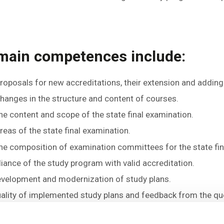
 main competences include:
oposals for new accreditations, their extension and adding
anges in the structure and content of courses.
e content and scope of the state final examination.
as of the state final examination.
e composition of examination committees for the state fin
ance of the study program with valid accreditation.
evelopment and modernization of study plans.
uality of implemented study plans and feedback from the qu
sals and suggestions submitted by guarantors of programs,