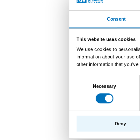
branches/speciali
workers.
Consent
Composition 
This website uses cookies
We use cookies to personalis
The Study Program Boar
information about your use of
profile courses and outs
other information that you’ve
Board’s meetings. Membe
Consent
Gremium and approval b
Necessary
Selection
assessed by the Vice-De
prof. Ing. Jan Hol
Ing. Daniel Vašata
Deny
prof. Ing. Róbert
prof. Ing. Pavel T