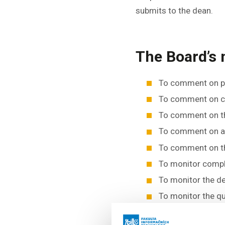
submits to the dean.
The Board’s
To comment on pr
To comment on ch
To comment on th
To comment on are
To comment on th
To monitor compli
To monitor the d
To monitor the q
To discuss propo