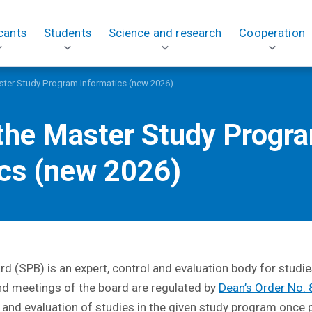
cants
Students
Science and research
Cooperation
ster Study Program Informatics (new 2026)
 the Master Study Progr
ics (new 2026)
 (SPB) is an expert, control and evaluation body for studie
nd meetings of the board are regulated by
Dean’s Order No.
es and evaluation of studies in the given study program once p