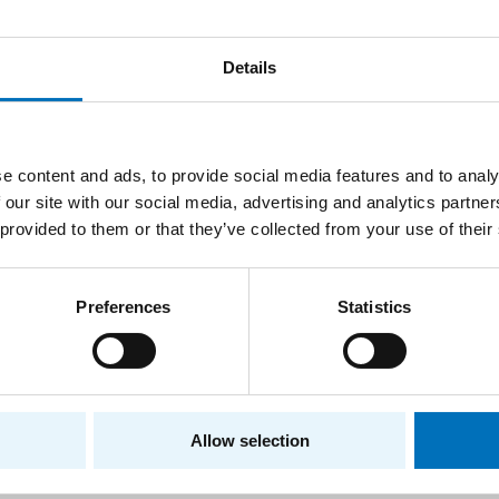
zations, guarantors of profile courses, and suggestions by
Details
of the Boards
e content and ads, to provide social media features and to analy
d is composed of guarantors of branches and specializatio
 our site with our social media, advertising and analytics partn
ide experts. It is led by the guarantor of the program, who 
 provided to them or that they’ve collected from your use of their
rs of the Board are appointed by the dean following a disc
y the FIT Academic Senate. The Board follows methodologic
Preferences
Statistics
an for Study Affairs.
ub, Ph.D.
– Chairperson of the Board
, Computer Science
, Ph.D.
- Programming Languages
Allow selection
 Lórencz, CSc.
, - Computer security
vrdík, CSc.
, - Computer systems and networks