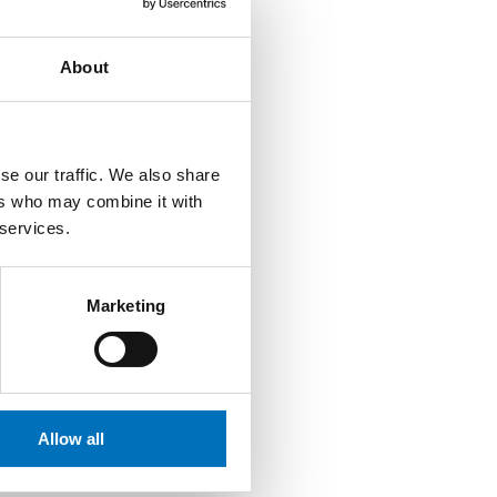
 other academic
About
se our traffic. We also share
ns, guarantors of
ers who may combine it with
also presides over the
 services.
ussion at the Dean’s
al instructions and is
Marketing
Allow all