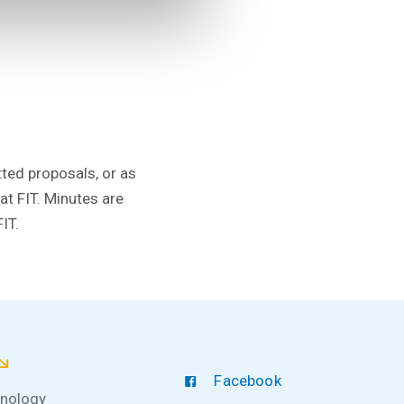
tted proposals, or as
t FIT. Minutes are
IT.
Facebook
hnology