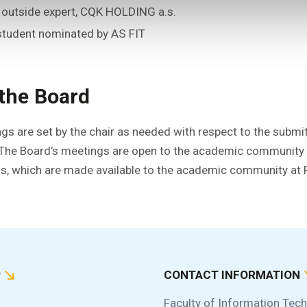
– outside expert, CQK HOLDING a.s.
 student nominated by AS FIT
the Board
gs are set by the chair as needed with respect to the submi
 The Board’s meetings are open to the academic community a
, which are made available to the academic community at F
P
CONTACT INFORMATION
Faculty of Information Tec