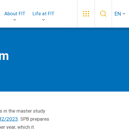
EN
About FIT
Life at FIT
am
s in the master study
 82/2023
. SPB prepares
er year, which it