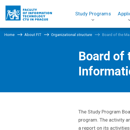
Study Programs
Appli
Home
About FIT
Organizational structure
Board of the Ma
Board of
Informat
The Study Program Board
program. The activity a
a report on its activiti