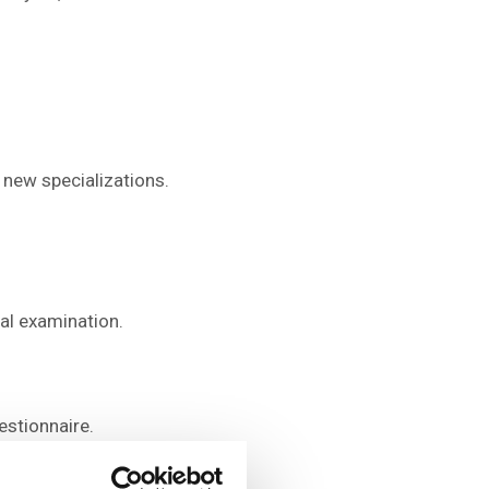
 new specializations.
al examination.
estionnaire.
 guarantors of