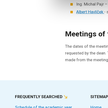
Ing. Michal Pajr 
Albert Havlíček
-
Meetings of 
The dates of the meetin
requested by the dean.
made from the meetings
FREQUENTLY SEARCHED
SITEMA
Schedule of the academic year
Home