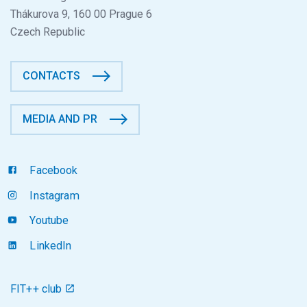
Thákurova 9, 160 00 Prague 6
Czech Republic
CONTACTS
MEDIA AND PR
Facebook
Instagram
Youtube
LinkedIn
FIT++ club