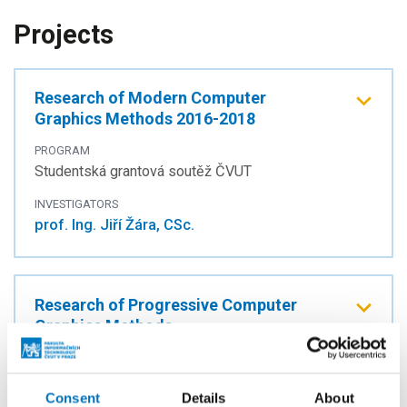
Projects
Research of Modern Computer
Graphics Methods 2016-2018
PROGRAM
Studentská grantová soutěž ČVUT
INVESTIGATORS
prof. Ing. Jiří Žára, CSc.
Research of Progressive Computer
Graphics Methods
PROGRAM
Studentská grantová soutěž ČVUT
Consent
Details
About