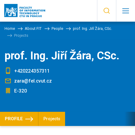
Home
About FIT
People
prof. Ing. Jiří Žára, CSc.
Projects
prof. Ing. Jiří Žára, CSc.
+420224357311
zara@fel.cvut.cz
E-320
PROFILE
Projects