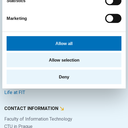
Statistics
Intranet
SITEMAP
Marketing
Home
Applicants
Allow all
Students
Allow selection
Science and research
Cooperation
Deny
About the faculty
Life at FIT
CONTACT INFORMATION
Faculty of Information Technology
CTU in Prague