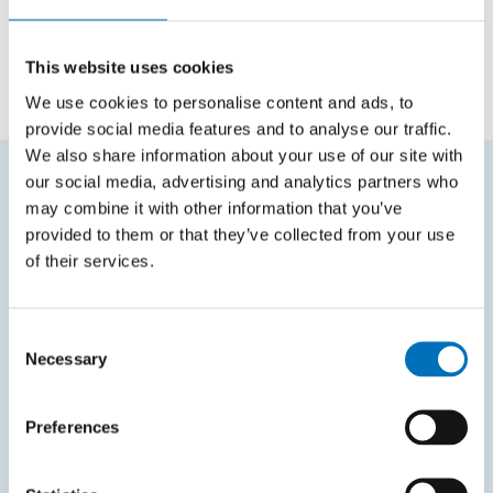
INVESTIGATORS
prof. Ing. Jiří Žára, CSc.
This website uses cookies
We use cookies to personalise content and ads, to
provide social media features and to analyse our traffic.
We also share information about your use of our site with
our social media, advertising and analytics partners who
may combine it with other information that you’ve
FREQUENTLY SEARCHED
provided to them or that they’ve collected from your use
Schedule of the academic year
of their services.
Office of Study Affairs
Consent
Study guide
Necessary
Selection
Systems gateway
KOS system
Preferences
Courses system