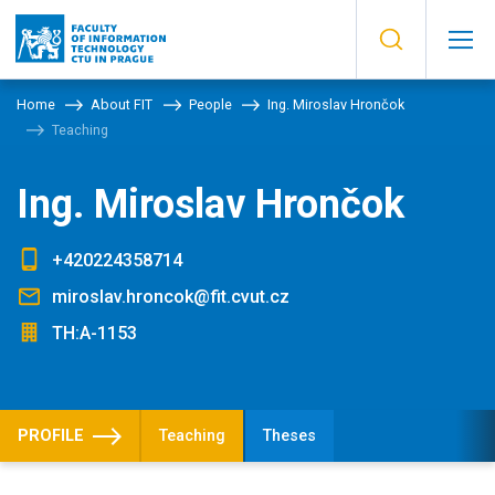
Home
About FIT
People
Ing. Miroslav Hrončok
Teaching
Ing. Miroslav Hrončok
+420224358714
miroslav.hroncok@fit.cvut.cz
TH:A-1153
PROFILE
Teaching
Theses