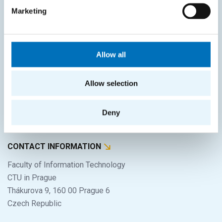
Home
Marketing
Applicants
Students
Allow all
Science and research
Cooperation
Allow selection
About the faculty
Deny
Life at FIT
CONTACT INFORMATION
Faculty of Information Technology
CTU in Prague
Thákurova 9, 160 00 Prague 6
Czech Republic