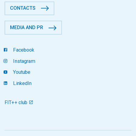
CONTACTS
MEDIA AND PR
Facebook
Instagram
Youtube
LinkedIn
FIT++ club