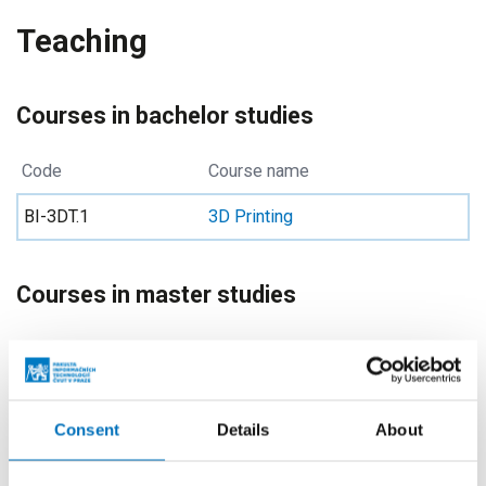
Teaching
Courses in bachelor studies
Code
Course name
BI-3DT.1
3D Printing
Courses in master studies
Code
Course name
MI-PYT
Advanced Python
Consent
Details
About
NI-PYT
Advanced Python