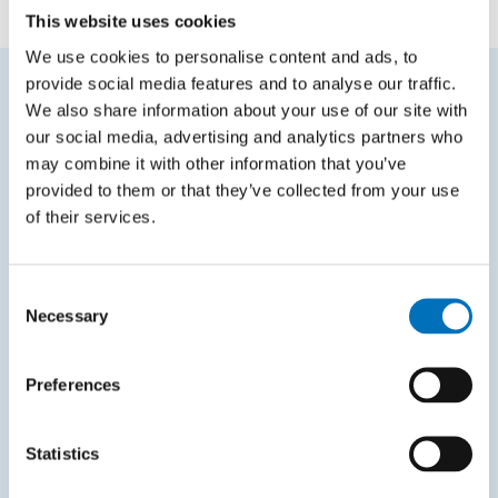
This website uses cookies
We use cookies to personalise content and ads, to
provide social media features and to analyse our traffic.
We also share information about your use of our site with
FREQUENTLY SEARCHED
our social media, advertising and analytics partners who
may combine it with other information that you’ve
Schedule of the academic year
provided to them or that they’ve collected from your use
Office of Study Affairs
of their services.
Study guide
Systems gateway
Consent
Necessary
Selection
KOS system
Courses system
Preferences
Intranet
Statistics
SITEMAP