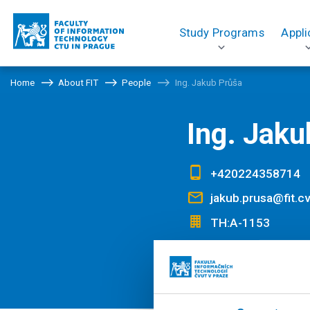
Study Programs
Appli
Home
About FIT
People
Ing. Jakub Průša
Ing. Jaku
+420224358714
jakub.prusa@fit.cv
TH:A-1153
PROFILE
The