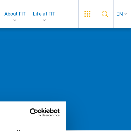
EN
About FIT
Life at FIT