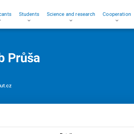
cants
Students
Science and research
Cooperation
b Průša
ut.cz
ses