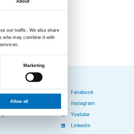
About
se our traffic. We also share
ers who may combine it with
 services.
Marketing
Facebook
hnology
Allow all
Instagram
Youtube
 6
LinkedIn