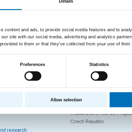
Details
e content and ads, to provide social media features and to analy
 our site with our social media, advertising and analytics partn
Department of Software Engineering
 provided to them or that they’ve collected from your use of their
Preferences
Statistics
P
CONTACT INFORMATION
Faculty of Information Tec
Allow selection
CTU in Prague
s
Thákurova 9, 160 00 Prague
Czech Republic
and research