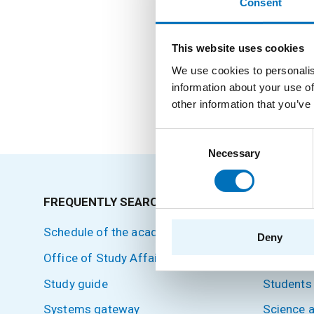
Consent
Positions
This website uses cookies
We use cookies to personalis
information about your use of
External Teacher
other information that you’ve
Consent
Necessary
Selection
FREQUENTLY SEARCHED
SITEMA
Schedule of the academic year
Home
Deny
Office of Study Affairs
Applicant
Study guide
Students
Systems gateway
Science 