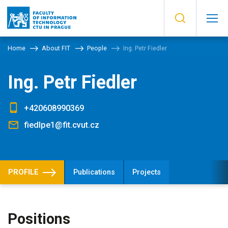
Home
About FIT
People
Ing. Petr Fiedler
Ing. Petr Fiedler
+420608990369
fiedlpe1@fit.cvut.cz
PROFILE
Publications
Projects
Positions