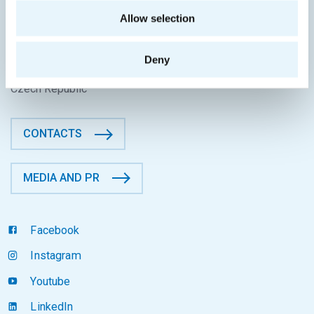
CONTACT INFORMATION
Allow selection
Faculty of Information Technology
CTU in Prague
Deny
Thákurova 9, 160 00 Prague 6
Czech Republic
CONTACTS
MEDIA AND PR
Facebook
Instagram
Youtube
LinkedIn