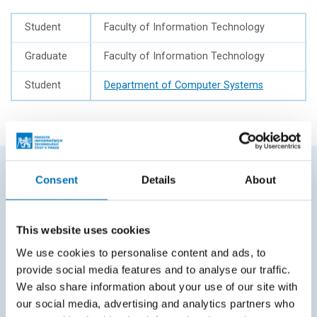
Student
Faculty of Information Technology
Graduate
Faculty of Information Technology
Student
Department of Computer Systems
Consent
Details
About
FREQUENTLY SEARCHED
Schedule of the academic year
This website uses cookies
Office of Study Affairs
We use cookies to personalise content and ads, to
provide social media features and to analyse our traffic.
Study guide
We also share information about your use of our site with
Systems gateway
our social media, advertising and analytics partners who