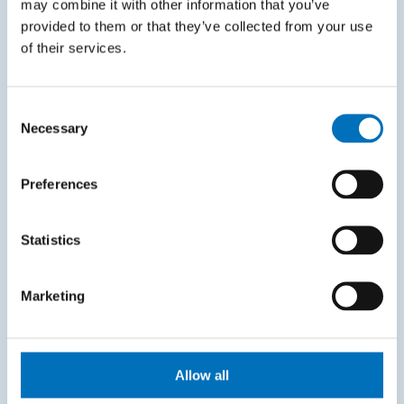
may combine it with other information that you’ve
KOS system
provided to them or that they’ve collected from your use
Courses system
of their services.
Intranet
Consent
SITEMAP
Necessary
Selection
Home
Preferences
Applicants
Students
Statistics
Science and research
Marketing
Cooperation
About the faculty
Life at FIT
Allow all