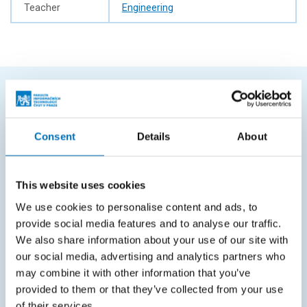
Teacher
Engineering
FREQUENTLY SEARCHED
Consent
Details
About
Schedule of the academic year
Office of Study Affairs
This website uses cookies
Study guide
We use cookies to personalise content and ads, to
Systems gateway
provide social media features and to analyse our traffic.
KOS system
We also share information about your use of our site with
our social media, advertising and analytics partners who
Courses system
may combine it with other information that you’ve
provided to them or that they’ve collected from your use
Intranet
of their services.