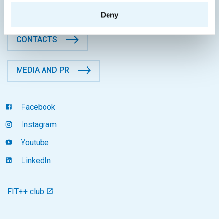
Czech Republic
Deny
CONTACTS
MEDIA AND PR
Facebook
Instagram
Youtube
LinkedIn
FIT++ club