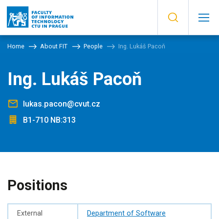
Home
About FIT
People
Ing. Lukáš Pacoň
Ing. Lukáš Pacoň
lukas.pacon@cvut.cz
B1-710 NB:313
Positions
External
Department of Software