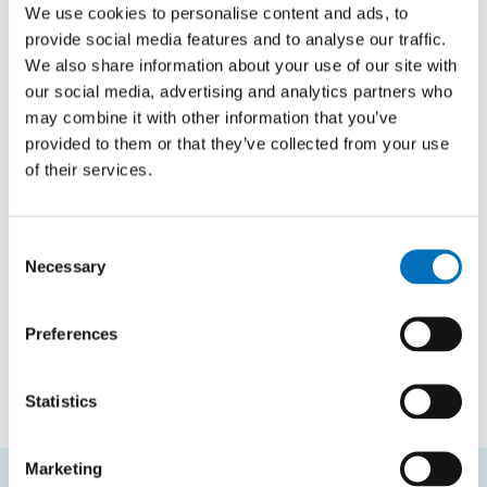
TYPE
We use cookies to personalise content and ads, to
Bachelor thesis
provide social media features and to analyse our traffic.
We also share information about your use of our site with
our social media, advertising and analytics partners who
may combine it with other information that you’ve
Models of Peano's Arithmetic and its
provided to them or that they’ve collected from your use
Fragments
of their services.
AUTHOR
Lenka Čačková
Consent
YEAR
Necessary
Selection
2012
TYPE
Preferences
Bachelor thesis
Statistics
Marketing