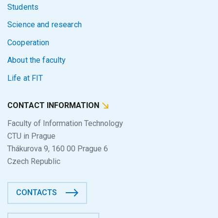
Students
Science and research
Cooperation
About the faculty
Life at FIT
CONTACT INFORMATION
Faculty of Information Technology
CTU in Prague
Thákurova 9, 160 00 Prague 6
Czech Republic
CONTACTS