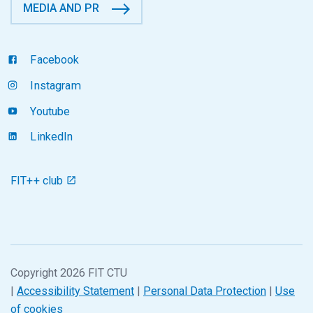
MEDIA AND PR
Facebook
Instagram
Youtube
LinkedIn
FIT++ club
Copyright 2026 FIT CTU
|
Accessibility Statement
|
Personal Data Protection
|
Use
of cookies