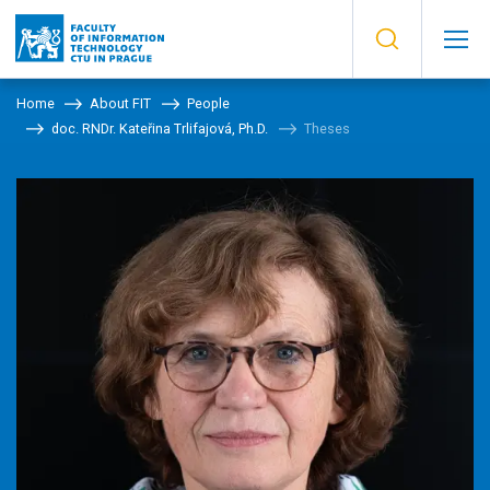
Home
About FIT
People
doc. RNDr. Kateřina Trlifajová, Ph.D.
Theses