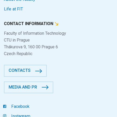
Life at FIT
CONTACT INFORMATION
Faculty of Information Technology
CTU in Prague
Thákurova 9, 160 00 Prague 6
Czech Republic
CONTACTS
MEDIA AND PR
Facebook
Instagram