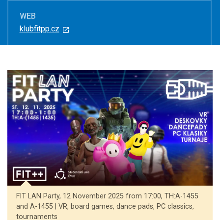
WEB
klubfitpp.cz
FIT LAN Party, 12 November 2025 from 17:00, TH:A-1455
and A-1455 | VR, board games, dance pads, PC classics,
tournaments