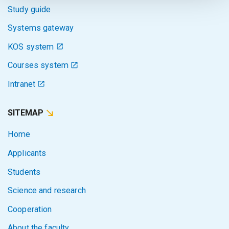
Study guide
Systems gateway
KOS system
Courses system
Intranet
SITEMAP
Home
Applicants
Students
Science and research
Cooperation
About the faculty