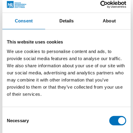
Prague Stringology Conference 2026
CONFERENCES
Consent
Details
About
You can listen to lectures by foreign experts in
stringology and other related topics at the international
stringology conference.
This website uses cookies
We use cookies to personalise content and ads, to
provide social media features and to analyse our traffic.
26. 8. – 27. 8. 2026
We also share information about your use of our site with
Summer Stringmasters 2026
our social media, advertising and analytics partners who
may combine it with other information that you’ve
CONFERENCES
provided to them or that they’ve collected from your use
StringMasters brings together string algorithm
of their services.
researchers at all levels (senior, junior and especially
graduate students) to study current problems...
Consent
Necessary
Selection
16. 9. 2026