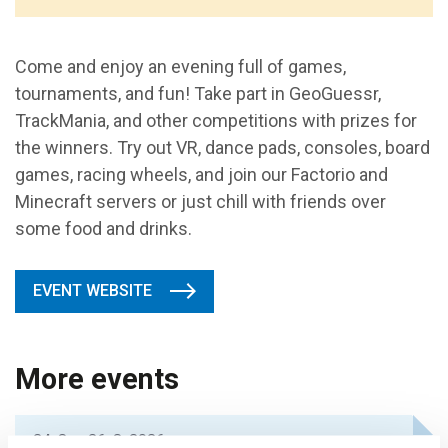
Come and enjoy an evening full of games,
tournaments, and fun! Take part in GeoGuessr,
TrackMania, and other competitions with prizes for
the winners. Try out VR, dance pads, consoles, board
games, racing wheels, and join our Factorio and
Minecraft servers or just chill with friends over
some food and drinks.
EVENT WEBSITE
More events
24. 8. – 26. 8. 2026