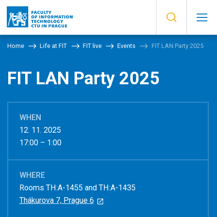
Home
Life at FIT
FIT live
Events
FIT LAN Party 2025
FIT LAN Party 2025
WHEN
12. 11. 2025
17:00 – 1:00
WHERE
Rooms TH:A-1455 and TH:A-1435
Thákurova 7, Prague 6