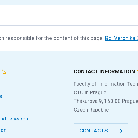
n responsible for the content of this page:
Bc. Veronika
P
CONTACT INFORMATION
Faculty of Information Tec
CTU in Prague
s
Thákurova 9, 160 00 Prague
Czech Republic
and research
ion
CONTACTS