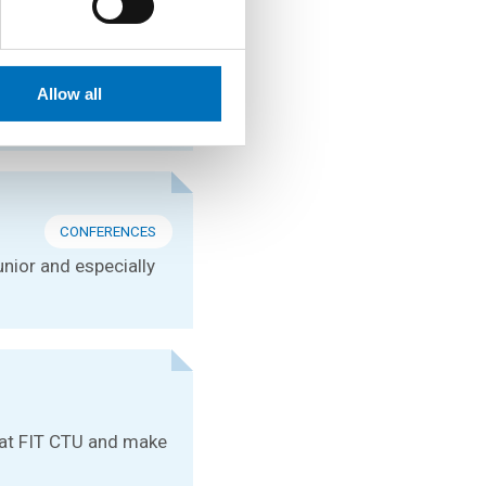
CONFERENCES
s at the international
Allow all
CONFERENCES
unior and especially
e at FIT CTU and make