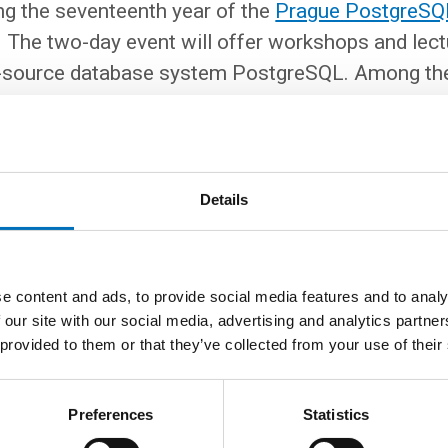
ng the seventeenth year of the
Prague PostgreSQ
 The two-day event will offer workshops and lect
n-source database system PostgreSQL. Among the
core team of this database. This year, we can lo
es in three parallel sections. We are also adding a
kshops will focus on query optimization, runnin
s hacking, and tools for connection pooling and 
Details
egistration
is required.
e content and ads, to provide social media features and to analy
 our site with our social media, advertising and analytics partn
 provided to them or that they’ve collected from your use of their
Preferences
Statistics