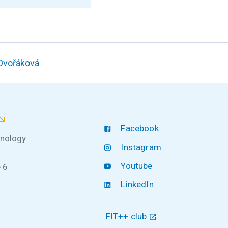
 Dvořáková
Facebook
hnology
Instagram
Youtube
 6
LinkedIn
FIT++ club