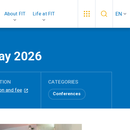
EN
About FIT
Life at FIT
ay 2026
TION
CATEGORIES
on and fee
Conferences