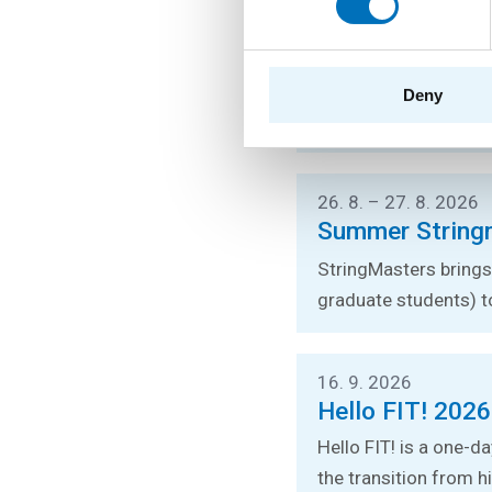
24. 8. – 26. 8. 2026
Prague Stringo
You can listen to lec
Deny
stringology conferen
26. 8. – 27. 8. 2026
Summer String
StringMasters brings 
graduate students) t
16. 9. 2026
Hello FIT! 2026
Hello FIT! is a one-d
the transition from hi