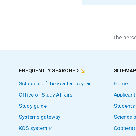
The perso
FREQUENTLY SEARCHED
SITEMA
Schedule of the academic year
Home
Office of Study Affairs
Applicant
Study guide
Students
Systems gateway
Science 
KOS system
Cooperat