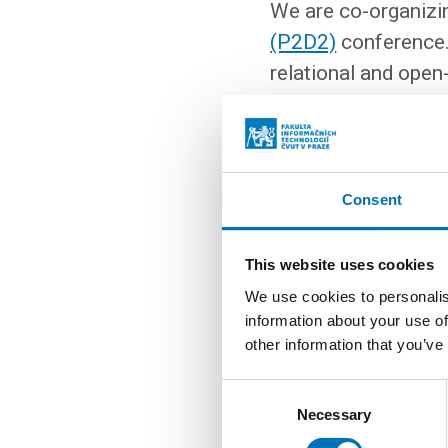
We are co-organizi
(P2D2)
conference.
relational and ope
are members of the 
times as many lectur
workshops. The wor
Kubernetes, Postgre
Consent
event is paid, and
r
This website uses cookies
EVENT WEBSITE
We use cookies to personalis
information about your use of
other information that you’ve
Consent
More events
Necessary
Selection