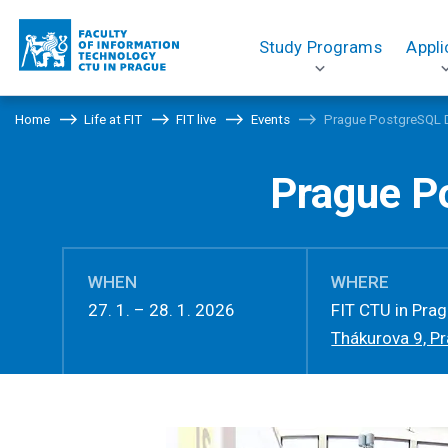
Study Programs
Appli
Home
Life at FIT
FIT live
Events
Prague PostgreSQL 
Prague P
WHEN
WHERE
27. 1. – 28. 1. 2026
FIT CTU in Pra
Thákurova 9, P