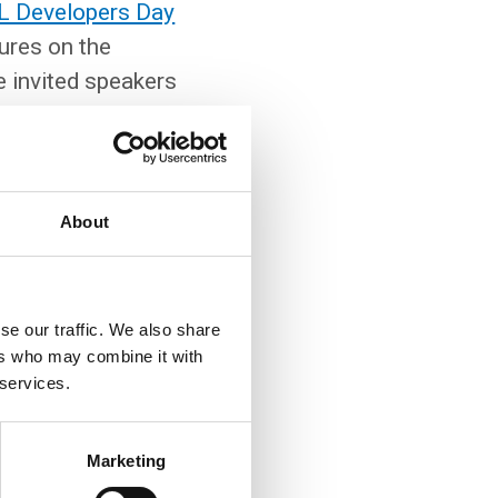
L Developers Day
ures on the
 invited speakers
ok forward to three
 third line of
g PostgreSQL in
monitoring. The
About
se our traffic. We also share
ers who may combine it with
 services.
Marketing