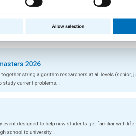
logy Conference 2026
tures by foreign experts in stringology and other related topic
Allow selection
ce.
masters 2026
together string algorithm researchers at all levels (senior, j
o study current problems...
ay event designed to help new students get familiar with lif
gh school to university...