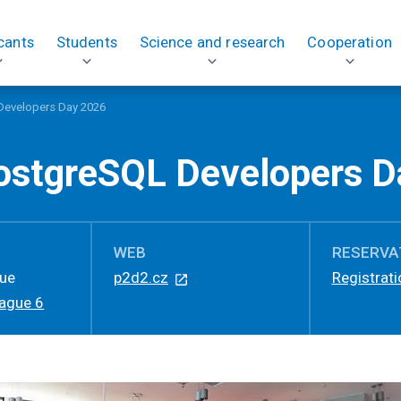
cants
Students
Science and research
Cooperation
Developers Day 2026
ostgreSQL Developers D
WEB
RESERVA
gue
p2d2.cz
Registrati
rague 6