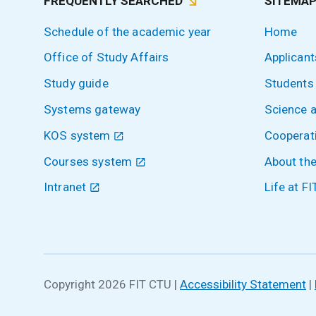
FREQUENTLY SEARCHED
SITEMA
Schedule of the academic year
Home
Office of Study Affairs
Applicant
Study guide
Students
Systems gateway
Science 
KOS system
Cooperat
Courses system
About the
Intranet
Life at FI
Copyright 2026 FIT CTU
|
Accessibility Statement
|