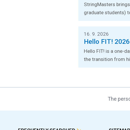
StringMasters brings 
graduate students) t
16. 9. 2026
Hello FIT! 2026
Hello FIT! is a one-d
the transition from hi
The perso