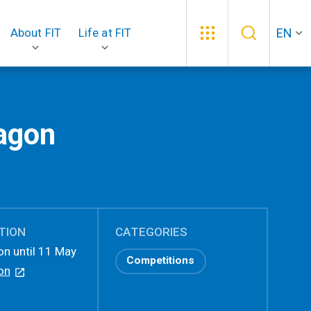
EN
About FIT
Life at FIT
ragon
TION
CATEGORIES
on until 11 May
Competitions
on