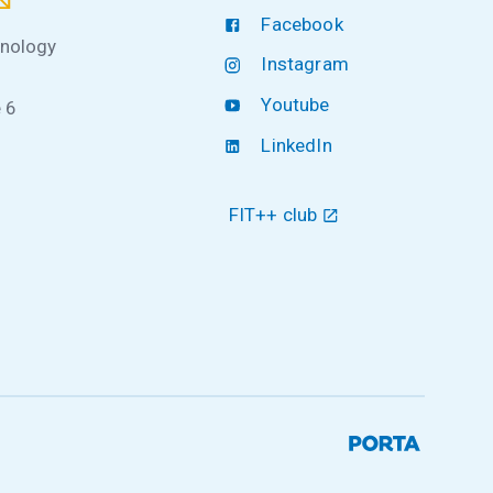
Facebook
hnology
Instagram
Youtube
 6
LinkedIn
FIT++ club