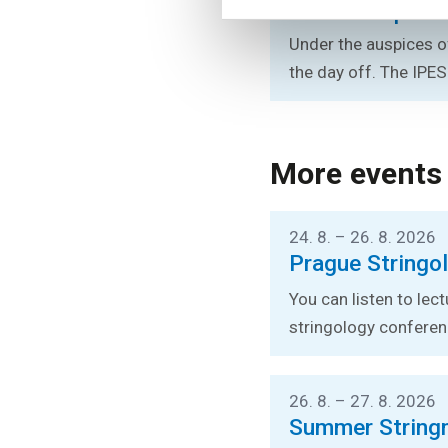
Rector’s Sport
Under the auspices of
the day off. The IPES
More events
24. 8. – 26. 8. 2026
Prague Stringo
You can listen to lec
stringology conferen
26. 8. – 27. 8. 2026
Summer String