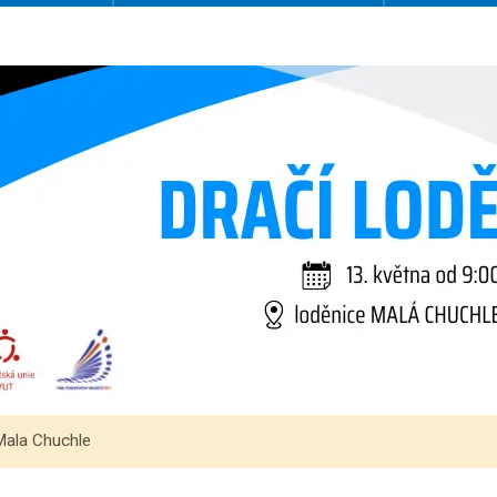
Mala Chuchle