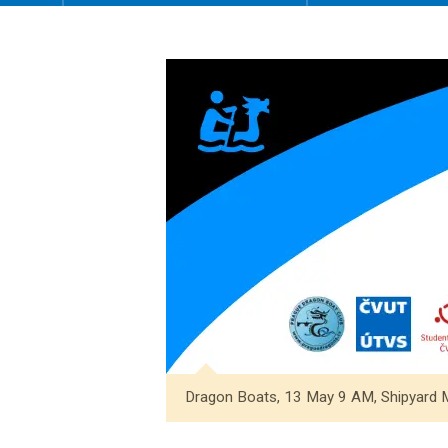
Dragon Boats, 13 May 9 AM, Shipyard 