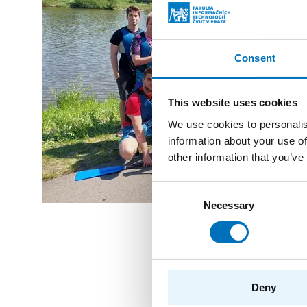
Consent
This website uses cookies
We use cookies to personalis
information about your use of
other information that you’ve
Consent
Necessary
Selection
Related even
Deny
13. 5. 2026