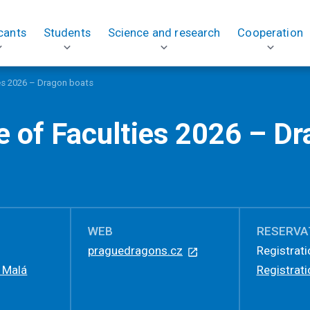
cants
Students
Science and research
Cooperation
ies 2026 – Dragon boats
e of Faculties 2026 – D
WEB
RESERVA
praguedragons.cz
Registrati
, Malá
Registrati