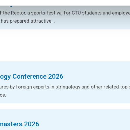
s Day 2026
 the Rector, a sports festival for CTU students and employe
 has prepared attractive...
logy Conference 2026
tures by foreign experts in stringology and other related topic
ce.
masters 2026