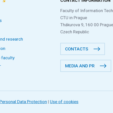
P
CONTACT INFORMATION
Faculty of Information Tec
CTU in Prague
s
Thákurova 9, 160 00 Prague
Czech Republic
and research
ion
CONTACTS
 faculty
MEDIA AND PR
T
Personal Data Protection
|
Use of cookies