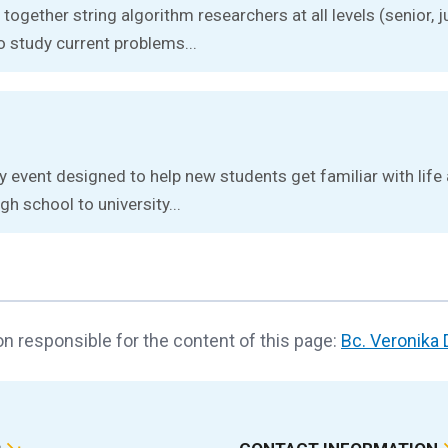
together string algorithm researchers at all levels (senior, j
o study current problems...
ay event designed to help new students get familiar with lif
gh school to university...
n responsible for the content of this page:
Bc. Veronika