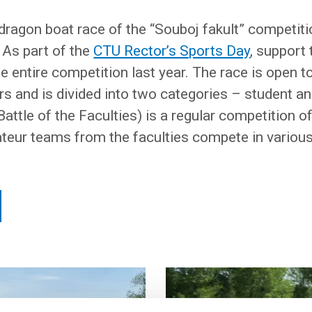
 dragon boat race of the “Souboj fakult” competitio
 As part of the
CTU Rector’s Sports Day
, support
e entire competition last year. The race is open t
and is divided into two categories – student a
Battle of the Faculties) is a regular competition 
teur teams from the faculties compete in various