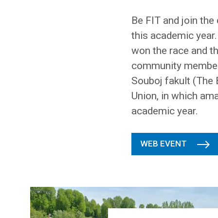
Be FIT and join the
this academic year.
won the race and th
community members 
Souboj fakult (The 
Union, in which ama
academic year.
WEB EVENT