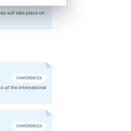
es will take place on
CONFERENCES
s at the international
CONFERENCES