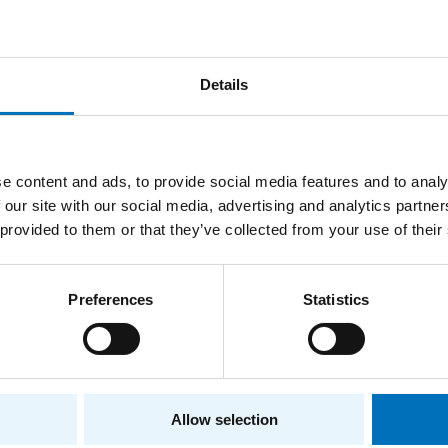
Details
e content and ads, to provide social media features and to analy
 our site with our social media, advertising and analytics partn
 provided to them or that they’ve collected from your use of their
Preferences
Statistics
t
Allow selection