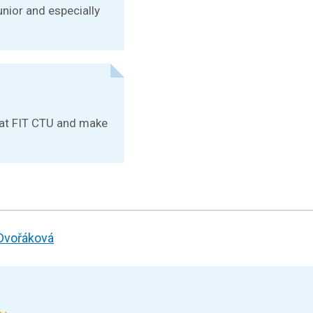
unior and especially
e at FIT CTU and make
 Dvořáková