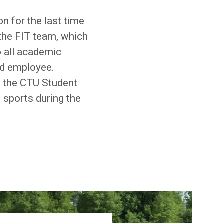
n for the last time
 the FIT team, which
o all academic
nd employee.
of the CTU Student
 sports during the