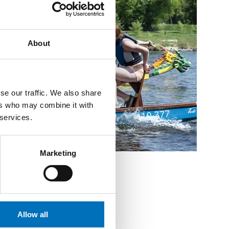
About
se our traffic. We also share
ers who may combine it with
 services.
Marketing
Allow all