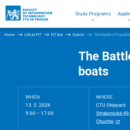
Study Programs
Appli
Home
Life at FIT
FIT live
Events
The Battle of Facult
The Battl
boats
WHEN
WHERE
13. 5. 2026
CTU Shipyard
9:00 – 17:00
Strakonická 49
Chuchle