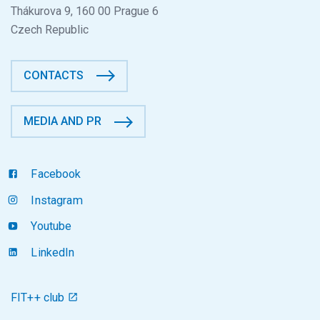
Thákurova 9, 160 00 Prague 6
Czech Republic
CONTACTS
MEDIA AND PR
Facebook
Instagram
Youtube
LinkedIn
FIT++ club