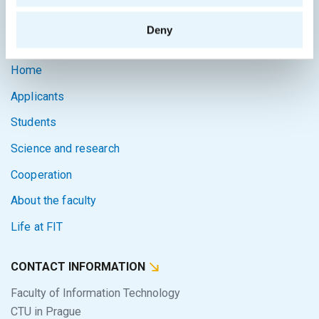
Intranet
Deny
SITEMAP
Home
Applicants
Students
Science and research
Cooperation
About the faculty
Life at FIT
CONTACT INFORMATION
Faculty of Information Technology
CTU in Prague