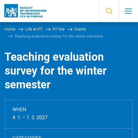
Home
Life at FIT
FIT live
Events
Teaching evaluation survey for the winter semester
Teaching evaluation
survey for the winter
semester
WHEN
4. 1. – 1. 3. 2027