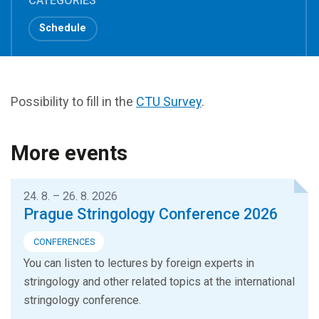
CATEGORIES
Schedule
Possibility to fill in the
CTU Survey
.
More events
24. 8. – 26. 8. 2026
Prague Stringology Conference 2026
CONFERENCES
You can listen to lectures by foreign experts in
stringology and other related topics at the international
stringology conference.