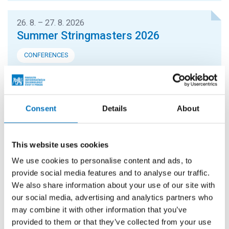
26. 8. – 27. 8. 2026
Summer Stringmasters 2026
CONFERENCES
StringMasters brings together string algorithm
researchers at all levels (senior, junior and especially
graduate students) to study current problems...
Consent
Details
About
16. 9. 2026
Hello FIT! 2026
This website uses cookies
We use cookies to personalise content and ads, to
Hello FIT! is a one-day event designed to help new
provide social media features and to analyse our traffic.
students get familiar with life at FIT CTU and make the
We also share information about your use of our site with
transition from high school to university...
our social media, advertising and analytics partners who
may combine it with other information that you’ve
provided to them or that they’ve collected from your use