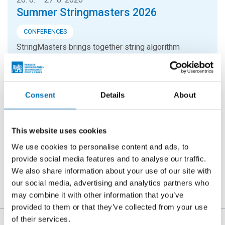
Summer Stringmasters 2026
CONFERENCES
StringMasters brings together string algorithm
researchers at all levels (senior, junior and especially
graduate students) to study current problems...
Consent
Details
About
16. 9. 2026
Hello FIT! 2026
This website uses cookies
Hello FIT! is a one-day event designed to help new
We use cookies to personalise content and ads, to
students get familiar with life at FIT CTU and make the
provide social media features and to analyse our traffic.
transition from high school to university...
We also share information about your use of our site with
our social media, advertising and analytics partners who
may combine it with other information that you’ve
provided to them or that they’ve collected from your use
of their services.