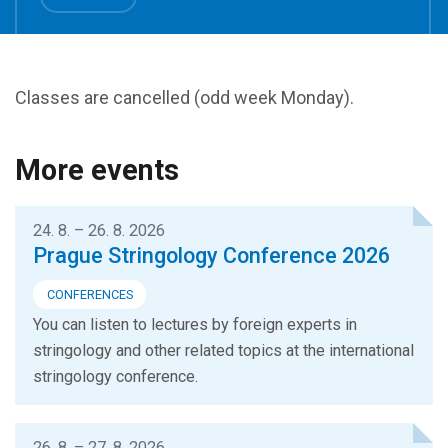
Classes are cancelled (odd week Monday).
More events
24. 8. – 26. 8. 2026
Prague Stringology Conference 2026
CONFERENCES
You can listen to lectures by foreign experts in
stringology and other related topics at the international
stringology conference.
26. 8. – 27. 8. 2026