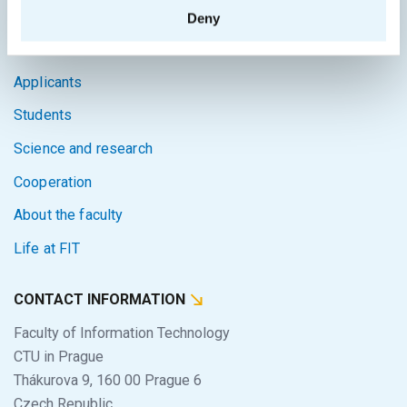
SITEMAP
Deny
Home
Applicants
Students
Science and research
Cooperation
About the faculty
Life at FIT
CONTACT INFORMATION
Faculty of Information Technology
CTU in Prague
Thákurova 9, 160 00 Prague 6
Czech Republic