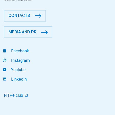
CONTACTS
MEDIA AND PR
Facebook
Instagram
Youtube
LinkedIn
FIT++ club