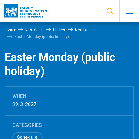
Home
Life at FIT
FIT live
Events
Easter Monday (public holiday)
Easter Monday (public
holiday)
WHEN
29. 3. 2027
CATEGORIES
Schedule