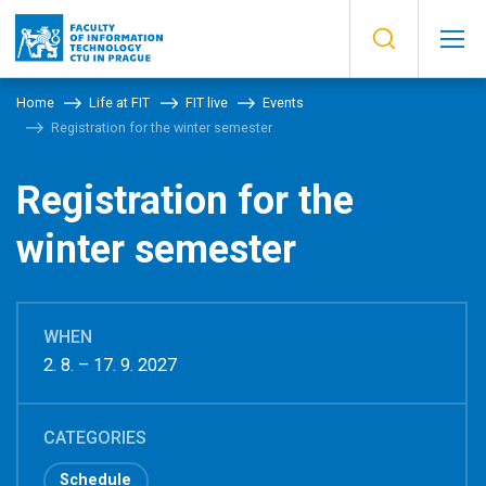
Home
Life at FIT
FIT live
Events
Registration for the winter semester
Registration for the
winter semester
WHEN
2. 8. – 17. 9. 2027
CATEGORIES
Schedule