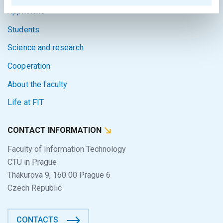
Applicants
Students
Science and research
Cooperation
About the faculty
Life at FIT
CONTACT INFORMATION
Faculty of Information Technology
CTU in Prague
Thákurova 9, 160 00 Prague 6
Czech Republic
CONTACTS