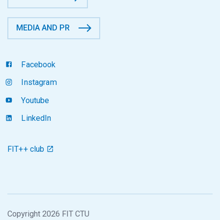
MEDIA AND PR
Facebook
Instagram
Youtube
LinkedIn
FIT++ club
Copyright 2026 FIT CTU