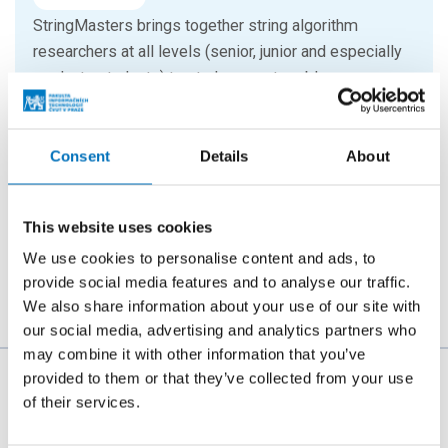
StringMasters brings together string algorithm
researchers at all levels (senior, junior and especially
graduate students) to study current problems...
16. 9. 2026
Consent
Details
About
Hello FIT! 2026
Hello FIT! is a one-day event designed to help new
This website uses cookies
students get familiar with life at FIT CTU and make the
transition from high school to university...
We use cookies to personalise content and ads, to
provide social media features and to analyse our traffic.
We also share information about your use of our site with
our social media, advertising and analytics partners who
may combine it with other information that you’ve
provided to them or that they’ve collected from your use
The person responsible for the content of this page:
of their services.
Bc. Veronika Dvořáková