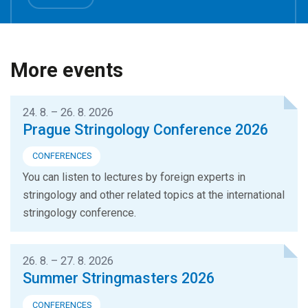
More events
24. 8. – 26. 8. 2026
Prague Stringology Conference 2026
CONFERENCES
You can listen to lectures by foreign experts in
stringology and other related topics at the international
stringology conference.
26. 8. – 27. 8. 2026
Summer Stringmasters 2026
CONFERENCES