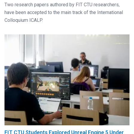
Two research papers authored by FIT CTU researchers,
have been accepted to the main track of the International
Colloquium ICALP.
FIT CTU Students Explored Unreal Engine 5 Under