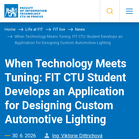
Home
Life at FIT
FIT live
News
When Technology Meets Tuning: FIT CTU Student Develops an
Application for Designing Custom Automotive Lighting
When Technology Meets
Tuning: FIT CTU Student
Develops an Application
for Designing Custom
Automotive Lighting
30. 6. 2026
Ing. Viktorie Dittrichová