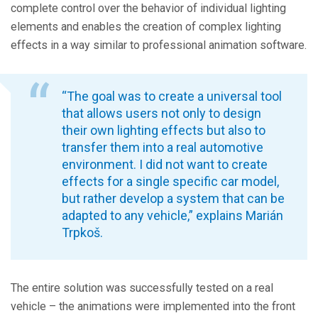
complete control over the behavior of individual lighting
elements and enables the creation of complex lighting
effects in a way similar to professional animation software.
“The goal was to create a universal tool
that allows users not only to design
their own lighting effects but also to
transfer them into a real automotive
environment. I did not want to create
effects for a single specific car model,
but rather develop a system that can be
adapted to any vehicle,” explains Marián
Trpkoš.
The entire solution was successfully tested on a real
vehicle – the animations were implemented into the front