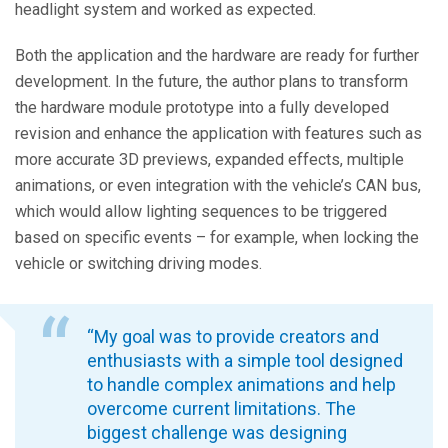
headlight system and worked as expected.
Both the application and the hardware are ready for further
development. In the future, the author plans to transform
the hardware module prototype into a fully developed
revision and enhance the application with features such as
more accurate 3D previews, expanded effects, multiple
animations, or even integration with the vehicle’s CAN bus,
which would allow lighting sequences to be triggered
based on specific events – for example, when locking the
vehicle or switching driving modes.
“My goal was to provide creators and
enthusiasts with a simple tool designed
to handle complex animations and help
overcome current limitations. The
biggest challenge was designing