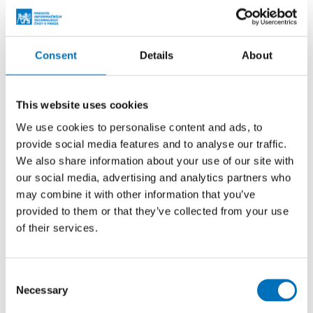
standards that define parameters such as color, intensity,
and light frequency. Therefore, the application is not
intended for direct use in regular road traffic. It primarily
serves as a development and experimental tool for
Consent
Details
About
designing, testing, and demonstrating lighting effects – for
example, in show cars, prototypes, or educational and
This website uses cookies
laboratory environments.
We use cookies to personalise content and ads, to
provide social media features and to analyse our traffic.
We also share information about your use of our site with
our social media, advertising and analytics partners who
may combine it with other information that you’ve
provided to them or that they’ve collected from your use
of their services.
Consent
Necessary
Selection