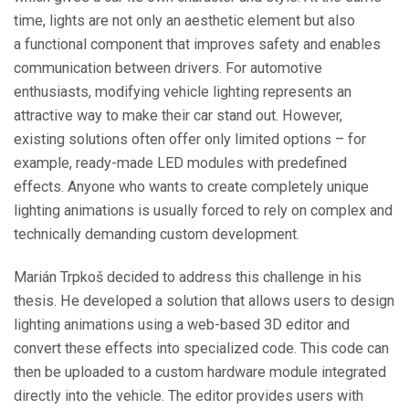
time, lights are not only an aesthetic element but also
a functional component that improves safety and enables
communication between drivers. For automotive
enthusiasts, modifying vehicle lighting represents an
attractive way to make their car stand out. However,
existing solutions often offer only limited options – for
example, ready-made LED modules with predefined
effects. Anyone who wants to create completely unique
lighting animations is usually forced to rely on complex and
technically demanding custom development.
Marián Trpkoš decided to address this challenge in his
thesis. He developed a solution that allows users to design
lighting animations using a web-based 3D editor and
convert these effects into specialized code. This code can
then be uploaded to a custom hardware module integrated
directly into the vehicle. The editor provides users with