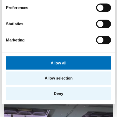
Preferences
Statistics
Marketing
Allow all
Allow selection
More news from FIT
Deny