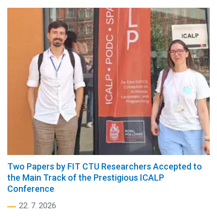
Two Papers by FIT CTU Researchers Accepted to
the Main Track of the Prestigious ICALP
Conference
22. 7. 2026