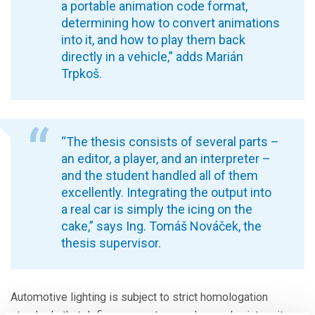
a portable animation code format,
determining how to convert animations
into it, and how to play them back
directly in a vehicle,” adds Marián
Trpkoš.
“The thesis consists of several parts –
an editor, a player, and an interpreter –
and the student handled all of them
excellently. Integrating the output into
a real car is simply the icing on the
cake,” says Ing. Tomáš Nováček, the
thesis supervisor.
Automotive lighting is subject to strict homologation