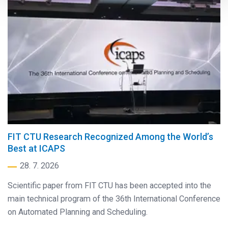
FIT CTU Research Recognized Among the World’s
Best at ICAPS
28. 7. 2026
Scientific paper from FIT CTU has been accepted into the
main technical program of the 36th International Conference
on Automated Planning and Scheduling.