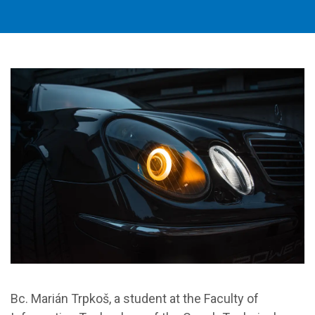
Bc. Marián Trpkoš, a student at the Faculty of