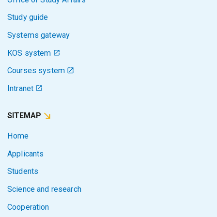
Study guide
Systems gateway
KOS system
Courses system
Intranet
SITEMAP
Home
Applicants
Students
Science and research
Cooperation