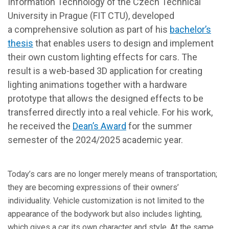
Information Technology of the Czech Technical
University in Prague (FIT CTU), developed
a comprehensive solution as part of his
bachelor’s
thesis
that enables users to design and implement
their own custom lighting effects for cars. The
result is a web-based 3D application for creating
lighting animations together with a hardware
prototype that allows the designed effects to be
transferred directly into a real vehicle. For his work,
he received the
Dean’s Award
for the summer
semester of the 2024/2025 academic year.
Today’s cars are no longer merely means of transportation;
they are becoming expressions of their owners’
individuality. Vehicle customization is not limited to the
appearance of the bodywork but also includes lighting,
which gives a car its own character and style. At the same