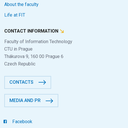
About the faculty
Life at FIT
CONTACT INFORMATION
Faculty of Information Technology
CTU in Prague
Thákurova 9, 160 00 Prague 6
Czech Republic
CONTACTS
MEDIA AND PR
Facebook