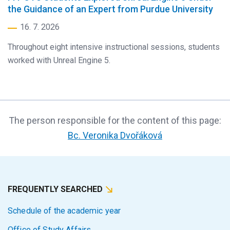
the Guidance of an Expert from Purdue University
16. 7. 2026
Throughout eight intensive instructional sessions, students
worked with Unreal Engine 5.
The person responsible for the content of this page:
Bc. Veronika Dvořáková
FREQUENTLY SEARCHED
Schedule of the academic year
Office of Study Affairs