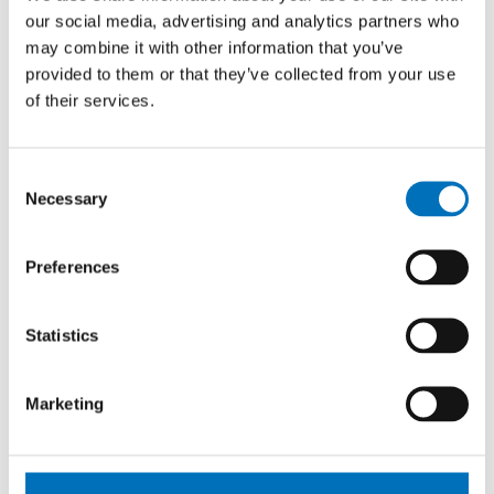
Degree programs. “Our collaboration
our social media, advertising and analytics partners who
with the University of Antwerp is not
may combine it with other information that you’ve
just an academic partnership, but a true
provided to them or that they’ve collected from your use
connection between two teams that
of their services.
share the same values and passion for
innovation in both education and
research. I’m pleased that our students
Consent
and colleagues can benefit from this
Necessary
Selection
synergy and continue pushing the
boundaries of software engineering,” he
Preferences
says.
Statistics
Marketing