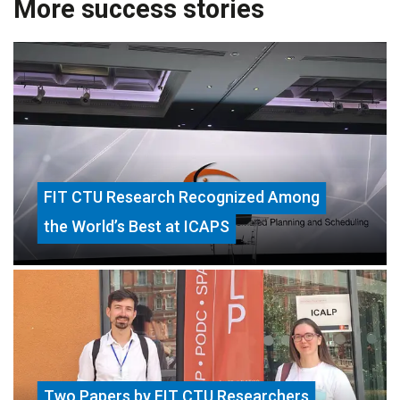
More success stories
FIT CTU Research Recognized Among
the World’s Best at ICAPS
Two Papers by FIT CTU Researchers