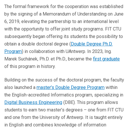
The formal framework for the cooperation was established
by the signing of a
Memorandum of Understanding on June
6, 2019, elevating the partnership to an international level
with the opportunity to offer joint study programs. FIT CTU
subsequently began offering its students the possibility to
obtain a double doctoral degree (
Double Degree Ph.D.
Program
) in collaboration with UAntwerp. In 2023, Ing.
Marek Suchánek, Ph.D. et Ph.D., became the
first graduate
of this program in history.
Building on the success of the doctoral program, the faculty
also launched a
master’s Double Degree Program
within
the English-accredited
Informatics program, specializing in
Digital Business Engineering
(DBE). This program allows
students to earn two master’s degrees – one from FIT CTU
and one from the University of Antwerp. It is taught entirely
in English and combines knowledge of information