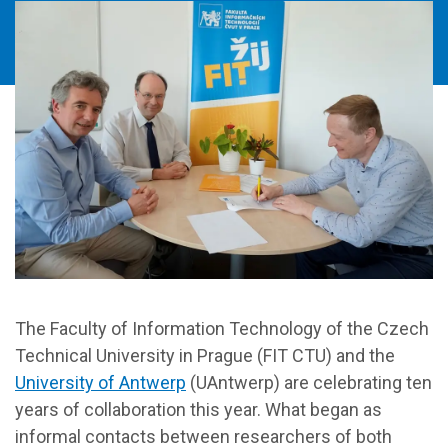
The Faculty of Information Technology of the Czech
Technical University in Prague (FIT CTU) and the
University of Antwerp
(UAntwerp) are celebrating ten
years of collaboration this year. What began as
informal contacts between researchers of both