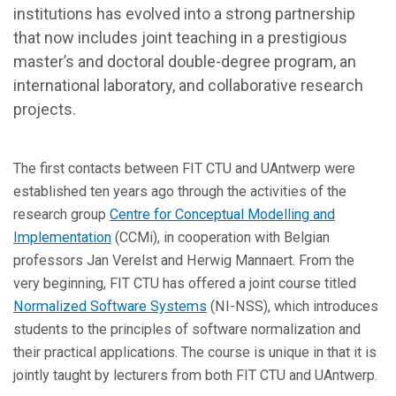
institutions has evolved into a strong partnership
that now includes joint teaching in a prestigious
master’s and doctoral double-degree program, an
international laboratory, and collaborative research
projects.
The first contacts between FIT CTU and UAntwerp were
established ten years ago through the activities of the
research group
Centre for Conceptual Modelling and
Implementation
(CCMi), in cooperation with Belgian
professors Jan Verelst and Herwig Mannaert. From the
very beginning, FIT CTU has offered a joint course titled
Normalized Software Systems
(NI-NSS), which introduces
students to the principles of software normalization and
their practical applications. The course is unique in that it is
jointly taught by lecturers from both FIT CTU and UAntwerp.