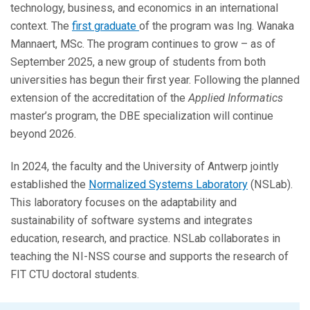
technology, business, and economics in an international
context. The
first graduate
of the program was Ing. Wanaka
Mannaert, MSc. The program continues to grow – as of
September 2025, a new group of students from both
universities has begun their first year. Following the planned
extension of the accreditation of the
Applied Informatics
master’s program, the DBE specialization will continue
beyond 2026.
In 2024, the faculty and the University of Antwerp jointly
established the
Normalized Systems Laboratory
(NSLab).
This laboratory focuses on the adaptability and
sustainability of software systems and integrates
education, research, and practice. NSLab collaborates in
teaching the NI-NSS course and supports the research of
FIT CTU doctoral students.