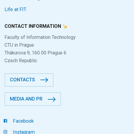
Life at FIT
CONTACT INFORMATION
Faculty of Information Technology
CTU in Prague
Thákurova 9, 160 00 Prague 6
Czech Republic
CONTACTS
MEDIA AND PR
Facebook
Instagram