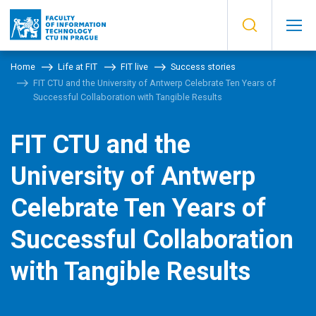
Home
Life at FIT
FIT live
Success stories
FIT CTU and the University of Antwerp Celebrate Ten Years of
Successful Collaboration with Tangible Results
FIT CTU and the
University of Antwerp
Celebrate Ten Years of
Successful Collaboration
with Tangible Results