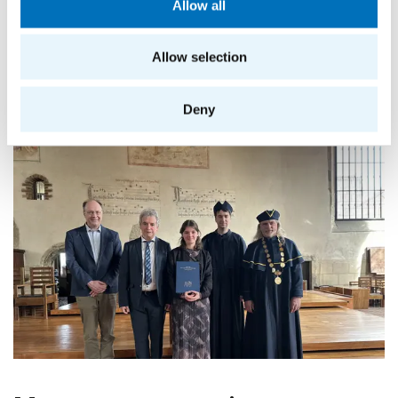
Allow all
Allow selection
Deny