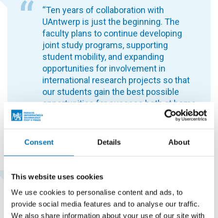
“Ten years of collaboration with
UAntwerp is just the beginning. The
faculty plans to continue developing
joint study programs, supporting
student mobility, and expanding
opportunities for involvement in
international research projects so that
our students gain the best possible
opportunities for success both at home
and abroad,” says Assoc. Prof. Robert
Pergl, Ph.D
.
, from the Department of
Software Engineering.
Consent
Details
About
This website uses cookies
Ing. Michal Valenta, Ph.D., Head of the
We use cookies to personalise content and ads, to
Department of Software Engineering,
provide social media features and to analyse our traffic.
plays a key role in developing the Double
We also share information about your use of our site with