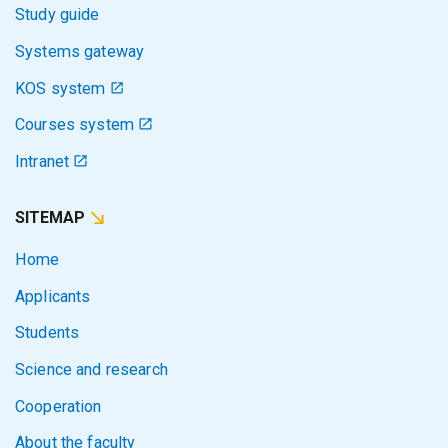
Study guide
Systems gateway
KOS system
Courses system
Intranet
SITEMAP
Home
Applicants
Students
Science and research
Cooperation
About the faculty