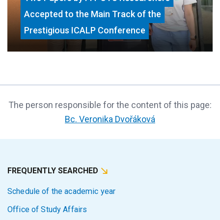
Accepted to the Main Track of the
Prestigious ICALP Conference
The person responsible for the content of this page:
Bc. Veronika Dvořáková
FREQUENTLY SEARCHED
Schedule of the academic year
Office of Study Affairs