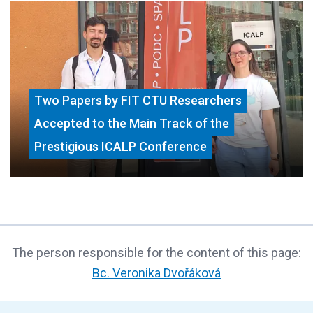
Two Papers by FIT CTU Researchers
Accepted to the Main Track of the
Prestigious ICALP Conference
The person responsible for the content of this page:
Bc. Veronika Dvořáková