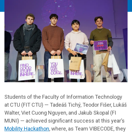
Students of the Faculty of Information Technology
at CTU (FIT CTU) — Tadeáš Tichý, Teodor Fišer, Lukáš
Walter, Viet Cuong Nguyen, and Jakub Skopal (FI
MUNI) — achieved significant success at this year’s
Mobility Hackathon
, where, as Team VIBECODE, they