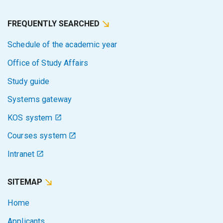
FREQUENTLY SEARCHED
Schedule of the academic year
Office of Study Affairs
Study guide
Systems gateway
KOS system
Courses system
Intranet
SITEMAP
Home
Applicants