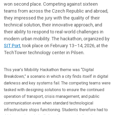
won second place. Competing against sixteen
teams from across the Czech Republic and abroad,
they impressed the jury with the quality of their
technical solution, their innovative approach, and
their ability to respond to real-world challenges in
modern urban mobility. The hackathon, organized by
SIT Port
, took place on February 13–14, 2026, at the
TechTower technology center in Pilsen.
This year’s Mobility Hackathon theme was “Digital
Breakdown,” a scenario in which a city finds itself in digital
darkness and key systems fail. The competing teams were
tasked with designing solutions to ensure the continued
operation of transport, crisis management, and public
communication even when standard technological
infrastructure stops functioning. Students therefore had to