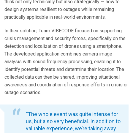
think not only technically but also strategically — how to
design systems resilient to outages while remaining
practically applicable in real-world environments.
In their solution, Team VIBECODE focused on supporting
crisis management and security forces, specifically on the
detection and localization of drones using a smartphone.
The developed application combines camera image
analysis with sound frequency processing, enabling it to
identify potential threats and determine their location. The
collected data can then be shared, improving situational
awareness and coordination of response efforts in crisis or
outage scenarios.
“The whole event was quite intense for
us, but also very beneficial. In addition to
valuable experience, we’re taking away