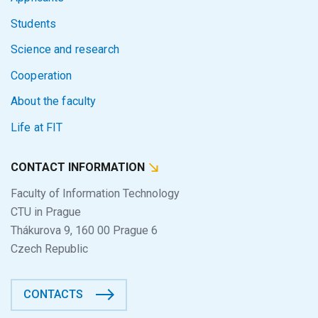
Students
Science and research
Cooperation
About the faculty
Life at FIT
CONTACT INFORMATION
Faculty of Information Technology
CTU in Prague
Thákurova 9, 160 00 Prague 6
Czech Republic
CONTACTS