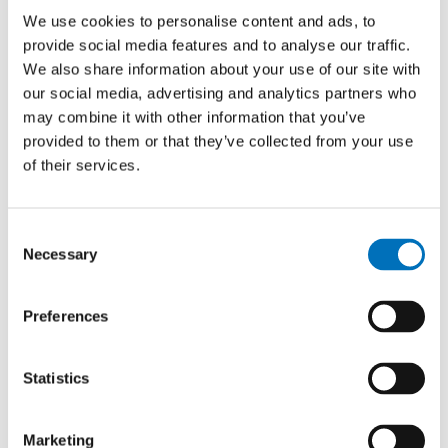
to test the hybrid format of the
We use cookies to personalise content and ads, to
hackathon for the first time, meaning
provide social media features and to analyse our traffic.
the involvement of international teams
We also share information about your use of our site with
working remotely on their projects. This
our social media, advertising and analytics partners who
year, for the very first time, one team
may combine it with other information that you’ve
participated online from France, which
provided to them or that they’ve collected from your use
added an international dimension to the
of their services.
entire event,” says Mgr. Aneta
Chodorová, the event’s project manager.
Consent
Necessary
Selection
Preferences
Statistics
Marketing