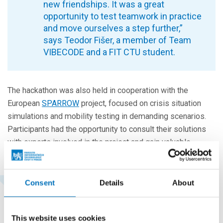
new friendships. It was a great
opportunity to test teamwork in practice
and move ourselves a step further,”
says Teodor Fišer, a member of Team
VIBECODE and a FIT CTU student.
The hackathon was also held in cooperation with the
European
SPARROW
project, focused on crisis situation
simulations and mobility testing in demanding scenarios.
Participants had the opportunity to consult their solutions
with experts involved in the project and gain valuable
practical feedback.
Consent
Details
About
“A total of 72 students from secondary
schools and universities took part in the
hackathon. We were also very pleased
This website uses cookies