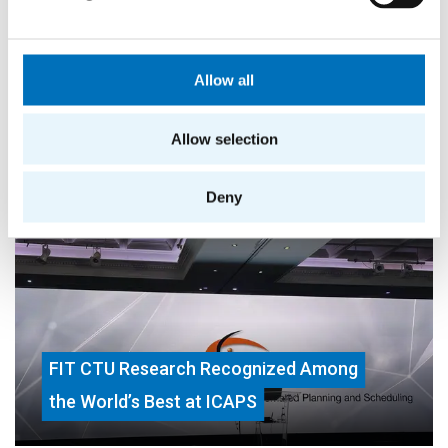
Allow all
Allow selection
More success stories
Deny
FIT CTU Research Recognized Among
the World’s Best at ICAPS