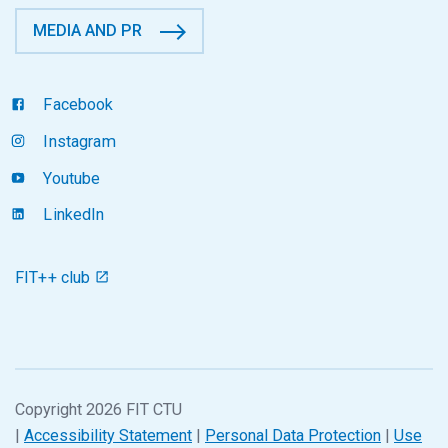
MEDIA AND PR
Facebook
Instagram
Youtube
LinkedIn
FIT++ club
Copyright 2026 FIT CTU
|
Accessibility Statement
|
Personal Data Protection
|
Use