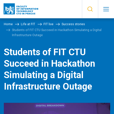
Home
Life at FIT
FIT live
Success stories
Students of FIT CTU Succeed in Hackathon Simulating a Digital
Infrastructure Outage
Students of FIT CTU
Succeed in Hackathon
Simulating a Digital
Infrastructure Outage