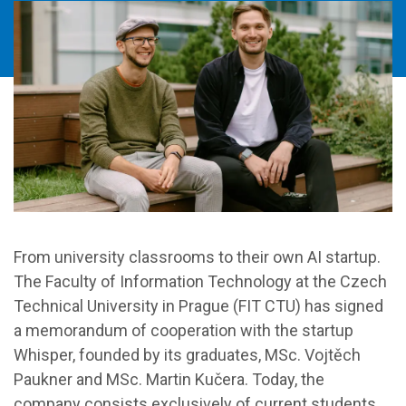
From university classrooms to their own AI startup.
The Faculty of Information Technology at the Czech
Technical University in Prague (FIT CTU) has signed
a memorandum of cooperation with the startup
Whisper, founded by its graduates, MSc. Vojtěch
Paukner and MSc. Martin Kučera. Today, the
company consists exclusively of current students