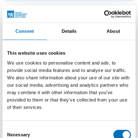
In addition to chatbots, Whisper’s technology currently
supports email communication and automates tasks
related to order management, such as changing delivery
Consent
Details
About
addresses and handling customer requests. The startup is
also developing AI-powered search capabilities for e-
This website uses cookies
commerce stores, enabling active assistance with product
selection based on context and follow-up questions.
We use cookies to personalise content and ads, to
provide social media features and to analyse our traffic.
FIT CTU has long maintained close cooperation with
We also share information about your use of our site with
industry partners
on research, innovation, and educational
our social media, advertising and analytics partners who
projects. Its partnership program focuses not only on
may combine it with other information that you’ve
provided to them or that they’ve collected from your use
supporting joint initiatives and technological development
of their services.
but also on strengthening partners’ visibility within
academia and beyond through media exposure and
outreach activities. The collaboration also helps connect
Consent
companies with students and graduates through initiatives
Necessary
Selection