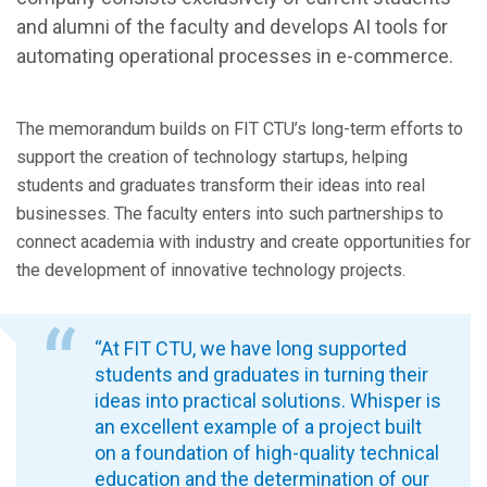
and alumni of the faculty and develops AI tools for
automating operational processes in e-commerce.
The memorandum builds on FIT CTU’s long-term efforts to
support the creation of technology startups, helping
students and graduates transform their ideas into real
businesses. The faculty enters into such partnerships to
connect academia with industry and create opportunities for
the development of innovative technology projects.
“At FIT CTU, we have long supported
students and graduates in turning their
ideas into practical solutions. Whisper is
an excellent example of a project built
on a foundation of high-quality technical
education and the determination of our