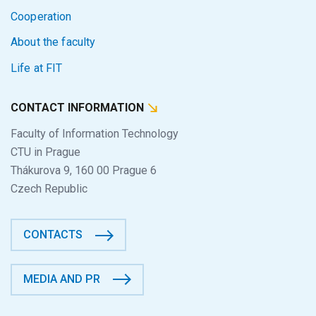
Cooperation
About the faculty
Life at FIT
CONTACT INFORMATION
Faculty of Information Technology
CTU in Prague
Thákurova 9, 160 00 Prague 6
Czech Republic
CONTACTS
MEDIA AND PR