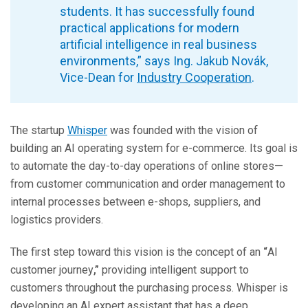
students. It has successfully found
practical applications for modern
artificial intelligence in real business
environments,” says Ing. Jakub Novák,
Vice-Dean for
Industry Cooperation
.
The startup
Whisper
was founded with the vision of
building an AI operating system for e-commerce. Its goal is
to automate the day-to-day operations of online stores—
from customer communication and order management to
internal processes between e-shops, suppliers, and
logistics providers.
The first step toward this vision is the concept of an
“
AI
customer journey
,”
providing intelligent support to
customers throughout the purchasing process. Whisper is
developing an AI expert assistant that has a deep