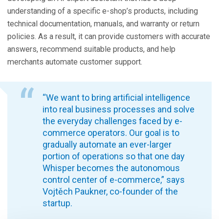
understanding of a specific e-shop’s products, including
technical documentation, manuals, and warranty or return
policies. As a result, it can provide customers with accurate
answers, recommend suitable products, and help
merchants automate customer support.
“We want to bring artificial intelligence
into real business processes and solve
the everyday challenges faced by e-
commerce operators. Our goal is to
gradually automate an ever-larger
portion of operations so that one day
Whisper becomes the autonomous
control center of e-commerce,” says
Vojtěch Paukner, co-founder of the
startup.