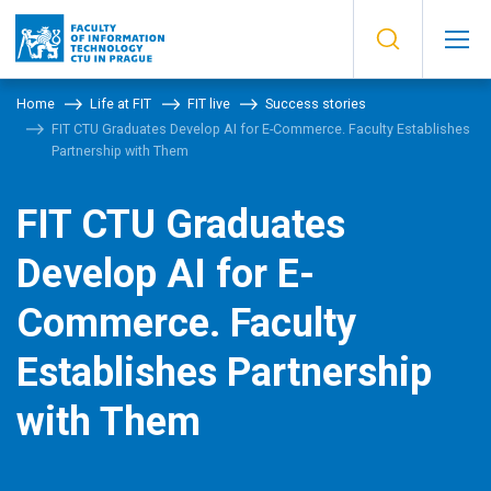
Home
Life at FIT
FIT live
Success stories
FIT CTU Graduates Develop AI for E-Commerce. Faculty Establishes
Partnership with Them
FIT CTU Graduates
Develop AI for E-
Commerce. Faculty
Establishes Partnership
with Them