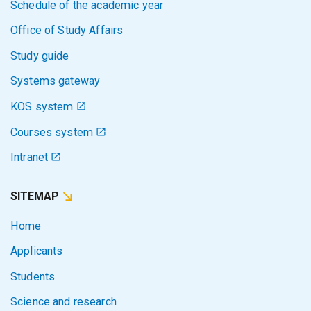
Schedule of the academic year
Office of Study Affairs
Study guide
Systems gateway
KOS system
Courses system
Intranet
SITEMAP
Home
Applicants
Students
Science and research