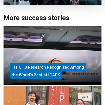
More success stories
FIT CTU Research Recognized Among
the World’s Best at ICAPS