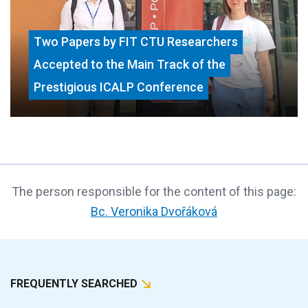
Two Papers by FIT CTU Researchers
Accepted to the Main Track of the
Prestigious ICALP Conference
The person responsible for the content of this page:
Bc. Veronika Dvořáková
FREQUENTLY SEARCHED