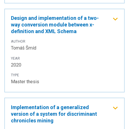
Design and implementation of a two-
way conversion module between x-
definition and XML Schema
AUTHOR
Tomáš Šmíd
YEAR
2020
TYPE
Master thesis
Implementation of a generalized
version of a system for discriminant
chronicles mining