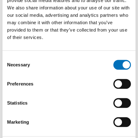
provide social media features and to analyse our traffic.
AUTHOR
We also share information about your use of our site with
Boris Laskov
our social media, advertising and analytics partners who
YEAR
may combine it with other information that you’ve
2019
provided to them or that they’ve collected from your use
of their services.
TYPE
Master thesis
Consent
Necessary
Selection
Data stream mining approaches in
recommendation systems
Preferences
AUTHOR
Tomáš Chládek
Statistics
YEAR
2019
Marketing
TYPE
Master thesis