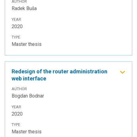
AUTHOR
Radek Buša
YEAR
2020
TYPE
Master thesis
Redesign of the router administration
web interface
AUTHOR
Bogdan Bodnar
YEAR
2020
TYPE
Master thesis