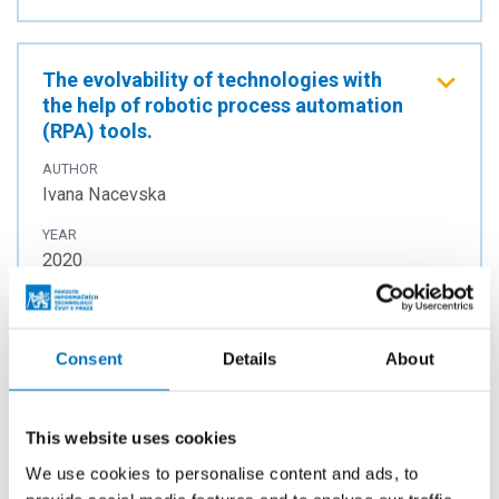
The evolvability of technologies with
the help of robotic process automation
(RPA) tools.
AUTHOR
Ivana Nacevska
YEAR
2020
TYPE
Master thesis
Consent
Details
About
As-Rigid-As-Possible Optical Flow
This website uses cookies
Estimation on the GPU using Dual
Numbers
We use cookies to personalise content and ads, to