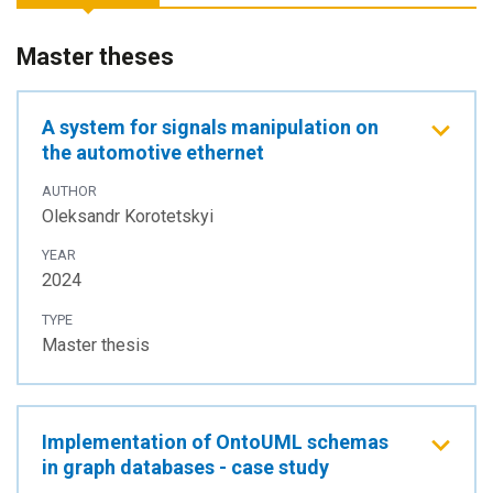
Master theses
A system for signals manipulation on
the automotive ethernet
AUTHOR
Oleksandr Korotetskyi
YEAR
2024
TYPE
Master thesis
Implementation of OntoUML schemas
in graph databases - case study