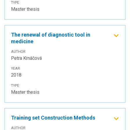
TYPE
Master thesis
The renewal of diagnostic tool in
medicine
AUTHOR
Petra Krnáčová
YEAR
2018
TYPE
Master thesis
Training set Construction Methods
AUTHOR