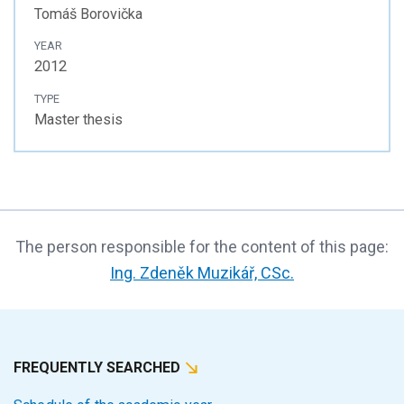
Tomáš Borovička
YEAR
2012
TYPE
Master thesis
The person responsible for the content of this page:
Ing. Zdeněk Muzikář, CSc.
FREQUENTLY SEARCHED