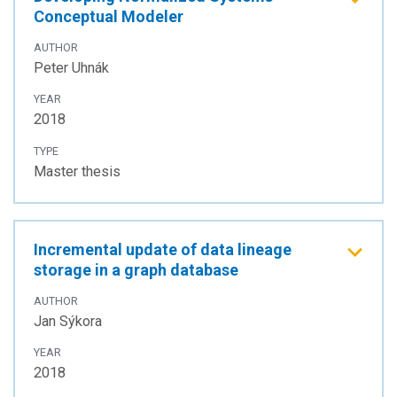
Conceptual Modeler
AUTHOR
Peter Uhnák
YEAR
2018
TYPE
Master thesis
Incremental update of data lineage
storage in a graph database
AUTHOR
Jan Sýkora
YEAR
2018