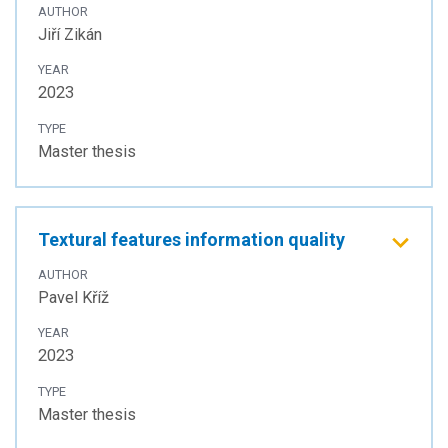
AUTHOR
Jiří Zikán
YEAR
2023
TYPE
Master thesis
Textural features information quality
AUTHOR
Pavel Kříž
YEAR
2023
TYPE
Master thesis