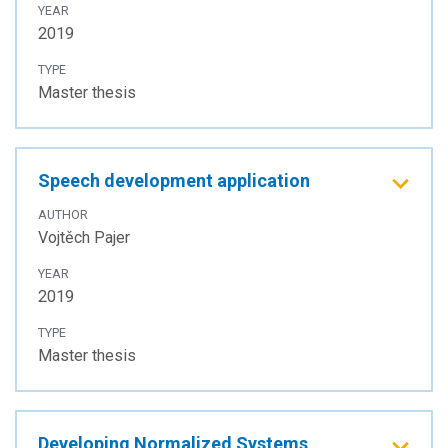
YEAR
2019
TYPE
Master thesis
Speech development application
AUTHOR
Vojtěch Pajer
YEAR
2019
TYPE
Master thesis
Developing Normalized Systems