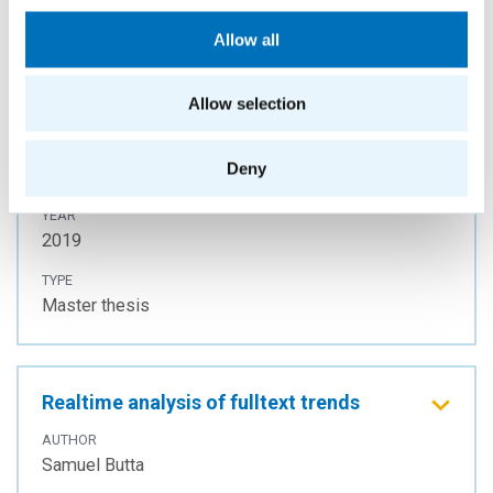
Allow all
Query Analysis on a Distributed Graph
Allow selection
Database
AUTHOR
Deny
Lucie Svitáková
YEAR
2019
TYPE
Master thesis
Realtime analysis of fulltext trends
AUTHOR
Samuel Butta