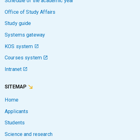
Schedule of the academic year
Office of Study Affairs
Study guide
Systems gateway
KOS system
Courses system
Intranet
SITEMAP
Home
Applicants
Students
Science and research