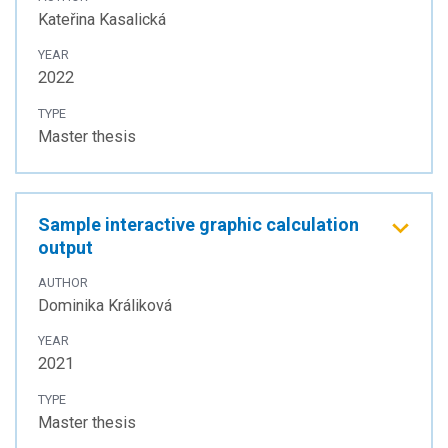
Kateřina Kasalická
YEAR
2022
TYPE
Master thesis
Sample interactive graphic calculation
output
AUTHOR
Dominika Králiková
YEAR
2021
TYPE
Master thesis