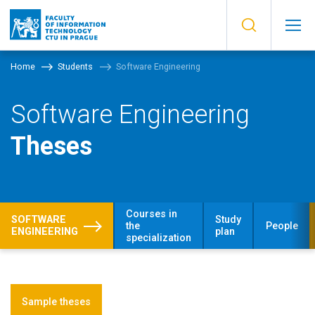
Home
Students
Software Engineering
Software Engineering
Theses
Courses in
SOFTWARE
Study
the
People
ENGINEERING
plan
specialization
Sample theses