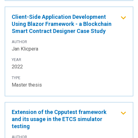
Client-Side Application Development
Using Blazor Framework - a Blockchain
Smart Contract Designer Case Study
AUTHOR
Jan Klicpera
YEAR
2022
TYPE
Master thesis
Extension of the Cpputest framework
and its usage in the ETCS simulator
testing
AUTHOR