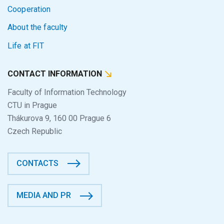
Cooperation
About the faculty
Life at FIT
CONTACT INFORMATION
Faculty of Information Technology
CTU in Prague
Thákurova 9, 160 00 Prague 6
Czech Republic
CONTACTS
MEDIA AND PR