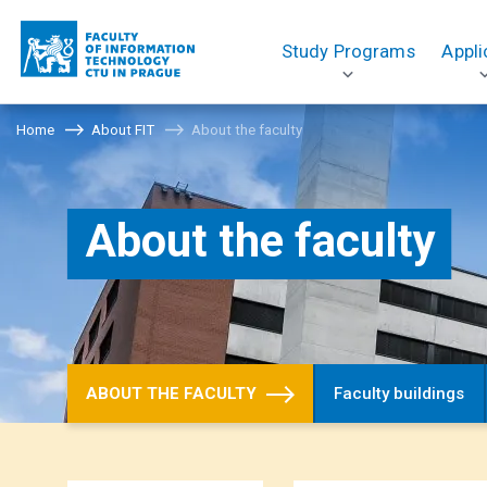
Study Programs
Appli
Home
About FIT
About the faculty
About the faculty
ABOUT THE FACULTY
Faculty buildings