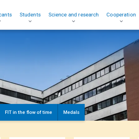
cants
Students
Science and research
Cooperation
FIT in the flow of time
Medals