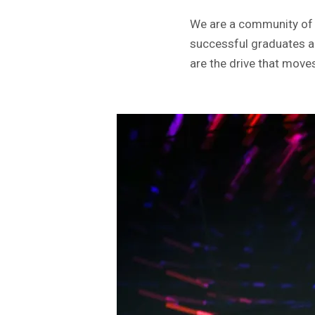
We are a community of e
successful graduates a
are the drive that move