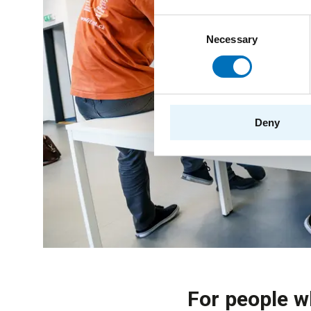
Consent
Necessary
Selection
Deny
For people w