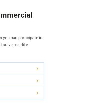
commercial
 you can participate in
 solve real-life