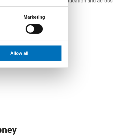
atmosphere at all stages of education and across
all levels of management.
Marketing
Allow all
oney