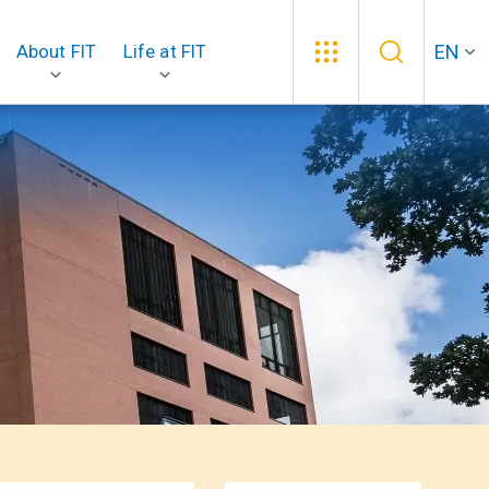
EN
About FIT
Life at FIT