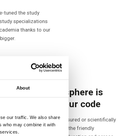
ne-tuned the study
study specializations
academia thanks to our
bigger.
About
A friendly atmosphere is
the first line in our code
se our traffic. We also share
Although it can hardly be measured or scientifically
ers who may combine it with
demonstrated, you will notice the friendly
 services.