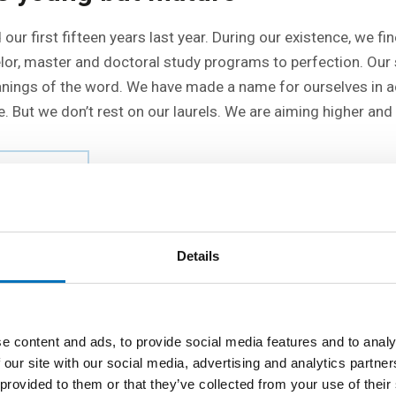
our first fifteen years last year. During our existence, we fi
elor, master and doctoral study programs to perfection. Our 
eanings of the word. We have made a name for ourselves in 
. But we don’t rest on our laurels. We are aiming higher and 
 FIT
Details
e content and ads, to provide social media features and to analy
 our site with our social media, advertising and analytics partn
 provided to them or that they’ve collected from your use of their