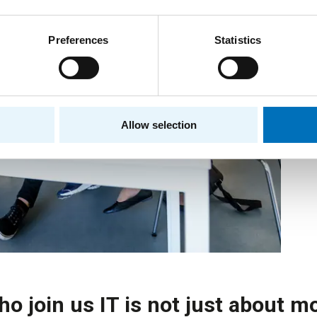
Preferences
Statistics
Allow selection
ho join us IT is not just about m