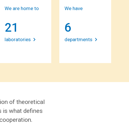
We are home to
We have
21
6
laboratories
departments
ion of theoretical
s is what defines
 cooperation.