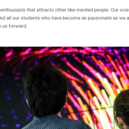
nthusiasts that attracts other like-minded people. Our sci
nd all our students who have become as passionate as we a
s us forward.