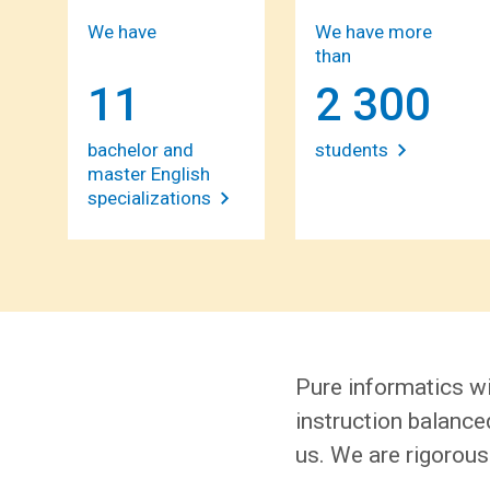
We have
We have more
than
11
2 300
bachelor and
students
master English
specializations
Pure informatics wi
instruction balanced
us. We are rigorous