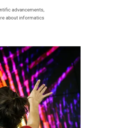
entific advancements,
re about informatics