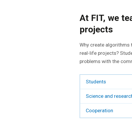
At FIT, we t
projects
Why create algorithms t
real-life projects? Stud
problems with the comme
Students
Science and researc
Cooperation