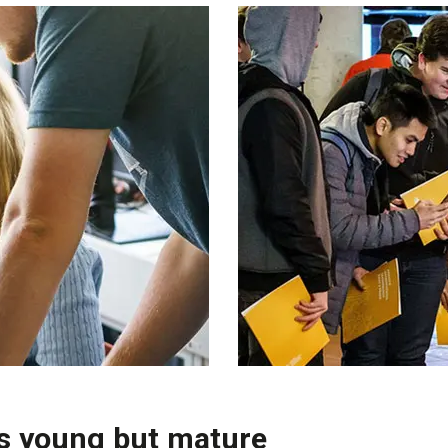
is young but mature