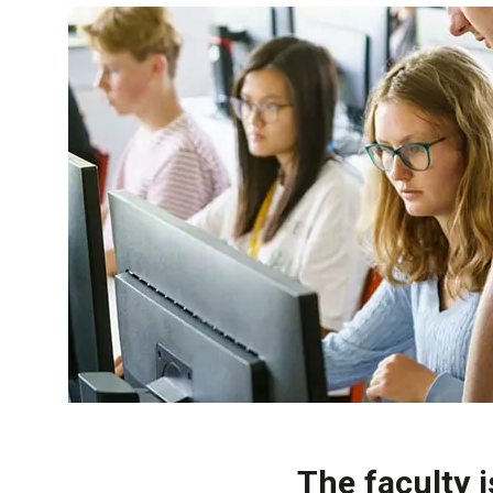
The faculty 