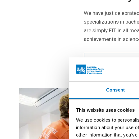
We have just celebrated 
specializations in bach
are simply FIT in all m
achievements in science
AS TIME PASSED AT
Consent
This website uses cookies
We use cookies to personalis
information about your use of
other information that you’ve