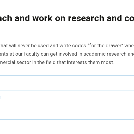
each and work on research and 
hat will never be used and write codes “for the drawer” when
ents at our faculty can get involved in academic research and
rcial sector in the field that interests them most.
h