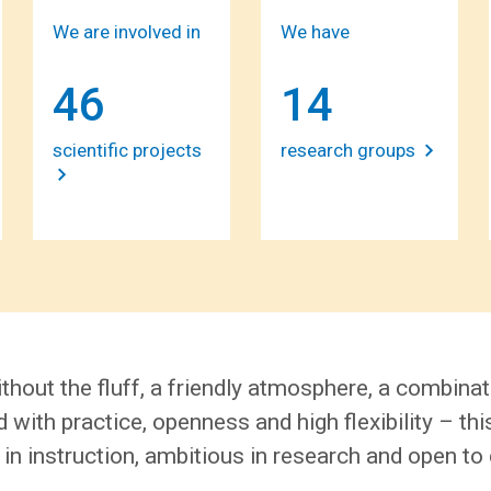
We are involved in
We have
46
14
scientific projects
research groups
thout the fluff, a friendly atmosphere, a combinat
 with practice, openness and high flexibility – thi
 in instruction, ambitious in research and open to