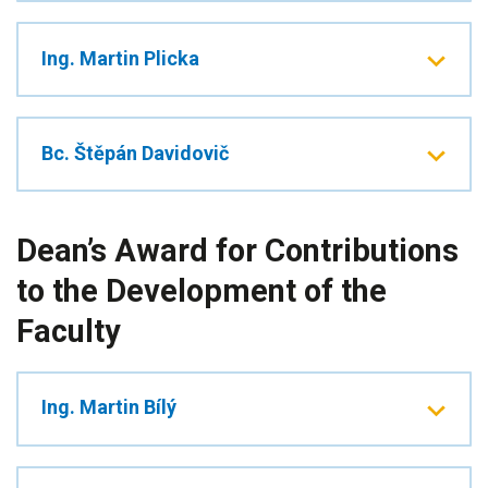
Ing. Martin Plicka
Bc. Štěpán Davidovič
Dean’s Award for Contributions
to the Development of the
Faculty
Ing. Martin Bílý