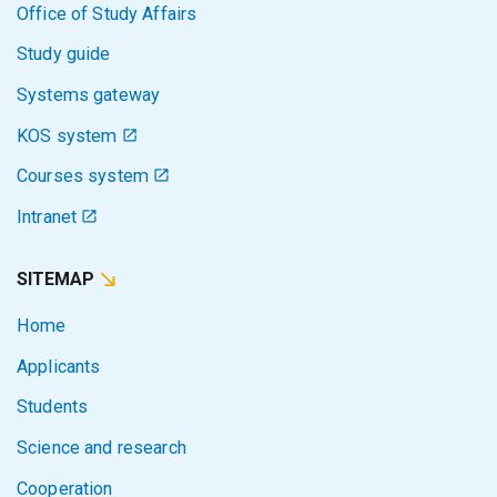
Office of Study Affairs
Study guide
Systems gateway
KOS system
Courses system
Intranet
SITEMAP
Home
Applicants
Students
Science and research
Cooperation