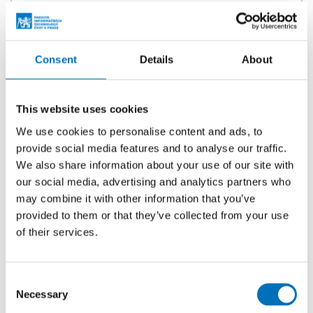
Ing. Petra Pavlíčková, Ph.D.
Consent
Details
About
Ing. Miroslav Skrbek, Ph.D.
This website uses cookies
We use cookies to personalise content and ads, to
provide social media features and to analyse our traffic.
We also share information about your use of our site with
Ing. Mgr. Ladislava Smítková Janků,
our social media, advertising and analytics partners who
Ph.D.
may combine it with other information that you’ve
provided to them or that they’ve collected from your use
of their services.
doc. Ing. Štěpán Starosta, Ph.D.
Consent
Necessary
Selection
prof. Jan Verelst