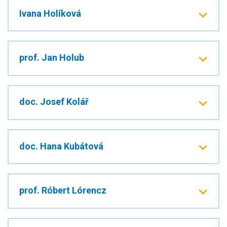
Ivana Holíková
prof. Jan Holub
doc. Josef Kolář
doc. Hana Kubátová
prof. Róbert Lórencz