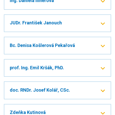
Ing. Daniela Illnerová
JUDr. František Janouch
Bc. Denisa Košlerová Pekařová
prof. Ing. Emil Kršák, PhD.
doc. RNDr. Josef Kolář, CSc.
Zdeňka Kutinová