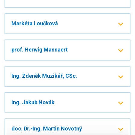
Markéta Loučková
prof. Herwig Mannaert
Ing. Zdeněk Muzikář, CSc.
Ing. Jakub Novák
doc. Dr.-Ing. Martin Novotný