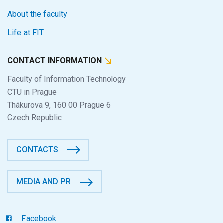
About the faculty
Life at FIT
CONTACT INFORMATION
Faculty of Information Technology
CTU in Prague
Thákurova 9, 160 00 Prague 6
Czech Republic
CONTACTS
MEDIA AND PR
Facebook