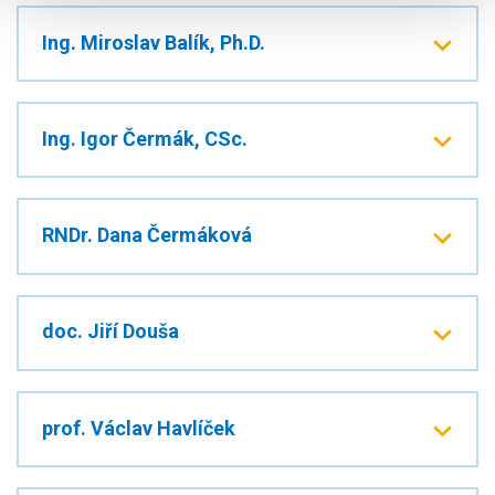
Ing. Miroslav Balík, Ph.D.
Ing. Igor Čermák, CSc.
RNDr. Dana Čermáková
doc. Jiří Douša
prof. Václav Havlíček