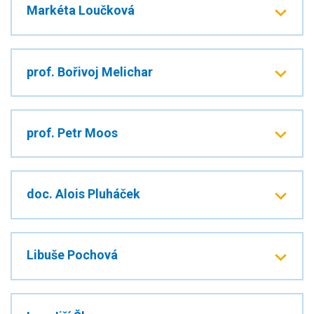
Markéta Loučková
prof. Bořivoj Melichar
prof. Petr Moos
doc. Alois Pluháček
Libuše Pochová