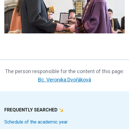
The person responsible for the content of this page:
Bc. Veronika Dvořáková
FREQUENTLY SEARCHED
Schedule of the academic year