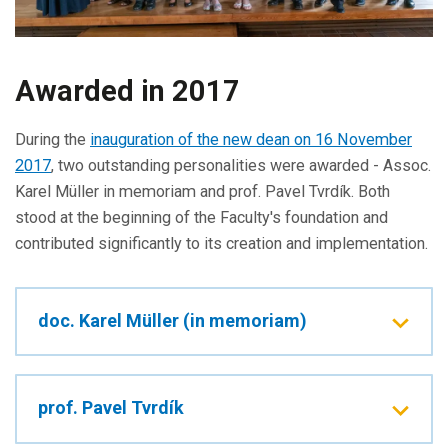
Awarded in 2017
During the
inauguration of the new dean on 16 November
2017
, two outstanding personalities were awarded - Assoc.
Karel Müller in memoriam and prof. Pavel Tvrdík. Both
stood at the beginning of the Faculty's foundation and
contributed significantly to its creation and implementation.
doc. Karel Müller (in memoriam)
prof. Pavel Tvrdík