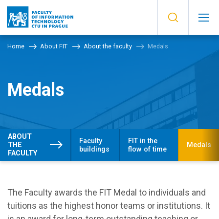
Home
About FIT
About the faculty
Medals
Medals
ABOUT
Faculty
FIT in the
THE
Medals
buildings
flow of time
FACULTY
The Faculty awards the FIT Medal to individuals and
tuitions as the highest honor teams or institutions. It
is an award for long-term outstanding teaching or