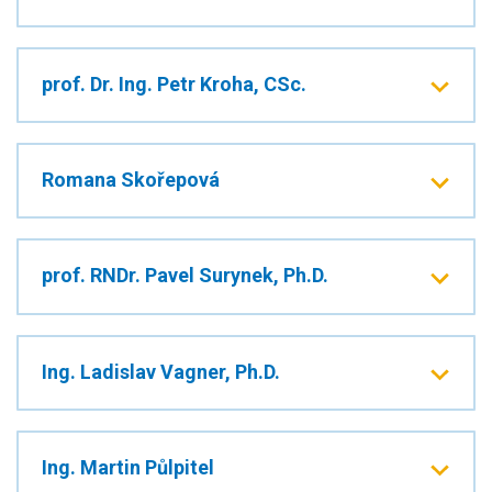
prof. Dr. Ing. Petr Kroha, CSc.
Romana Skořepová
prof. RNDr. Pavel Surynek, Ph.D.
Ing. Ladislav Vagner, Ph.D.
Ing. Martin Půlpitel