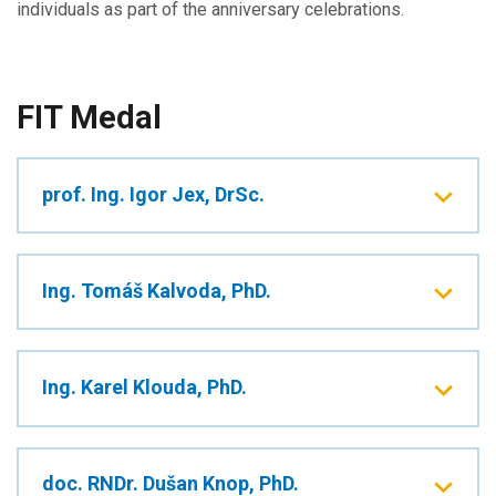
individuals as part of the anniversary celebrations.
FIT Medal
prof. Ing. Igor Jex, DrSc.
Ing. Tomáš Kalvoda, PhD.
Ing. Karel Klouda, PhD.
doc. RNDr. Dušan Knop, PhD.