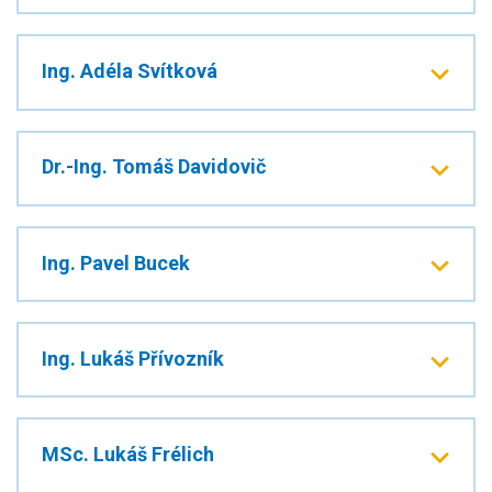
Ing. Adéla Svítková
Dr.-Ing. Tomáš Davidovič
Ing. Pavel Bucek
Ing. Lukáš Přívozník
MSc. Lukáš Frélich