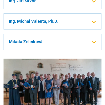
Ing. Jiří Škvor
Ing. Michal Valenta, Ph.D.
Milada Zelinková