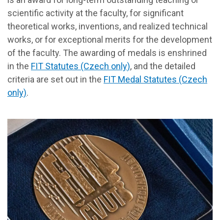
scientific activity at the faculty, for significant
theoretical works, inventions, and realized technical
works, or for exceptional merits for the development
of the faculty. The awarding of medals is enshrined
in the
FIT Statutes (Czech only)
, and the detailed
criteria are set out in the
FIT Medal Statutes (Czech
only)
.