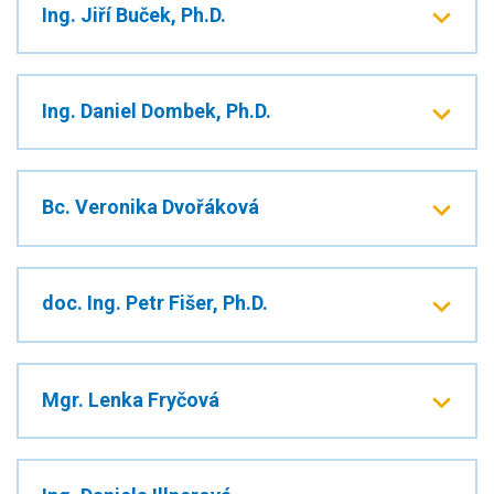
Ing. Jiří Buček, Ph.D.
Ing. Daniel Dombek, Ph.D.
Bc. Veronika Dvořáková
doc. Ing. Petr Fišer, Ph.D.
Mgr. Lenka Fryčová