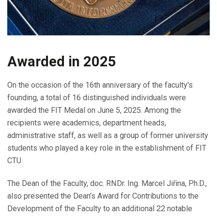
Awarded in 2025
On the occasion of the 16th anniversary of the faculty's
founding, a total of 16 distinguished individuals were
awarded the FIT Medal on June 5, 2025. Among the
recipients were academics, department heads,
administrative staff, as well as a group of former university
students who played a key role in the establishment of FIT
CTU.
The Dean of the Faculty, doc. RNDr. Ing. Marcel Jiřina, Ph.D.,
also presented the Dean’s Award for Contributions to the
Development of the Faculty to an additional 22 notable