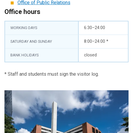
Office of Public Relations
Office hours
6:30–24:00
WORKING DAYS
8:00–24:00 *
SATURDAY AND SUNDAY
closed
BANK HOLIDAYS
* Staff and students must sign the visitor log.