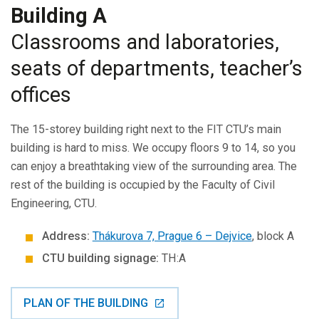
Building A
Classrooms and laboratories,
seats of departments, teacher’s
offices
The 15-storey building right next to the FIT CTU’s main
building is hard to miss. We occupy floors 9 to 14, so you
can enjoy a breathtaking view of the surrounding area. The
rest of the building is occupied by the Faculty of Civil
Engineering, CTU.
Address:
Thákurova 7, Prague 6 – Dejvice
, block A
CTU building signage:
TH:A
PLAN OF THE BUILDING