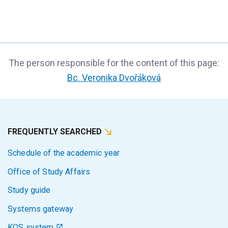
The person responsible for the content of this page:
Bc. Veronika Dvořáková
FREQUENTLY SEARCHED
Schedule of the academic year
Office of Study Affairs
Study guide
Systems gateway
KOS system