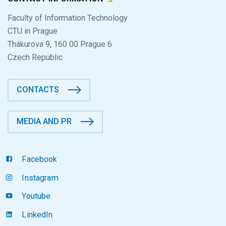
Faculty of Information Technology
CTU in Prague
Thákurova 9, 160 00 Prague 6
Czech Republic
CONTACTS
MEDIA AND PR
Facebook
Instagram
Youtube
LinkedIn