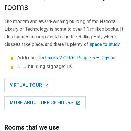
rooms
The modern and award-winning building of the National
Library of Technology is home to over 1.1 million books. It
also houses a computer lab and the Balling Hall, where
classes take place, and there is plenty of
space to study
.
Address:
Technická 2710/6, Prague 6 – Dejvice
CTU building signage:
TK
VIRTUAL TOUR
MORE ABOUT OFFICE HOURS
Rooms that we use