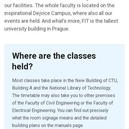
our facilities. The whole faculty is located on the
inspirational Dejvice Campus, where also all our
events are held. And what’s more, FIT is the tallest
university building in Prague.
Where are the classes
held?
Most classes take place in the New Building of CTU,
Building A and the National Library of Technology.
The timetable may also take you to other premises
of the Faculty of Civil Engineering or the Faculty of
Electrical Engineering. You can find out precisely
what the room signage means and the detailed
building plans on the manuals page.