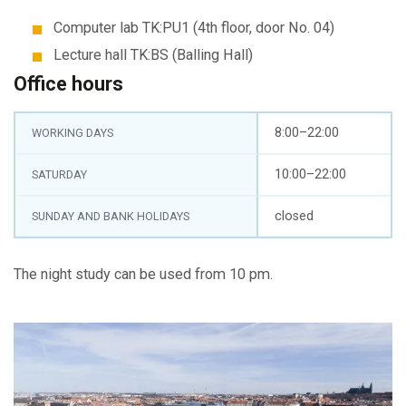
Computer lab TK:PU1 (4th floor, door No. 04)
Lecture hall TK:BS (Balling Hall)
Office hours
8:00–22:00
WORKING DAYS
10:00–22:00
SATURDAY
closed
SUNDAY AND BANK HOLIDAYS
The night study can be used from 10 pm.