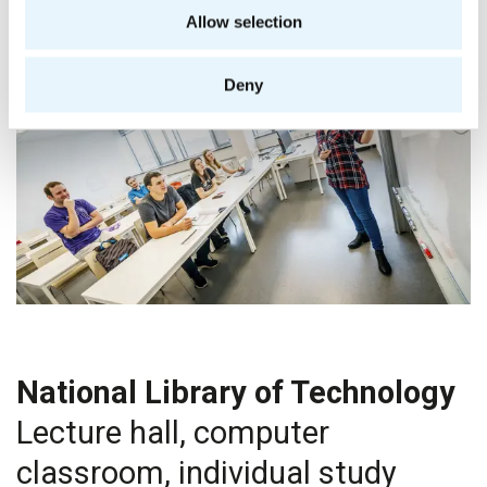
Allow selection
Deny
National Library of Technology
Lecture hall, computer
classroom, individual study