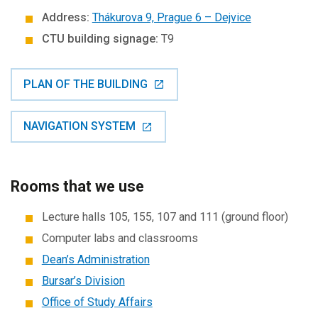
Address:
Thákurova 9, Prague 6 – Dejvice
CTU building signage:
T9
PLAN OF THE BUILDING
NAVIGATION SYSTEM
Rooms that we use
Lecture halls 105, 155, 107 and 111 (ground floor)
Computer labs and classrooms
Dean’s Administration
Bursar’s Division
Office of Study Affairs