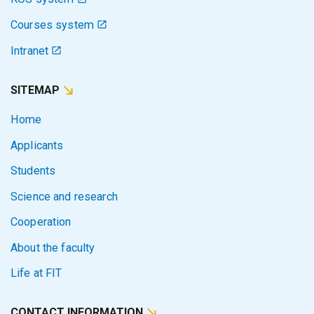
Courses system
Intranet
SITEMAP
Home
Applicants
Students
Science and research
Cooperation
About the faculty
Life at FIT
CONTACT INFORMATION