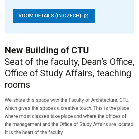
ROOM DETAILS (IN CZECH)
New Building of CTU
Seat of the faculty, Dean’s Office,
Office of Study Affairs, teaching
rooms
We share this space with the Faculty of Architecture, CTU,
which gives the spaces a creative touch. This is the place
where most classes take place and where the offices of
the management and the Office of Study Affairs are located.
It is the heart of the faculty.