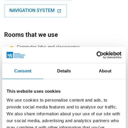
NAVIGATION SYSTEM
Rooms that we use
Computer labs and classrooms
Department of Software Engineering
Department of Digital Design
Consent
Details
About
Department of Information Security
Department of Computer Systems
Department of Theoretical Computer Science
This website uses cookies
Department of Applied Mathematics
We use cookies to personalise content and ads, to
provide social media features and to analyse our traffic.
Laboratories
We also share information about your use of our site with
Office of ICT Services
our social media, advertising and analytics partners who
Office hours
may combine it with other information that you’ve