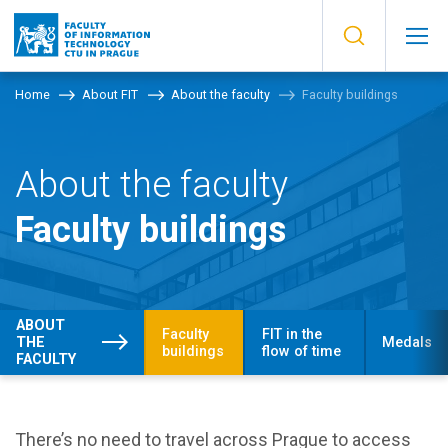
Home
About FIT
About the faculty
Faculty buildings
About the faculty
Faculty buildings
ABOUT
Faculty
FIT in the
THE
Medals
buildings
flow of time
FACULTY
There’s no need to travel across Prague to access