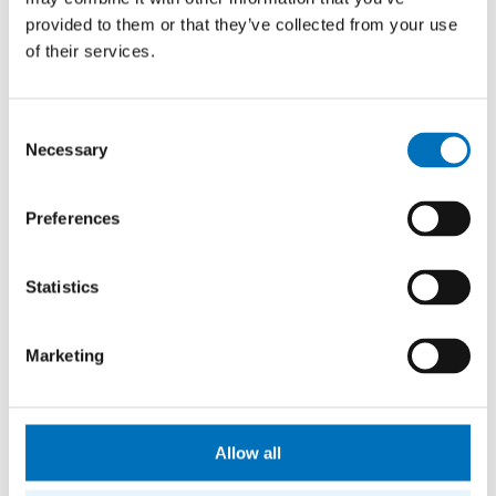
provided to them or that they’ve collected from your use
6:00–22:00
WORKING DAYS
of their services.
8:00–20:00
SATURDAY
Consent
8:00–20:00
Necessary
SUNDAY AND BANK HOLIDAYS
Selection
Preferences
Statistics
Marketing
Allow all