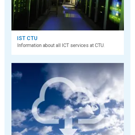
IST CTU
Information about all ICT services at CTU.