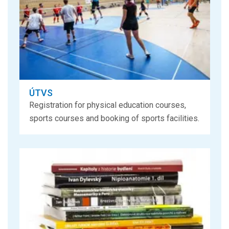
ÚTVS
Registration for physical education courses,
sports courses and booking of sports facilities.