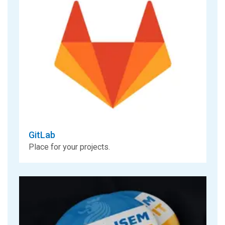
GitLab
Place for your projects.