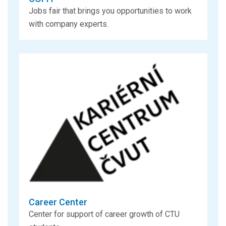
Jobs fair that brings you opportunities to work
with company experts.
Career Center
Center for support of career growth of CTU