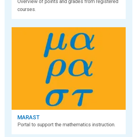
Overview of points and grades from registered
courses.
MARAST
Portal to support the mathematics instruction.