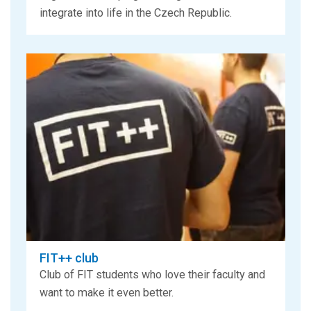
integrate into life in the Czech Republic.
FIT++ club
Club of FIT students who love their faculty and
want to make it even better.