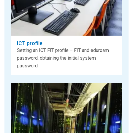
ICT profile
Setting an ICT FIT profile – FIT and eduroam
password, obtaining the initial system
password.