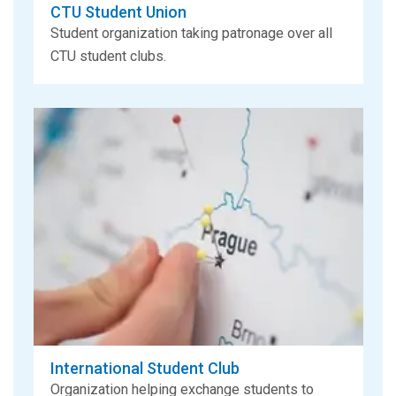
CTU Student Union
Student organization taking patronage over all
CTU student clubs.
International Student Club
Organization helping exchange students to