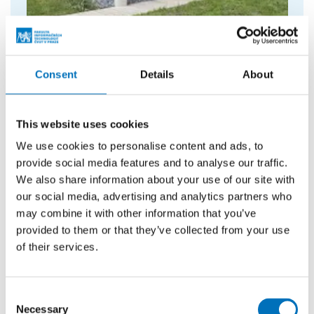
Information centre
Information about CTU, sale of merchandise
and tickets for events.
Consent
Details
About
This website uses cookies
We use cookies to personalise content and ads, to
provide social media features and to analyse our traffic.
We also share information about your use of our site with
our social media, advertising and analytics partners who
may combine it with other information that you’ve
provided to them or that they’ve collected from your use
of their services.
Consent
Necessary
Selection