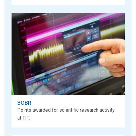
BOBR
Points awarded for scientific research activity
at FIT.