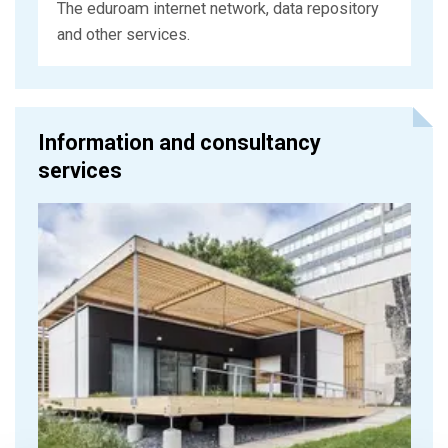
The eduroam internet network, data repository
and other services.
Information and consultancy
services