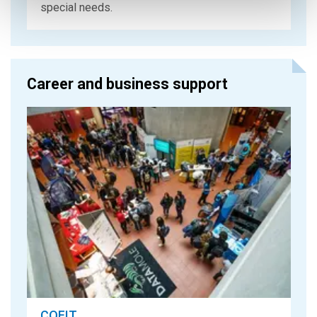
special needs.
Career and business support
COFIT