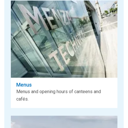
Menus
Menus and opening hours of canteens and
cafés.