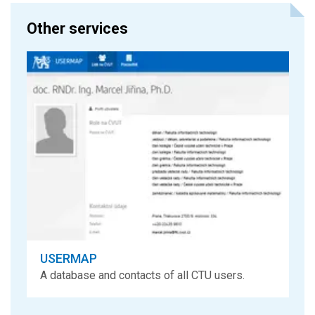
Other services
USERMAP
A database and contacts of all CTU users.