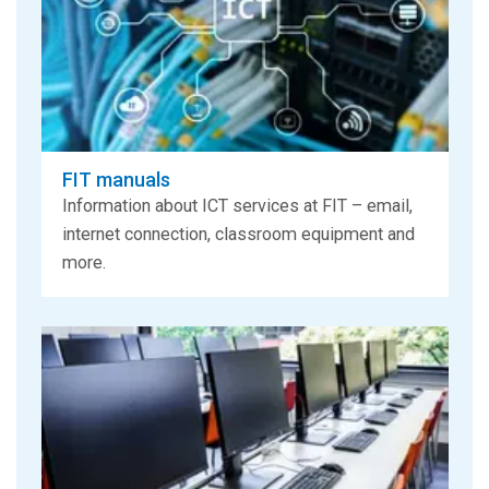
FIT manuals
Information about ICT services at FIT – email,
internet connection, classroom equipment and
more.