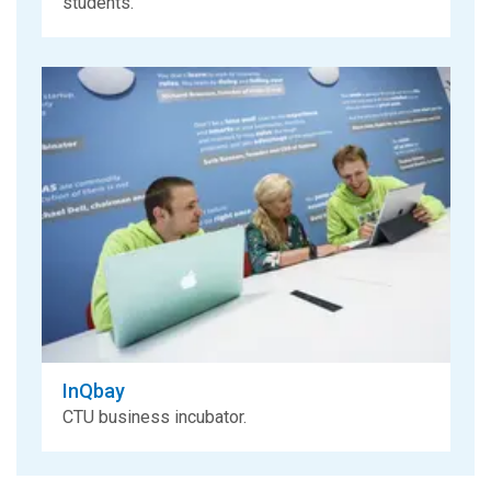
students.
InQbay
CTU business incubator.