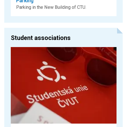
Parking
Parking in the New Building of CTU.
Student associations