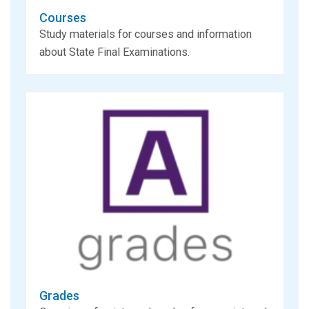
Courses
Study materials for courses and information
about State Final Examinations.
Grades