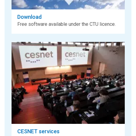
Download
Free software available under the CTU licence.
CESNET services