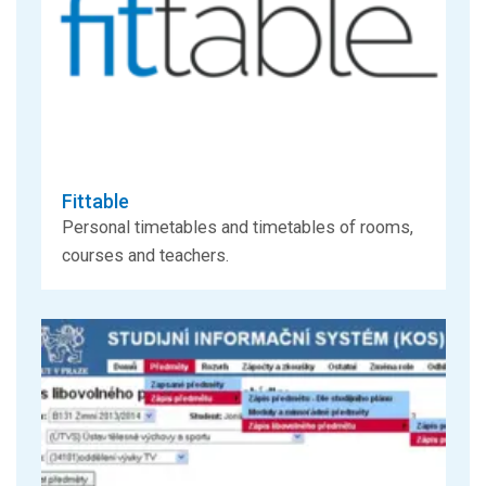
Fittable
Personal timetables and timetables of rooms,
courses and teachers.