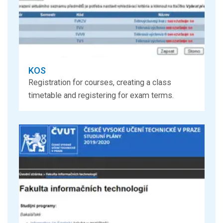
KOS
Registration for courses, creating a class
timetable and registering for exam terms.