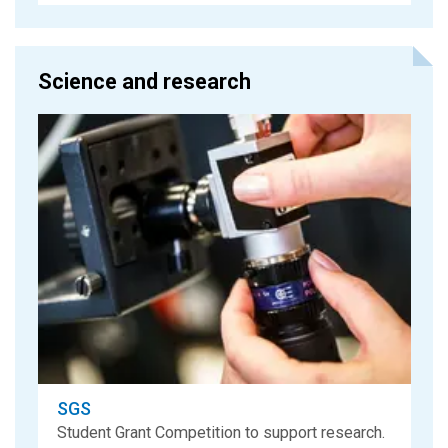
Science and research
SGS
Student Grant Competition to support research.