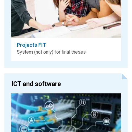
Projects FIT
System (not only) for final theses.
ICT and software