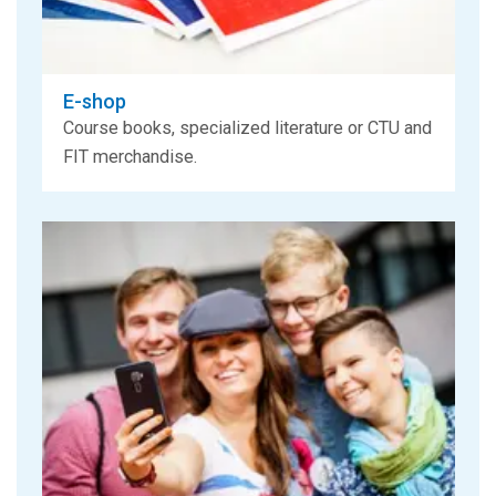
E-shop
Course books, specialized literature or CTU and
FIT merchandise.