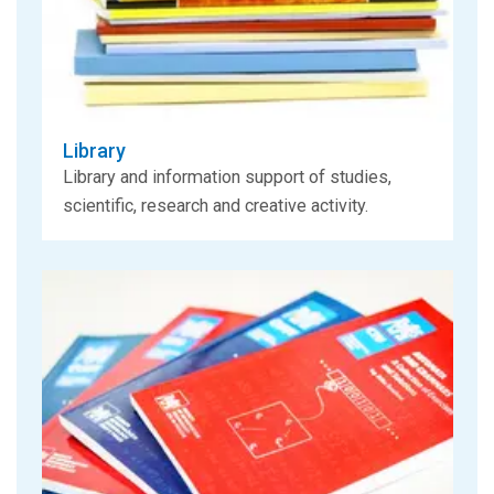
Library
Library and information support of studies,
scientific, research and creative activity.