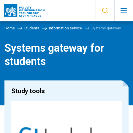
Home
Students
Information service
Systems gateway
Systems gateway for
students
Study tools