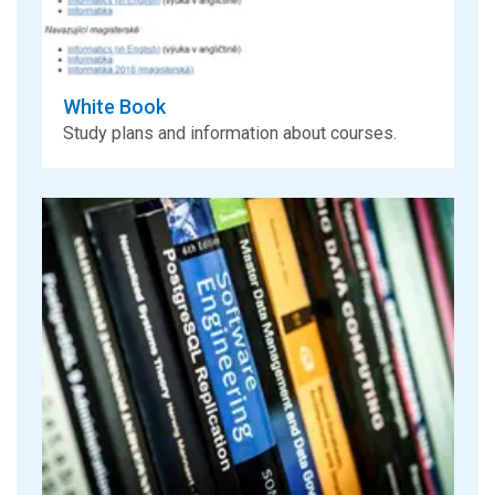
White Book
Study plans and information about courses.