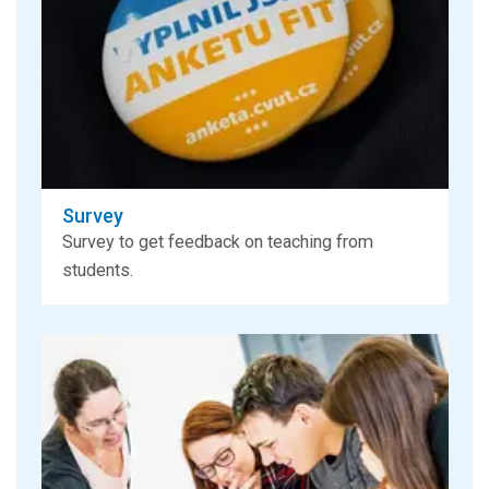
Survey
Survey to get feedback on teaching from
students.