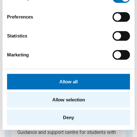
CIPS
CTU Information and Consultancy Centre –
seminars and professional counseling.
Preferences
Statistics
Marketing
Allow all
Allow selection
Deny
ELSA
Guidance and support centre for students with