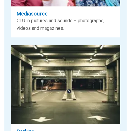
Mediasource
CTU in pictures and sounds – photographs,
videos and magazines.