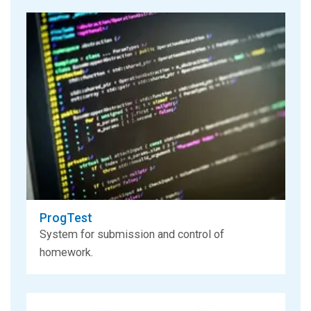
ProgTest
System for submission and control of
homework.