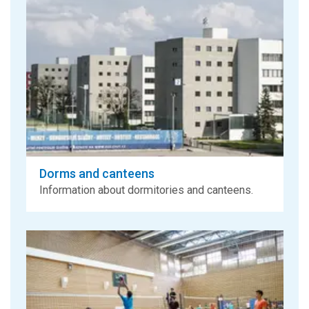
Dorms and canteens
Information about dormitories and canteens.