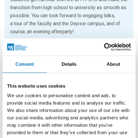
transition from high school to university as smooth as
possible. You can look forward to engaging talks,
a tour of the faculty and the Dejvice campus, and of
course, an evening afterparty!
30. 9. 2026
Welcome to CTU 2026 – official
Consent
Details
About
welcoming of freshmen
CULTURAL EVENTS
This website uses cookies
Do you want to make the first day of the semester
We use cookies to personalise content and ads, to
simply unforgettable? Get ready not only for the
provide social media features and to analyse our traffic.
traditional “baptism of freshmen” accompanied by
We also share information about your use of our site with
EARTH, Matamar or Phil.B.
our social media, advertising and analytics partners who
may combine it with other information that you’ve
provided to them or that they’ve collected from your use
20. 10. – 23. 10. 2026