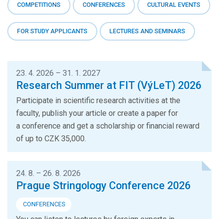
COMPETITIONS
CONFERENCES
CULTURAL EVENTS
FOR STUDY APPLICANTS
LECTURES AND SEMINARS
23. 4. 2026 – 31. 1. 2027
Research Summer at FIT (VýLeT) 2026
Participate in scientific research activities at the
faculty, publish your article or create a paper for
a conference and get a scholarship or financial reward
of up to CZK 35,000.
24. 8. – 26. 8. 2026
Prague Stringology Conference 2026
CONFERENCES