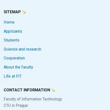
SITEMAP
Home
Applicants
Students
Science and research
Cooperation
About the faculty
Life at FIT
CONTACT INFORMATION
Faculty of Information Technology
CTU in Prague