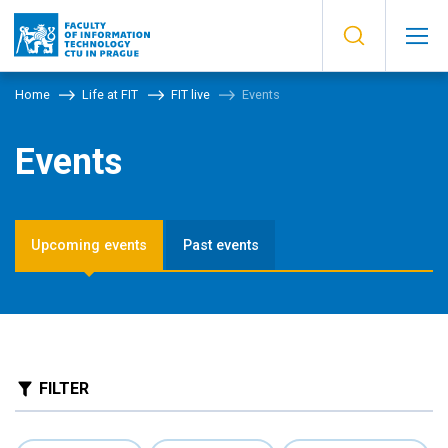
Home
Life at FIT
FIT live
Events
Events
Upcoming events
Past events
FILTER