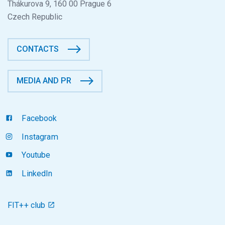
Thákurova 9, 160 00 Prague 6
Czech Republic
CONTACTS
MEDIA AND PR
Facebook
Instagram
Youtube
LinkedIn
FIT++ club