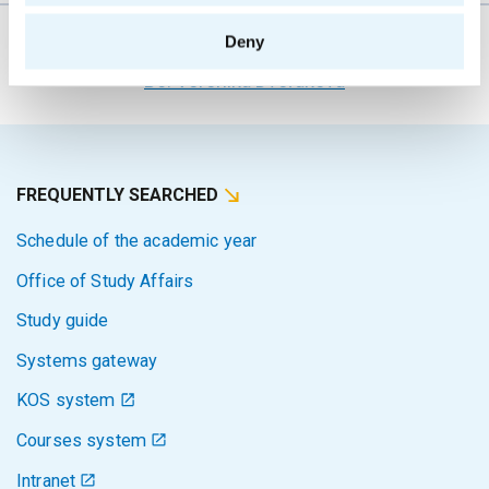
Deny
The person responsible for the content of this page:
Bc. Veronika Dvořáková
FREQUENTLY SEARCHED
Schedule of the academic year
Office of Study Affairs
Study guide
Systems gateway
KOS system
Courses system
Intranet