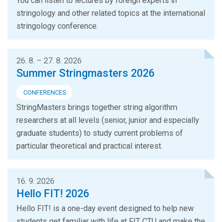
You can listen to lectures by foreign experts in
stringology and other related topics at the international
stringology conference.
26. 8. – 27. 8. 2026
Summer Stringmasters 2026
CONFERENCES
StringMasters brings together string algorithm
researchers at all levels (senior, junior and especially
graduate students) to study current problems of
particular theoretical and practical interest.
16. 9. 2026
Hello FIT! 2026
Hello FIT! is a one-day event designed to help new
students get familiar with life at FIT CTU and make the