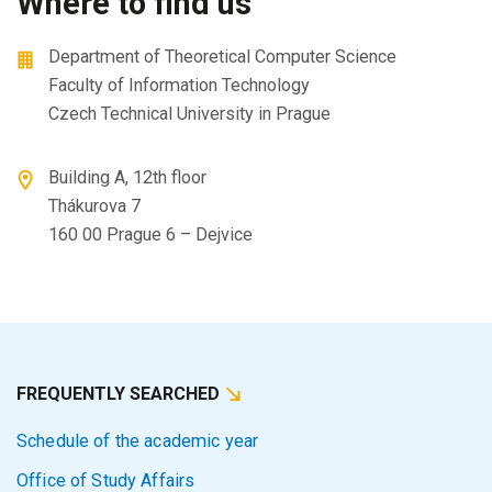
Where to find us
Department of Theoretical Computer Science
Faculty of Information Technology
Czech Technical University in Prague
Building A, 12th floor
Thákurova 7
160 00 Prague 6 – Dejvice
FREQUENTLY SEARCHED
Schedule of the academic year
Office of Study Affairs