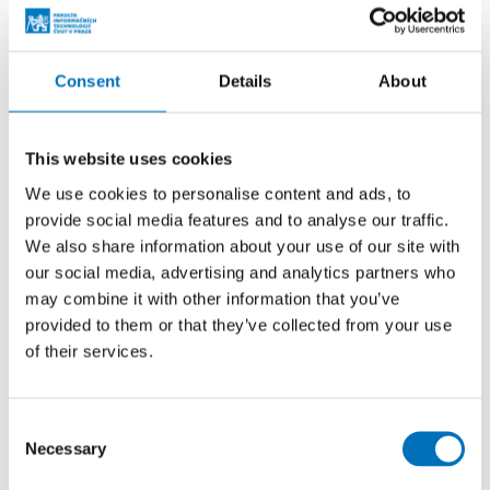
Students awarded at SVOČ competition
Consent
Details
About
ALL SUCCESS STORIES
This website uses cookies
We use cookies to personalise content and ads, to
Events
provide social media features and to analyse our traffic.
We also share information about your use of our site with
our social media, advertising and analytics partners who
26. 8. – 27. 8. 2024
may combine it with other information that you’ve
Prague Stringology Conference 2024
provided to them or that they’ve collected from your use
of their services.
CONFERENCES
You can listen to lectures by foreign experts in
stringology and other related topics at the international
Consent
stringology conference.
Necessary
Selection