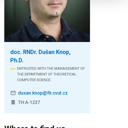
doc. RNDr. Dušan Knop,
Ph.D.
ENTRUSTED WITH THE MANAGEMENT OF
THE DEPARTMENT OF THEORETICAL
COMPUTER SCIENCE
dusan.knop@fit.cvut.cz
TH:A-1237