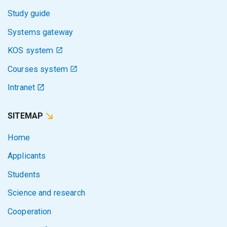
Study guide
Systems gateway
KOS system
Courses system
Intranet
SITEMAP
Home
Applicants
Students
Science and research
Cooperation