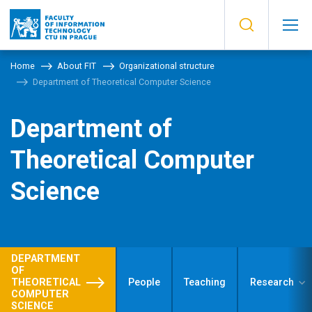
Home
About FIT
Organizational structure
Department of Theoretical Computer Science
Department of
Theoretical Computer
Science
DEPARTMENT
OF
THEORETICAL
People
Teaching
Research
COMPUTER
SCIENCE