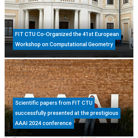
FIT CTU Co-Organized the 41st European
Workshop on Computational Geometry
Scientific papers from FIT CTU
successfully presented at the prestigious
AAAI 2024 conference