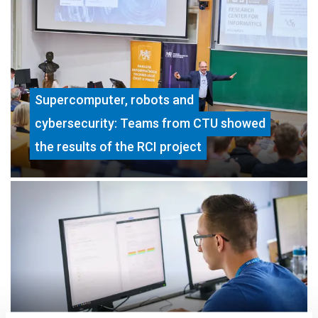
Supercomputer, robots and
cybersecurity: Teams from CTU showed
the results of the RCI project