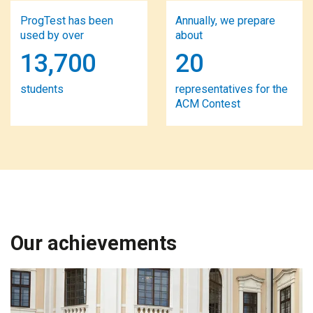
ProgTest has been
Annually, we prepare
used by over
about
13,700
20
students
representatives for the
ACM Contest
Our achievements