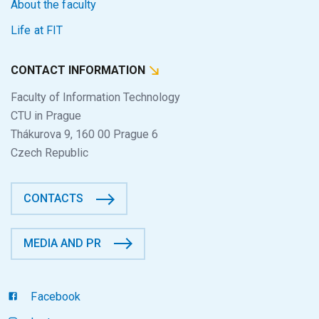
About the faculty
Life at FIT
CONTACT INFORMATION
Faculty of Information Technology
CTU in Prague
Thákurova 9, 160 00 Prague 6
Czech Republic
CONTACTS
MEDIA AND PR
Facebook