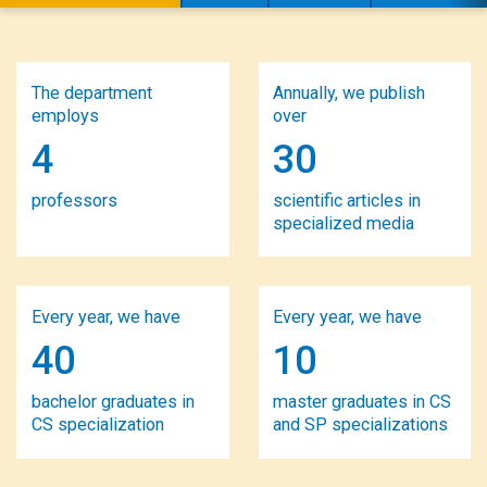
The department
Annually, we publish
employs
over
4
30
professors
scientific articles in
specialized media
Every year, we have
Every year, we have
40
10
bachelor graduates in
master graduates in CS
CS specialization
and SP specializations