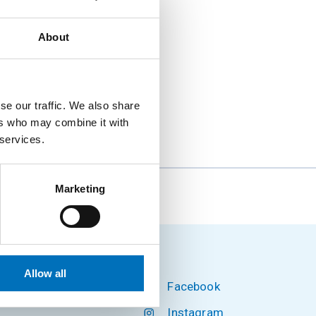
About
n Security, part-time
1 version for Czech
se our traffic. We also share
ers who may combine it with
 services.
Marketing
zikář, CSc.
Allow all
Facebook
hnology
Instagram