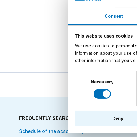
Consent
This website uses cookies
We use cookies to personalis
information about your use of
other information that you’ve
Consent
Necessary
Selection
The person
FREQUENTLY SEARCHED
SITEMA
Deny
Schedule of the academic year
Home