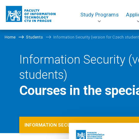
Study Programs
Appli
Home
Students
Information Security (version for Czech studen
Information Security (v
students)
Courses in the speci
INFORMATION SECURITY (VERSION FOR CZECH S