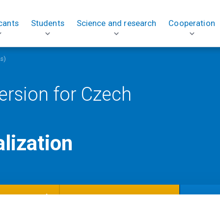
cants
Students
Science and research
Cooperation
ts)
ersion for Czech
alization
TUDENTS)
Courses in the specialization
Study pl