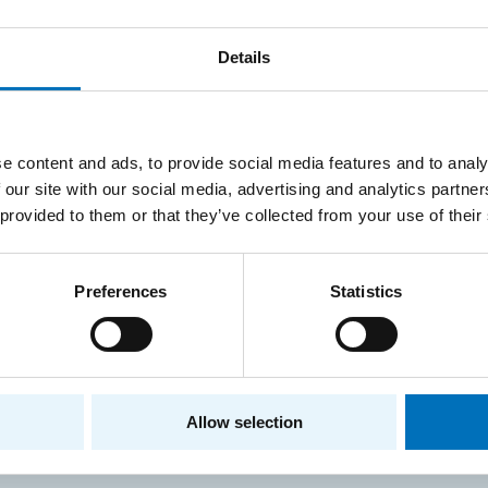
Details
Information Security, 2021
Informatio
version for Czech students
form, 202
students
e content and ads, to provide social media features and to analy
 our site with our social media, advertising and analytics partn
 provided to them or that they’ve collected from your use of their
Preferences
Statistics
 responsible for the content of this page:
Ing. Zdeněk Mu
P
CONTACT INFORMATION
Allow selection
Faculty of Information Tec