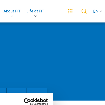
EN
About FIT
Life at FIT
an
People
Theses