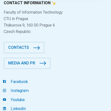
CONTACT INFORMATION
Faculty of Information Technology
CTU in Prague
Thákurova 9, 160 00 Prague 6
Czech Republic
CONTACTS
MEDIA AND PR
Facebook
Instagram
Youtube
LinkedIn