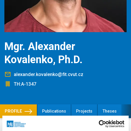
Mgr. Alexander
Kovalenko, Ph.D.
alexander.kovalenko@fit.cvut.cz
TH:A-1347
PROFILE
Publications
Projects
Theses