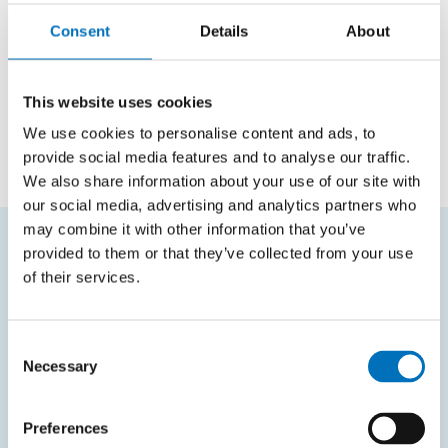
Positions
Consent
Details
About
Cooperator
Programming Research Lab
This website uses cookies
Employee
Department of Applied Mathematics
We use cookies to personalise content and ads, to
provide social media features and to analyse our traffic.
We also share information about your use of our site with
our social media, advertising and analytics partners who
may combine it with other information that you’ve
provided to them or that they’ve collected from your use
FREQUENTLY SEARCHED
of their services.
Schedule of the academic year
Consent
Office of Study Affairs
Necessary
Selection
Study guide
Systems gateway
Preferences