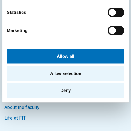
KOS system
Statistics
Courses system
Intranet
Marketing
SITEMAP
Home
Allow all
Applicants
Allow selection
Students
Science and research
Deny
Cooperation
About the faculty
Life at FIT