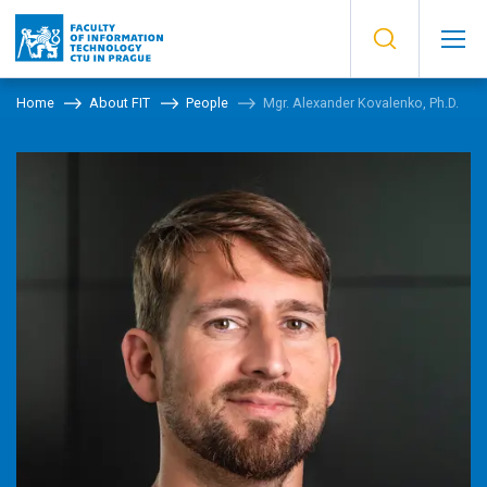
Home
About FIT
People
Mgr. Alexander Kovalenko, Ph.D.