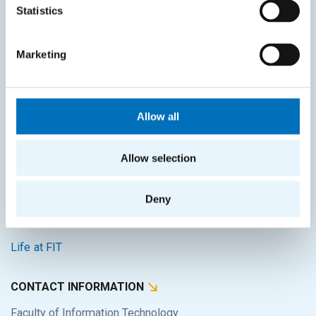
Statistics
Intranet
Marketing
SITEMAP
Home
Allow all
Applicants
Students
Allow selection
Science and research
Cooperation
Deny
About the faculty
Life at FIT
CONTACT INFORMATION
Faculty of Information Technology