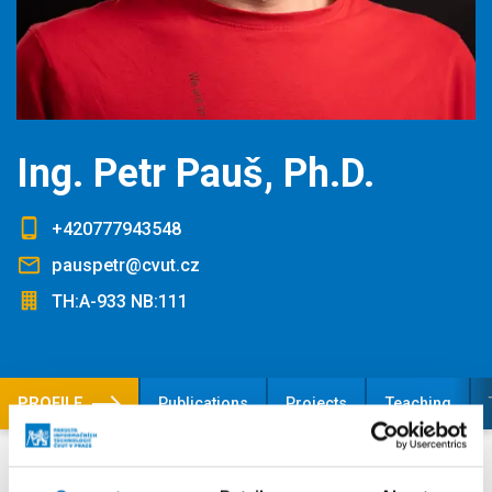
Ing. Petr Pauš, Ph.D.
+420777943548
pauspetr@cvut.cz
TH:A-933 NB:111
PROFILE
Publications
Projects
Teaching