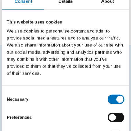
Positions
Consent
Details
About
Employee
Department of Software Engineering
This website uses cookies
We use cookies to personalise content and ads, to
provide social media features and to analyse our traffic.
We also share information about your use of our site with
our social media, advertising and analytics partners who
may combine it with other information that you’ve
FREQUENTLY SEARCHED
provided to them or that they’ve collected from your use
of their services.
Schedule of the academic year
Office of Study Affairs
Consent
Study guide
Necessary
Selection
Systems gateway
Preferences
KOS system
Courses system