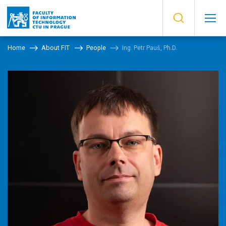
Home
About FIT
People
Ing. Petr Pauš, Ph.D.