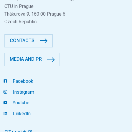
CTU in Prague
Thákurova 9, 160 00 Prague 6
Czech Republic
CONTACTS
MEDIA AND PR
Facebook
Instagram
Youtube
LinkedIn