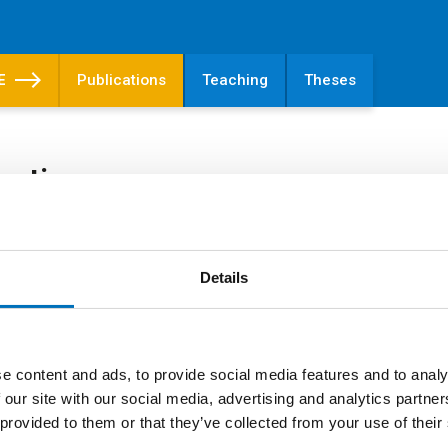
E
Publications
Teaching
Theses
cations
ications
Details
ling of concentric pattern of Serratia marces
e content and ads, to provide social media features and to analy
Čepl, J.; Scholtz, V.;
Scholtzová, J.
RS
 our site with our social media, advertising and analytics partn
2019
 provided to them or that they’ve collected from your use of their
Archives of Microbiology. 2019, 201(1), 87-
SHED