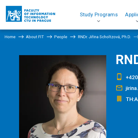
Study Programs
Appli
Home
About FIT
People
RNDr. Jiřina Scholtzová, Ph.D.
RND
+420
jirin
TH:A