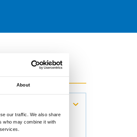
About
cens colony
se our traffic. We also share
ers who may combine it with
 services.
92. ISSN 0302-8933.