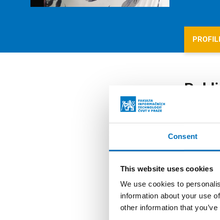
PROFIL
Publi
All publ
Consent
Mode
This website uses cookies
We use cookies to personalis
AUTHO
information about your use of
YEAR
other information that you’ve
PUBLI