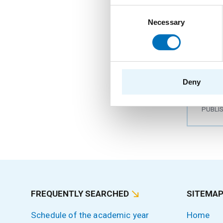
Consent
Necessary
Selection
The 
colo
AUTHO
Deny
YEAR
PUBLI
FREQUENTLY SEARCHED
SITEMA
Schedule of the academic year
Home