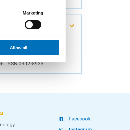
Marketing
in the growing mixed
Allow all
306. ISSN 0302-8933.
Facebook
hnology
Instagram