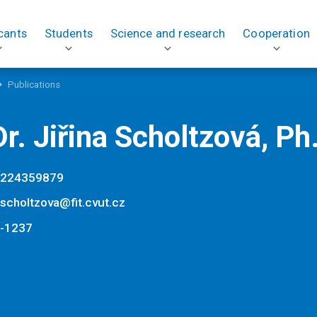
cants
Students
Science and research
Cooperation
Publications
r. Jiřina Scholtzová, Ph
224359879
a.scholtzova@fit.cvut.cz
-1237