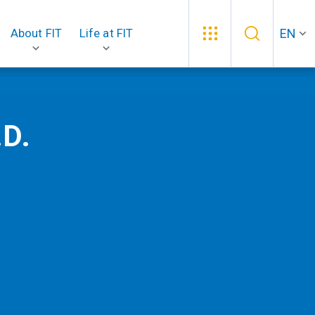
EN
About FIT
Life at FIT
.D.