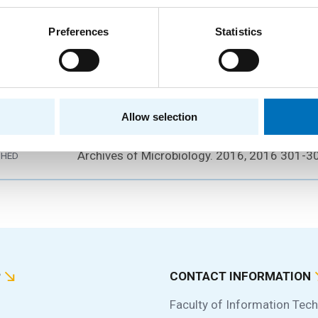
Preferences
Statistics
fitness change and the diversity maintenance 
ny of two Serratia rubidaea clones
Čepl, J.; Scholtz, V.;
Scholtzová, J.
RS
Allow selection
2016
Archives of Microbiology. 2016, 2016 301-
SHED
P
CONTACT INFORMATION
Faculty of Information Tec