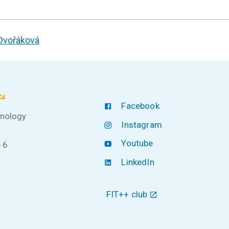
 Dvořáková
Facebook
hnology
Instagram
Youtube
 6
LinkedIn
FIT++ club