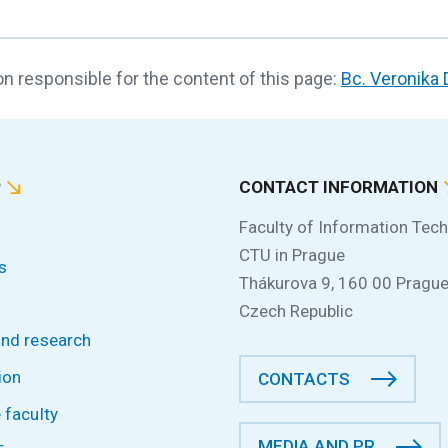
n responsible for the content of this page:
Bc. Veronika
P
CONTACT INFORMATION
Faculty of Information Tec
CTU in Prague
s
Thákurova 9, 160 00 Prague
Czech Republic
and research
ion
CONTACTS
 faculty
MEDIA AND PR