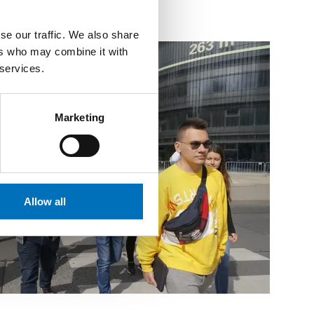
se our traffic. We also share
ers who may combine it with
 services.
Marketing
Allow all