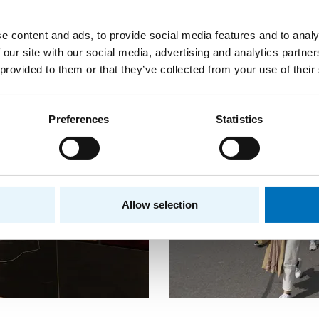
e content and ads, to provide social media features and to analy
 our site with our social media, advertising and analytics partn
 provided to them or that they’ve collected from your use of their
Preferences
Statistics
Allow selection