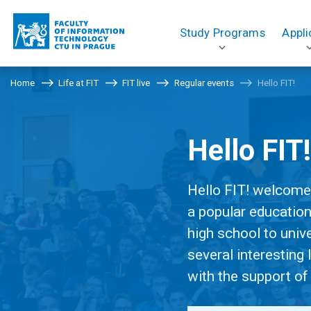
Study Programs
Appli
Home
Life at FIT
FIT live
Regular events
Hello FIT!
Hello FIT
Hello FIT! welcomes
a popular education
high school to unive
several interesting
with the support of 