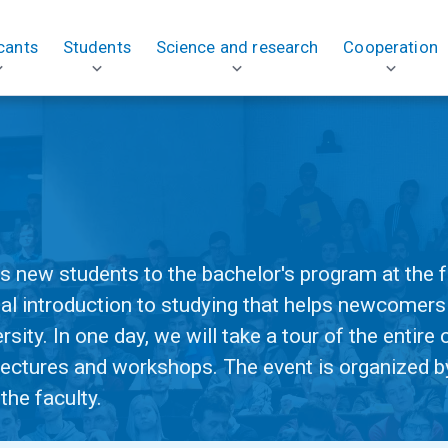
cants
Students
Science and research
Cooperation
!
 new students to the bachelor's program at the fa
al introduction to studying that helps newcomers
rsity. In one day, we will take a tour of the entir
 lectures and workshops. The event is organized b
the faculty.