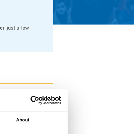
er
, just a few
e at FIT CTU and make
About