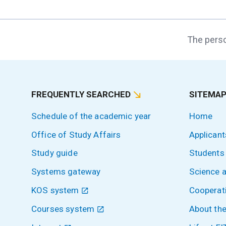
The perso
FREQUENTLY SEARCHED
SITEMA
Schedule of the academic year
Home
Office of Study Affairs
Applicant
Study guide
Students
Systems gateway
Science 
KOS system
Cooperat
Courses system
About the