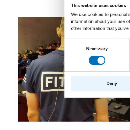
This website uses cookies
We use cookies to personalis
information about your use of
other information that you’ve
Consent
Necessary
Selection
Deny