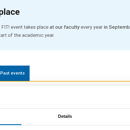
place
 FIT! event takes place
at our faculty
every year
in Septemb
tart of the academic year.
Past events
ay event designed to help new students get familiar with lif
Details
gh school to university...