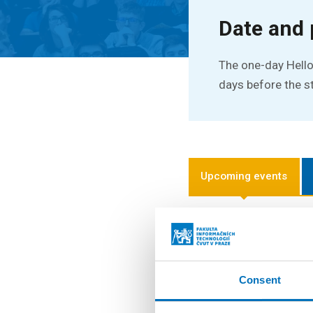
Date and 
The one-day Hello
days before the s
Upcoming events
16. 9. 2026
Hello FIT! 2026
Hello FIT! is a one-d
Consent
the transition from hi