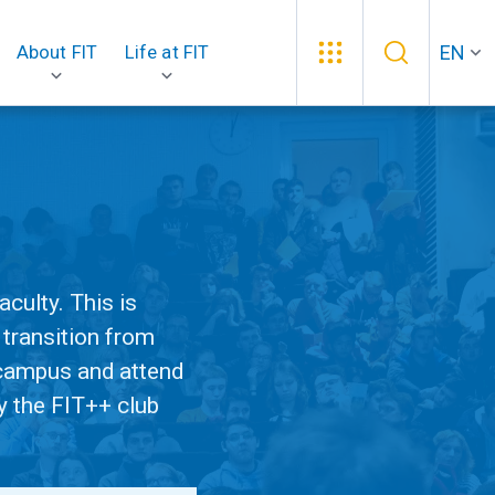
EN
About FIT
Life at FIT
culty. This is
 transition from
e campus and attend
y the FIT++ club