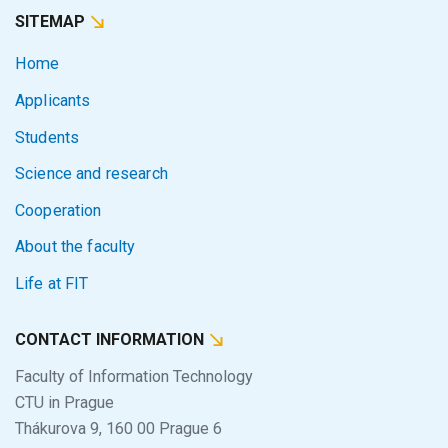
SITEMAP
Home
Applicants
Students
Science and research
Cooperation
About the faculty
Life at FIT
CONTACT INFORMATION
Faculty of Information Technology
CTU in Prague
Thákurova 9, 160 00 Prague 6