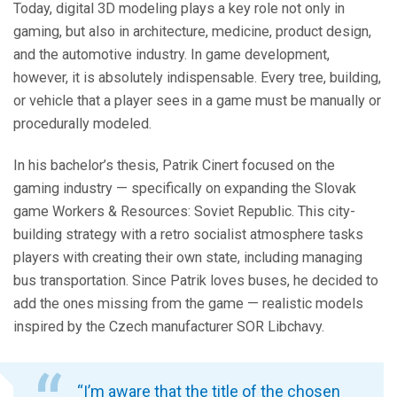
Today, digital 3D modeling plays a key role not only in
gaming, but also in architecture, medicine, product design,
and the automotive industry. In game development,
however, it is absolutely indispensable. Every tree, building,
or vehicle that a player sees in a game must be manually or
procedurally modeled.
In his bachelor’s thesis, Patrik Cinert focused on the
gaming industry — specifically on expanding the Slovak
game Workers & Resources: Soviet Republic. This city-
building strategy with a retro socialist atmosphere tasks
players with creating their own state, including managing
bus transportation. Since Patrik loves buses, he decided to
add the ones missing from the game — realistic models
inspired by the Czech manufacturer SOR Libchavy.
“I’m aware that the title of the chosen