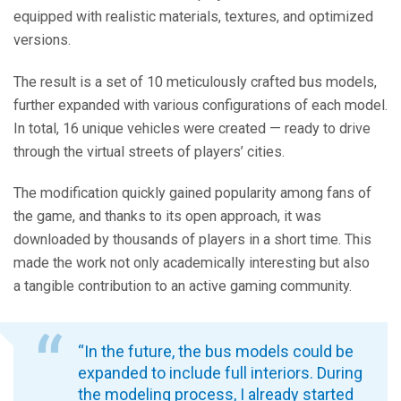
equipped with realistic materials, textures, and optimized
versions.
The result is a set of 10 meticulously crafted bus models,
further expanded with various configurations of each model.
In total, 16 unique vehicles were created — ready to drive
through the virtual streets of players’ cities.
The modification quickly gained popularity among fans of
the game, and thanks to its open approach, it was
downloaded by thousands of players in a short time. This
made the work not only academically interesting but also
a tangible contribution to an active gaming community.
“In the future, the bus models could be
expanded to include full interiors. During
the modeling process, I already started