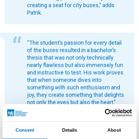
creating a seat for city buses,” adds
Patrik.
“The student’s passion for every detail
of the buses resulted in a bachelor’s
thesis that was not only technically
nearly flawless but also immensely fun
and instructive to test. His work proves
that when someone dives into
something with such enthusiasm and
joy, they create something that delights
not only the eyes but also the heart,”
says thesis supervisor Ing. Radek
Richtr, Ph.D.
Consent
Details
About