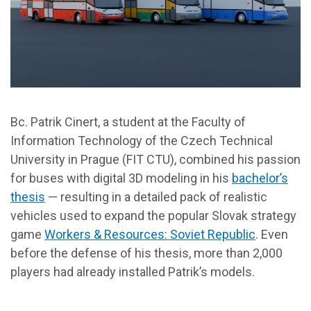
Bc. Patrik Cinert, a student at the Faculty of
Information Technology of the Czech Technical
University in Prague (FIT CTU), combined his passion
for buses with digital 3D modeling in his
bachelor’s
thesis
— resulting in a detailed pack of realistic
vehicles used to expand the popular Slovak strategy
game
Workers & Resources: Soviet Republic
. Even
before the defense of his thesis, more than 2,000
players had already installed Patrik’s models.