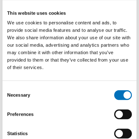
This website uses cookies
We use cookies to personalise content and ads, to
provide social media features and to analyse our traffic.
We also share information about your use of our site with
our social media, advertising and analytics partners who
may combine it with other information that you’ve
provided to them or that they’ve collected from your use
of their services.
Consent
Necessary
Selection
Preferences
Statistics