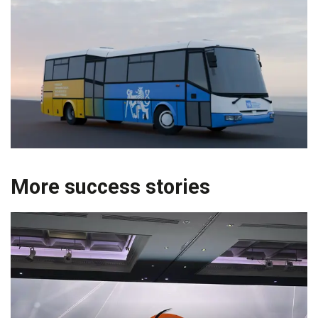
More success stories