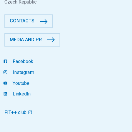
Czech Republic
CONTACTS
MEDIA AND PR
Facebook
Instagram
Youtube
LinkedIn
FIT++ club