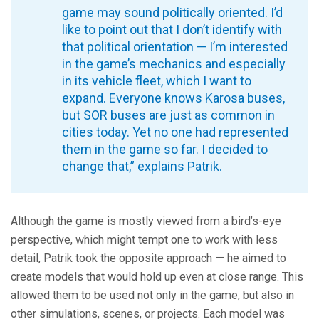
game may sound politically oriented. I’d
like to point out that I don’t identify with
that political orientation — I’m interested
in the game’s mechanics and especially
in its vehicle fleet, which I want to
expand. Everyone knows Karosa buses,
but SOR buses are just as common in
cities today. Yet no one had represented
them in the game so far. I decided to
change that,” explains Patrik.
Although the game is mostly viewed from a bird’s-eye
perspective, which might tempt one to work with less
detail, Patrik took the opposite approach — he aimed to
create models that would hold up even at close range. This
allowed them to be used not only in the game, but also in
other simulations, scenes, or projects. Each model was