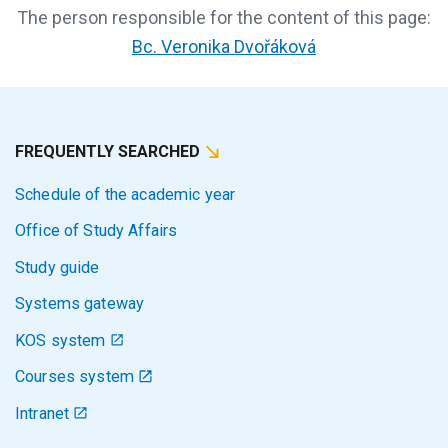
The person responsible for the content of this page:
Bc. Veronika Dvořáková
FREQUENTLY SEARCHED
Schedule of the academic year
Office of Study Affairs
Study guide
Systems gateway
KOS system
Courses system
Intranet