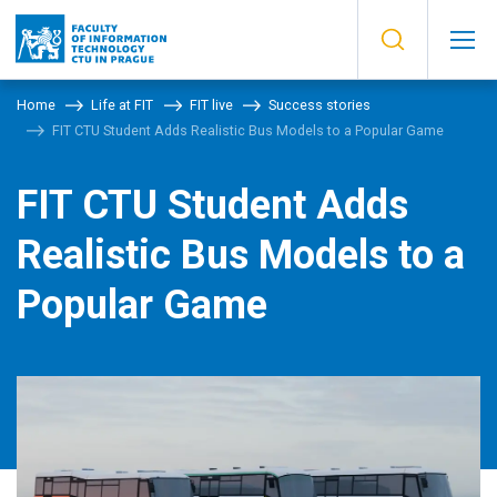
Home
Life at FIT
FIT live
Success stories
FIT CTU Student Adds Realistic Bus Models to a Popular Game
FIT CTU Student Adds
Realistic Bus Models to a
Popular Game