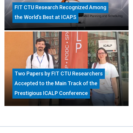
FIT CTU Research Recognized Among
the World’s Best at ICAPS
Two Papers by FIT CTU Researchers
Accepted to the Main Track of the
Prestigious ICALP Conference