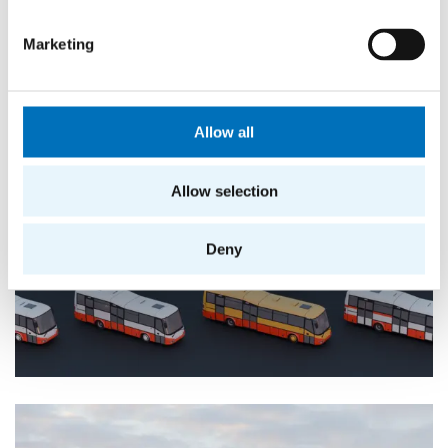
Marketing
Allow all
Allow selection
Deny