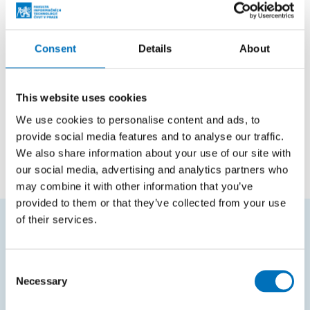
Positions
Consent
Details
About
Member of Scientific
Faculty of Information
Council
Technology
This website uses cookies
We use cookies to personalise content and ads, to
Employee
Department of Applied
provide social media features and to analyse our traffic.
Mathematics
We also share information about your use of our site with
our social media, advertising and analytics partners who
may combine it with other information that you’ve
provided to them or that they’ve collected from your use
of their services.
FREQUENTLY SEARCHED
Consent
Schedule of the academic year
Necessary
Selection
Office of Study Affairs