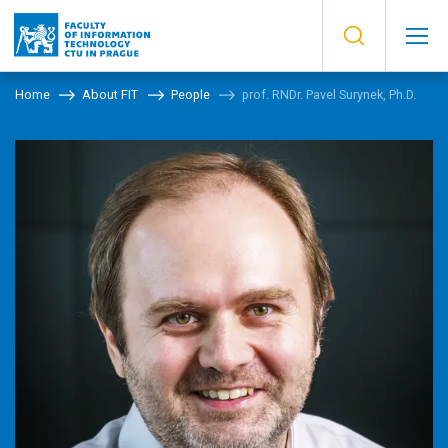
Home
About FIT
People
prof. RNDr. Pavel Surynek, Ph.D.