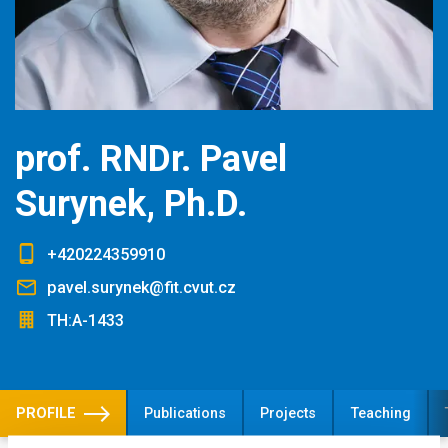
prof. RNDr. Pavel
Surynek, Ph.D.
+420224359910
pavel.surynek@fit.cvut.cz
TH:A-1433
PROFILE
Publications
Projects
Teaching