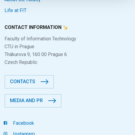
Life at FIT
CONTACT INFORMATION
Faculty of Information Technology
CTU in Prague
Thákurova 9, 160 00 Prague 6
Czech Republic
CONTACTS
MEDIA AND PR
Facebook
Instagram