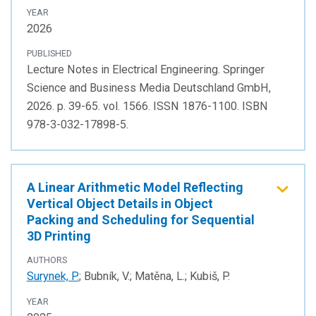
YEAR
2026
PUBLISHED
Lecture Notes in Electrical Engineering. Springer
Science and Business Media Deutschland GmbH,
2026. p. 39-65. vol. 1566. ISSN 1876-1100. ISBN
978-3-032-17898-5.
A Linear Arithmetic Model Reflecting
Vertical Object Details in Object
Packing and Scheduling for Sequential
3D Printing
AUTHORS
Surynek, P.
; Bubník, V.; Matěna, L.; Kubiš, P.
YEAR