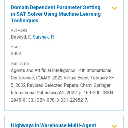
Domain Dependent Parameter Setting
in SAT Solver Using Machine Learning
Techniques
AUTHORS
Beskyd, F.;
Surynek, P.
YEAR
2022
PUBLISHED
Agents and Artificial Intelligence 14th International
Conference, ICAART 2022 Virtual Event, February 3–
5, 2022 Revised Selected Papers. Cham: Springer
International Publishing AG, 2022. p. 169-200. ISSN
2945-9133. ISBN 978-3-031-22952-7.
Highways in Warehouse Multi-Agent