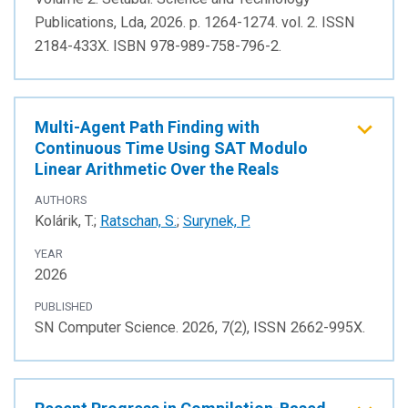
Publications, Lda, 2026. p. 1264-1274. vol. 2. ISSN
2184-433X. ISBN 978-989-758-796-2.
Multi-Agent Path Finding with
Continuous Time Using SAT Modulo
Linear Arithmetic Over the Reals
AUTHORS
Kolárik, T.;
Ratschan, S.
;
Surynek, P.
YEAR
2026
PUBLISHED
SN Computer Science. 2026, 7(2), ISSN 2662-995X.