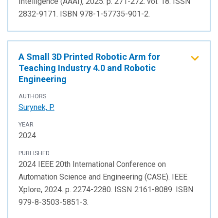
Intelligence (AAAI), 2025. p. 271-272. vol. 18. ISSN
2832-9171. ISBN 978-1-57735-901-2.
A Small 3D Printed Robotic Arm for
Teaching Industry 4.0 and Robotic
Engineering
AUTHORS
Surynek, P.
YEAR
2024
PUBLISHED
2024 IEEE 20th International Conference on
Automation Science and Engineering (CASE). IEEE
Xplore, 2024. p. 2274-2280. ISSN 2161-8089. ISBN
979-8-3503-5851-3.