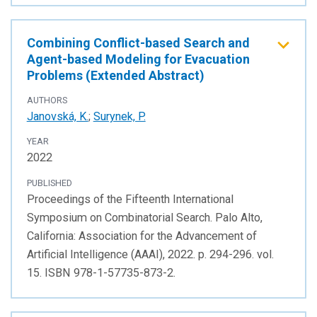
Combining Conflict-based Search and
Agent-based Modeling for Evacuation
Problems (Extended Abstract)
AUTHORS
Janovská, K.
;
Surynek, P.
YEAR
2022
PUBLISHED
Proceedings of the Fifteenth International
Symposium on Combinatorial Search. Palo Alto,
California: Association for the Advancement of
Artificial Intelligence (AAAI), 2022. p. 294-296. vol.
15. ISBN 978-1-57735-873-2.