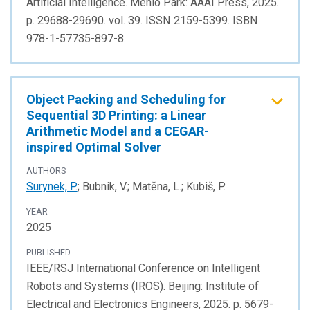
Artificial Intelligence. Menlo Park: AAAI Press, 2025.
p. 29688-29690. vol. 39. ISSN 2159-5399. ISBN
978-1-57735-897-8.
Object Packing and Scheduling for
Sequential 3D Printing: a Linear
Arithmetic Model and a CEGAR-
inspired Optimal Solver
AUTHORS
Surynek, P.
; Bubnik, V.; Matěna, L.; Kubiš, P.
YEAR
2025
PUBLISHED
IEEE/RSJ International Conference on Intelligent
Robots and Systems (IROS). Beijing: Institute of
Electrical and Electronics Engineers, 2025. p. 5679-