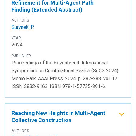
Refinement for Multi-Agent Path
Finding (Extended Abstract)
AUTHORS
Surynek, P.
YEAR
2024
PUBLISHED
Proceedings of the Seventeenth International
Symposium on Combinatorial Search (SoCS 2024).
Menlo Park: AAAI Press, 2024. p. 287-288. vol. 17.
ISSN 2832-9163. ISBN 978-1-57735-891-6.
Reaching New Heights in Multi-Agent
Collective Construction
AUTHORS