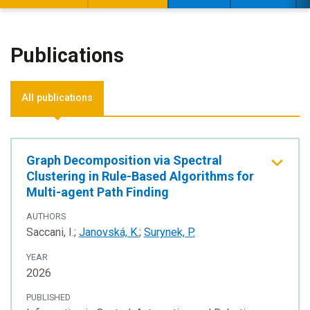
Publications
All publications
Graph Decomposition via Spectral
Clustering in Rule-Based Algorithms for
Multi-agent Path Finding
AUTHORS
Saccani, I.;
Janovská, K.
;
Surynek, P.
YEAR
2026
PUBLISHED