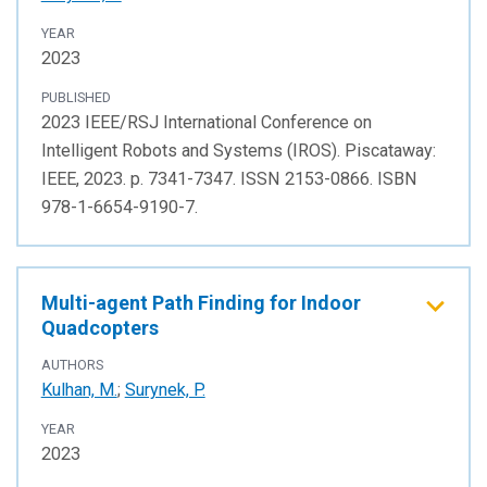
YEAR
2023
PUBLISHED
2023 IEEE/RSJ International Conference on
Intelligent Robots and Systems (IROS). Piscataway:
IEEE, 2023. p. 7341-7347. ISSN 2153-0866. ISBN
978-1-6654-9190-7.
Multi-agent Path Finding for Indoor
Quadcopters
AUTHORS
Kulhan, M.
;
Surynek, P.
YEAR
2023