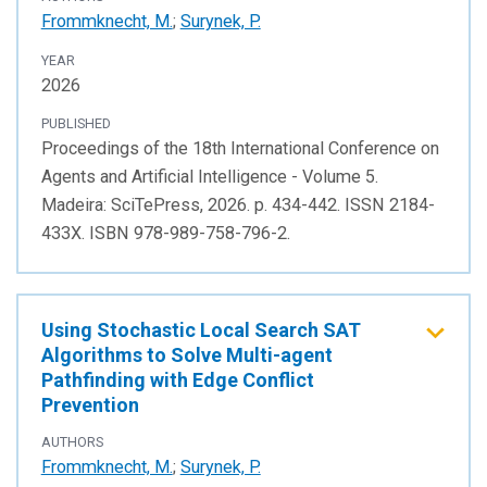
Frommknecht, M.
;
Surynek, P.
YEAR
2026
PUBLISHED
Proceedings of the 18th International Conference on
Agents and Artificial Intelligence - Volume 5.
Madeira: SciTePress, 2026. p. 434-442. ISSN 2184-
433X. ISBN 978-989-758-796-2.
Using Stochastic Local Search SAT
Algorithms to Solve Multi-agent
Pathfinding with Edge Conflict
Prevention
AUTHORS
Frommknecht, M.
;
Surynek, P.