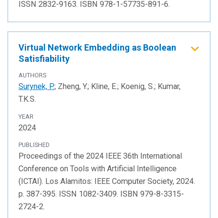
ISSN 2832-9163. ISBN 978-1-57735-891-6.
Virtual Network Embedding as Boolean
Satisfiability
AUTHORS
Surynek, P.
; Zheng, Y.; Kline, E.; Koenig, S.; Kumar,
T.K.S.
YEAR
2024
PUBLISHED
Proceedings of the 2024 IEEE 36th International
Conference on Tools with Artificial Intelligence
(ICTAI). Los Alamitos: IEEE Computer Society, 2024.
p. 387-395. ISSN 1082-3409. ISBN 979-8-3315-
2724-2.