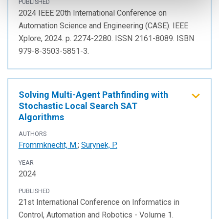
PUBLISHED
2024 IEEE 20th International Conference on
Automation Science and Engineering (CASE). IEEE
Xplore, 2024. p. 2274-2280. ISSN 2161-8089. ISBN
979-8-3503-5851-3.
Solving Multi-Agent Pathfinding with
Stochastic Local Search SAT
Algorithms
AUTHORS
Frommknecht, M.
;
Surynek, P.
YEAR
2024
PUBLISHED
21st International Conference on Informatics in
Control, Automation and Robotics - Volume 1.