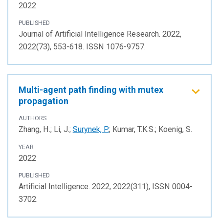
2022
PUBLISHED
Journal of Artificial Intelligence Research. 2022,
2022(73), 553-618. ISSN 1076-9757.
Multi-agent path finding with mutex
propagation
AUTHORS
Zhang, H.; Li, J.;
Surynek, P.
; Kumar, T.K.S.; Koenig, S.
YEAR
2022
PUBLISHED
Artificial Intelligence. 2022, 2022(311), ISSN 0004-
3702.