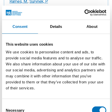
Rameš, M.
;
Surynek, P.
YEAR
2024
PUBLISHED
Consent
Details
About
ECAI 2024 - 27th European Conference on Artificial
Intelligence. Oxford: IOS Press, 2024. p. 3644-3651.
vol. 392. ISSN 0922-6389. ISBN 978-1-64368-548-
This website uses cookies
9.
We use cookies to personalise content and ads, to
provide social media features and to analyse our traffic.
We also share information about your use of our site with
our social media, advertising and analytics partners who
Real Robot One (RR1): 3D Printed
may combine it with other information that you’ve
Robotic Arm for Teaching Robotics
provided to them or that they’ve collected from your use
Engineering and Robot Control
of their services.
AUTHORS
Surynek, P.
Consent
YEAR
Necessary
Selection