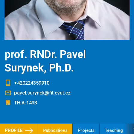
prof. RNDr. Pavel
Surynek, Ph.D.
+420224359910
pavel.surynek@fit.cvut.cz
TH:A-1433
PROFILE
Publications
Projects
Teaching