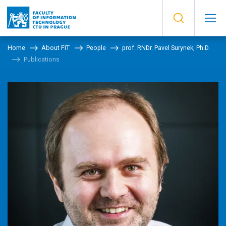
Home
About FIT
People
prof. RNDr. Pavel Surynek, Ph.D.
Publications