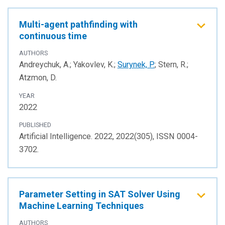
Multi-agent pathfinding with
continuous time
AUTHORS
Andreychuk, A.; Yakovlev, K.;
Surynek, P.
; Stern, R.;
Atzmon, D.
YEAR
2022
PUBLISHED
Artificial Intelligence. 2022, 2022(305), ISSN 0004-
3702.
Parameter Setting in SAT Solver Using
Machine Learning Techniques
AUTHORS