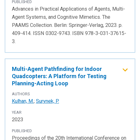
PUBLISHED
Advances in Practical Applications of Agents, Multi-
Agent Systems, and Cognitive Mimetics. The
PAAMS Collection. Berlin: Springer-Verlag, 2023. p.
409-414. ISSN 0302-9743. ISBN 978-3-031-37615-
3.
Multi-Agent Pathfinding for Indoor
Quadcopters: A Platform for Testing
Planning-Acting Loop
AUTHORS
Kulhan, M.
;
Surynek, P.
YEAR
2023
PUBLISHED
Proceedings of the 20th International Conference on