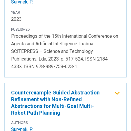
Surynek, P.
YEAR
2023
PUBLISHED
Proceedings of the 15th International Conference on
Agents and Artificial Intelligence. Lisboa:
SCITEPRESS – Science and Technology
Publications, Lda, 2023. p. 517-524. ISSN 2184-
433X. ISBN 978-989-758-623-1.
Counterexample Guided Abstraction
Refinement with Non-Refined
Abstractions for Multi-Goal Multi-
Robot Path Planning
AUTHORS
Surynek, P.