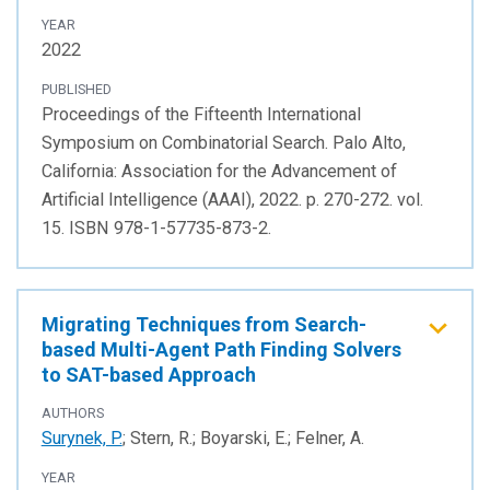
YEAR
2022
PUBLISHED
Proceedings of the Fifteenth International
Symposium on Combinatorial Search. Palo Alto,
California: Association for the Advancement of
Artificial Intelligence (AAAI), 2022. p. 270-272. vol.
15. ISBN 978-1-57735-873-2.
Migrating Techniques from Search-
based Multi-Agent Path Finding Solvers
to SAT-based Approach
AUTHORS
Surynek, P.
; Stern, R.; Boyarski, E.; Felner, A.
YEAR