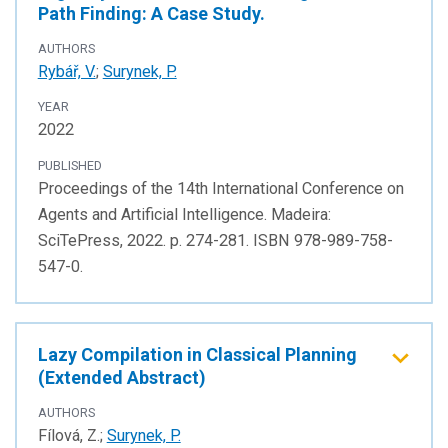
Path Finding: A Case Study.
AUTHORS
Rybář, V.
;
Surynek, P.
YEAR
2022
PUBLISHED
Proceedings of the 14th International Conference on
Agents and Artificial Intelligence. Madeira:
SciTePress, 2022. p. 274-281. ISBN 978-989-758-
547-0.
Lazy Compilation in Classical Planning
(Extended Abstract)
AUTHORS
Fílová, Z.;
Surynek, P.