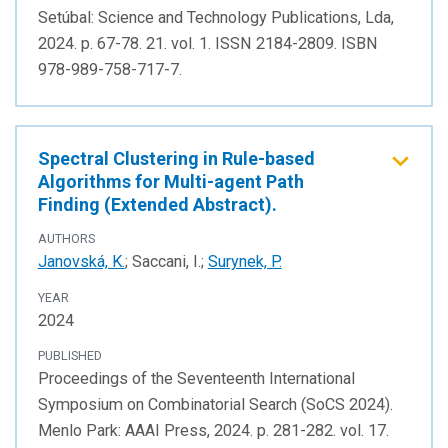
Setúbal: Science and Technology Publications, Lda,
2024. p. 67-78. 21. vol. 1. ISSN 2184-2809. ISBN
978-989-758-717-7.
Spectral Clustering in Rule-based
Algorithms for Multi-agent Path
Finding (Extended Abstract).
AUTHORS
Janovská, K.
; Saccani, I.;
Surynek, P.
YEAR
2024
PUBLISHED
Proceedings of the Seventeenth International
Symposium on Combinatorial Search (SoCS 2024).
Menlo Park: AAAI Press, 2024. p. 281-282. vol. 17.