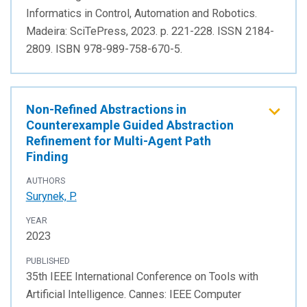
Informatics in Control, Automation and Robotics.
Madeira: SciTePress, 2023. p. 221-228. ISSN 2184-
2809. ISBN 978-989-758-670-5.
Non-Refined Abstractions in
Counterexample Guided Abstraction
Refinement for Multi-Agent Path
Finding
AUTHORS
Surynek, P.
YEAR
2023
PUBLISHED
35th IEEE International Conference on Tools with
Artificial Intelligence. Cannes: IEEE Computer