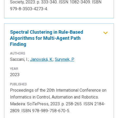
Society, 2023. p. 333-340. ISSN 1082-3409. ISBN
979-8-3503-4273-4.
Spectral Clustering in Rule-Based
Algorithms for Multi-Agent Path
Finding
AUTHORS
Saccani, I.;
Janovská, K.
;
Surynek, P.
YEAR
2023
PUBLISHED
Proceedings of the 20th International Conference on
Informatics in Control, Automation and Robotics.
Madeira: SciTePress, 2023. p. 258-265. ISSN 2184-
2809. ISBN 978-989-758-670-5.