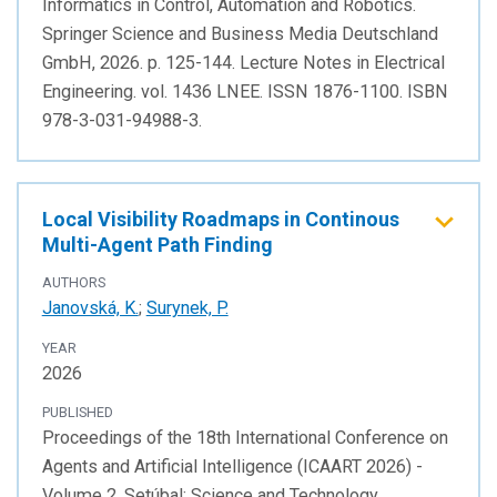
Informatics in Control, Automation and Robotics.
Springer Science and Business Media Deutschland
GmbH, 2026. p. 125-144. Lecture Notes in Electrical
Engineering. vol. 1436 LNEE. ISSN 1876-1100. ISBN
978-3-031-94988-3.
Local Visibility Roadmaps in Continous
Multi-Agent Path Finding
AUTHORS
Janovská, K.
;
Surynek, P.
YEAR
2026
PUBLISHED
Proceedings of the 18th International Conference on
Agents and Artificial Intelligence (ICAART 2026) -
Volume 2. Setúbal: Science and Technology