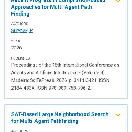
Recent Progress in Compilation-Based
Approaches for Multi-Agent Path
Finding
AUTHORS
Surynek, P.
YEAR
2026
PUBLISHED
Proceedings of the 18th International Conference on
Agents and Artificial Intelligence - (Volume 4).
Madeira: SciTePress, 2026. p. 3414-3421. ISSN
2184-433X. ISBN 978-989-758-796-2.
SAT-Based Large Neighborhood Search
for Multi-Agent Pathfinding
AUTHORS