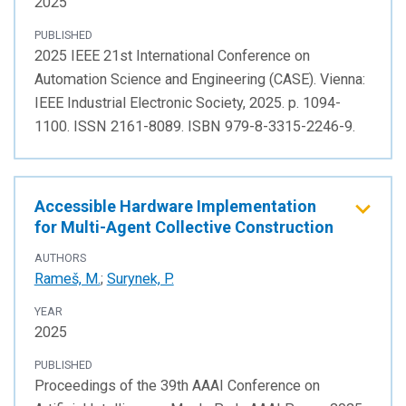
2025
PUBLISHED
2025 IEEE 21st International Conference on
Automation Science and Engineering (CASE). Vienna:
IEEE Industrial Electronic Society, 2025. p. 1094-
1100. ISSN 2161-8089. ISBN 979-8-3315-2246-9.
Accessible Hardware Implementation
for Multi-Agent Collective Construction
AUTHORS
Rameš, M.
;
Surynek, P.
YEAR
2025
PUBLISHED
Proceedings of the 39th AAAI Conference on