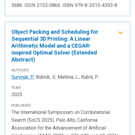
5686. ISSN 2153-0866. ISBN 979-8-3315-4393-8.
Object Packing and Scheduling for
Sequential 3D Printing: A Linear
Arithmetic Model and a CEGAR-
inspired Optimal Solver (Extended
Abstract)
AUTHORS
Surynek, P.
; Bubnik, V.; Matěna, L.; Kubiš, P.
YEAR
2025
PUBLISHED
The International Symposium on Combinatorial
Search (SoCS 2025). Palo Alto, California:
Association for the Advancement of Artificial