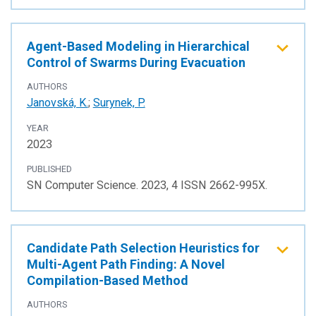
Agent-Based Modeling in Hierarchical
Control of Swarms During Evacuation
AUTHORS
Janovská, K.
;
Surynek, P.
YEAR
2023
PUBLISHED
SN Computer Science. 2023, 4 ISSN 2662-995X.
Candidate Path Selection Heuristics for
Multi-Agent Path Finding: A Novel
Compilation-Based Method
AUTHORS