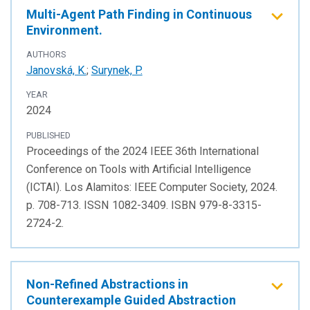
Multi-Agent Path Finding in Continuous
Environment.
AUTHORS
Janovská, K.
;
Surynek, P.
YEAR
2024
PUBLISHED
Proceedings of the 2024 IEEE 36th International
Conference on Tools with Artificial Intelligence
(ICTAI). Los Alamitos: IEEE Computer Society, 2024.
p. 708-713. ISSN 1082-3409. ISBN 979-8-3315-
2724-2.
Non-Refined Abstractions in
Counterexample Guided Abstraction