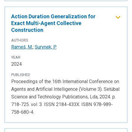
Action Duration Generalization for
Exact Multi-Agent Collective
Construction
AUTHORS
Rameš, M.
;
Surynek, P.
YEAR
2024
PUBLISHED
Proceedings of the 16th International Conference on
Agents and Artificial Intelligence (Volume 3). Setúbal:
Science and Technology Publications, Lda, 2024. p.
718-725. vol. 3. ISSN 2184-433X. ISBN 978-989-
758-680-4.