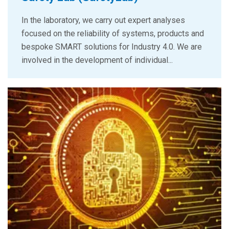
In the laboratory, we carry out expert analyses
focused on the reliability of systems, products and
bespoke SMART solutions for Industry 4.0. We are
involved in the development of individual...