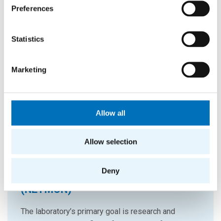
Preferences
Statistics
Marketing
Allow all
Allow selection
Deny
Network Traffic Monitoring Lab
(NETMON)
The laboratory’s primary goal is research and