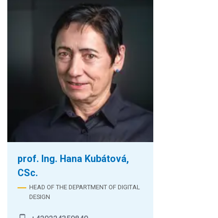
prof. Ing. Hana Kubátová,
CSc.
HEAD OF THE DEPARTMENT OF DIGITAL
DESIGN