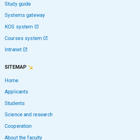
Study guide
Systems gateway
KOS system
Courses system
Intranet
SITEMAP
Home
Applicants
Students
Science and research
Cooperation
About the faculty