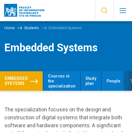
Home
Students
Embedded Systems
Embedded Systems
Courses in
EMBEDDED
Study
the
People
SYSTEMS
plan
specialization
The specialization focuses on the design and
construction of digital systems that integrate both
software and hardware components. A significant