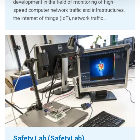
development in the field of monitoring of high-
speed computer network traffic and infrastructures,
the internet of things (IoT), network traffic...
Safety Lab (SafetyLab)