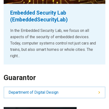
Embedded Security Lab
(EmbeddedSecurityLab)
In the Embedded Security Lab, we focus on all
aspects of the security of embedded devices.
Today, computer systems control not just cars and
trains, but also smart homes or whole cities. The
right...
Guarantor
Department of Digital Design