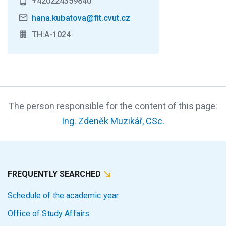
+420224359840
hana.kubatova@fit.cvut.cz
TH:A-1024
The person responsible for the content of this page:
Ing. Zdeněk Muzikář, CSc.
FREQUENTLY SEARCHED
Schedule of the academic year
Office of Study Affairs