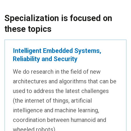
Specialization is focused on
these topics
Intelligent Embedded Systems,
Reliability and Security
We do research in the field of new
architectures and algorithms that can be
used to address the latest challenges
(the internet of things, artificial
intelligence and machine learning,
coordination between humanoid and
wheeled robots).