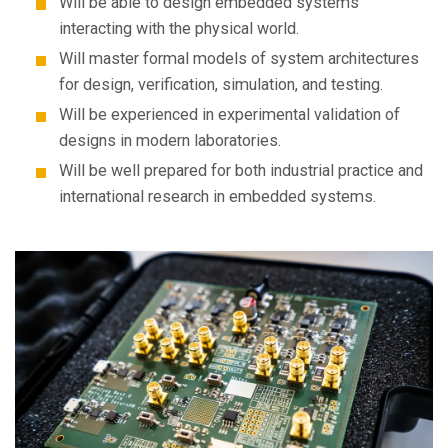
Will be able to design embedded systems
interacting with the physical world.
Will master formal models of system architectures
for design, verification, simulation, and testing.
Will be experienced in experimental validation of
designs in modern laboratories.
Will be well prepared for both industrial practice and
international research in embedded systems.