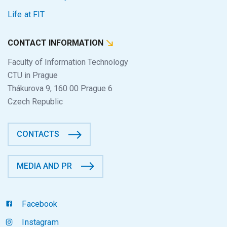
Life at FIT
CONTACT INFORMATION
Faculty of Information Technology
CTU in Prague
Thákurova 9, 160 00 Prague 6
Czech Republic
CONTACTS
MEDIA AND PR
Facebook
Instagram