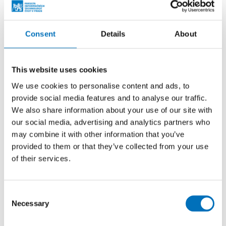
Consent
Details
About
This website uses cookies
We use cookies to personalise content and ads, to
provide social media features and to analyse our traffic.
We also share information about your use of our site with
our social media, advertising and analytics partners who
Laboratory of Intelligent Embedded
may combine it with other information that you’ve
provided to them or that they’ve collected from your use
Systems (LIVS)
of their services.
We integrate artificial intelligence and embedded
systems. We prepare students for Industry 4.0.
Consent
Students can work with humanoid robots, industrial
Necessary
Selection
cooperative robots and a wide range of wheeled...