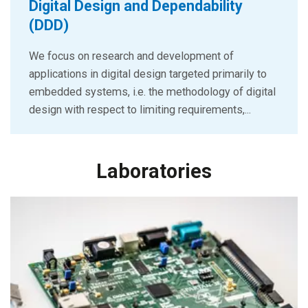
Digital Design and Dependability
(DDD)
We focus on research and development of
applications in digital design targeted primarily to
embedded systems, i.e. the methodology of digital
design with respect to limiting requirements,...
Laboratories