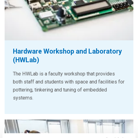
Hardware Workshop and Laboratory
(HWLab)
The HWLab is a faculty workshop that provides
both staff and students with space and facilities for
pottering, tinkering and tuning of embedded
systems.