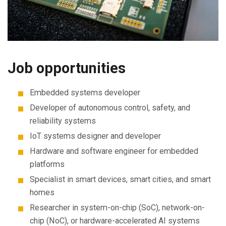
Job opportunities
Embedded systems developer
Developer of autonomous control, safety, and
reliability systems
IoT systems designer and developer
Hardware and software engineer for embedded
platforms
Specialist in smart devices, smart cities, and smart
homes
Researcher in system-on-chip (SoC), network-on-
chip (NoC), or hardware-accelerated AI systems