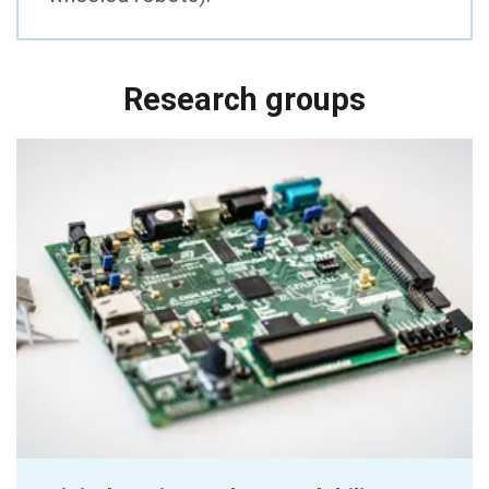
Research groups