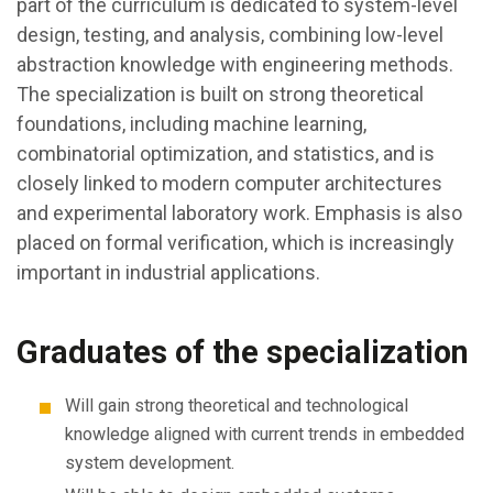
part of the curriculum is dedicated to system-level
design, testing, and analysis, combining low-level
abstraction knowledge with engineering methods.
The specialization is built on strong theoretical
foundations, including machine learning,
combinatorial optimization, and statistics, and is
closely linked to modern computer architectures
and experimental laboratory work. Emphasis is also
placed on formal verification, which is increasingly
important in industrial applications.
Graduates of the specialization
Will gain strong theoretical and technological
knowledge aligned with current trends in embedded
system development.