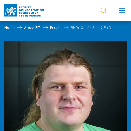
Home
About FIT
People
RNDr. Ondřej Suchý, Ph.D.