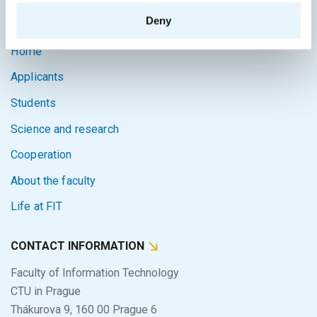
SITEMAP
Deny
Home
Applicants
Students
Science and research
Cooperation
About the faculty
Life at FIT
CONTACT INFORMATION
Faculty of Information Technology
CTU in Prague
Thákurova 9, 160 00 Prague 6