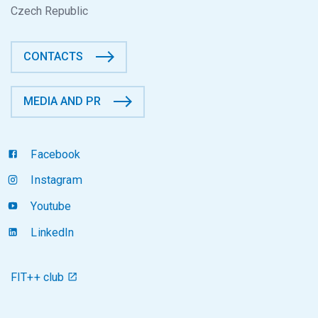
Czech Republic
CONTACTS
MEDIA AND PR
Facebook
Instagram
Youtube
LinkedIn
FIT++ club