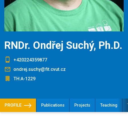
RNDr. Ondřej Suchý, Ph.D.
+420224359877
ondrej.suchy@fit.cvut.cz
TH:A-1229
PROFILE
Publications
Projects
Teaching