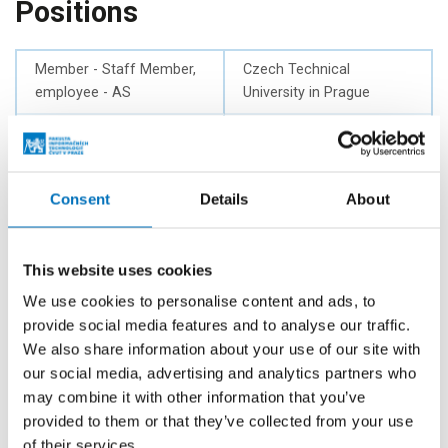
Positions
Member - Staff Member,
Czech Technical
employee - AS
University in Prague
Member - Staff Member
Czech Technical
of FIT, employee - AS
University in Prague
Member of Legislative
Czech Technical
Consent
Details
About
Committee - AS
University in Prague
Member of Economic
Czech Technical
This website uses cookies
Committee - AS
University in Prague
We use cookies to personalise content and ads, to
provide social media features and to analyse our traffic.
Employee
Department of
Theoretical Computer
We also share information about your use of our site with
Science
our social media, advertising and analytics partners who
may combine it with other information that you’ve
Deputy head
Department of
provided to them or that they’ve collected from your use
Theoretical Computer
of their services.