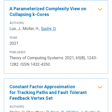
A Parameterized Complexity View on
Collapsing k-Cores
AUTHORS
Luo, J.; Molter, H.;
Suchý, O.
YEAR
2021
PUBLISHED
Theory of Computing Systems. 2021, 65(8), 1243-
1282. ISSN 1432-4350.
Constant Factor Approximation
for Tracking Paths and Fault Tolerant
Feedback Vertex Set
AUTHORS