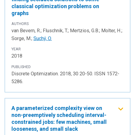
classical optimization problems on
graphs
AUTHORS
van Bevern, R.; Fluschnik, T.; Mertzios, G.B.; Molter, H.;
Sorge, M.;
Suchý, O.
YEAR
2018
PUBLISHED
Discrete Optimization. 2018, 30 20-50. ISSN 1572-
5286.
A parameterized complexity view on
non-preemptively scheduling interval-
constrained jobs: few machines, small
looseness, and small slack