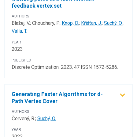
feedback vertex set
AUTHORS
Blažej, V.; Choudhary, P.;
Knop, D.
;
Křišťan, J.
;
Suchý, O.
;
Valla, T.
YEAR
2023
PUBLISHED
Discrete Optimization. 2023, 47 ISSN 1572-5286.
Generating Faster Algorithms for d-
Path Vertex Cover
AUTHORS
Červený, R.;
Suchý, O.
YEAR
2023