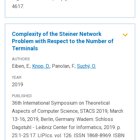
4617.
Complexity of the Steiner Network
Problem with Respect to the Number of
Terminals
AUTHORS
Eiben, E.;
Knop, D.
; Panolan, F.;
Suchý, O.
YEAR
2019
PUBLISHED
36th International Symposium on Theoretical
Aspects of Computer Science, STACS 2019, March
13-16, 2019, Berlin, Germany. Wadern: Schloss
Dagstuhl - Leibniz Center for Informatics, 2019. p.
25:1-25:17. LIPIcs. vol. 126. ISSN 1868-8969. ISBN