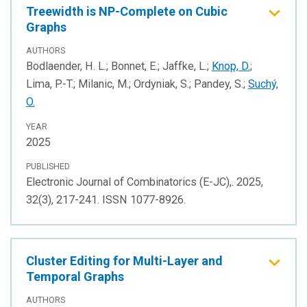
Treewidth is NP-Complete on Cubic
Graphs
AUTHORS
Bodlaender, H. L.; Bonnet, E.; Jaffke, L.;
Knop, D.
;
Lima, P.-T.; Milanic, M.; Ordyniak, S.; Pandey, S.;
Suchý,
O.
YEAR
2025
PUBLISHED
Electronic Journal of Combinatorics (E-JC),. 2025,
32(3), 217-241. ISSN 1077-8926.
Cluster Editing for Multi-Layer and
Temporal Graphs
AUTHORS