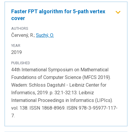
Faster FPT algorithm for 5-path vertex
cover
AUTHORS
Červený, R.;
Suchý, O.
YEAR
2019
PUBLISHED
44th International Symposium on Mathematical
Foundations of Computer Science (MFCS 2019).
Wadern: Schloss Dagstuhl - Leibniz Center for
Informatics, 2019. p. 32:1-32:13. Leibniz
International Proceedings in Informatics (LIPIcs).
vol. 138. ISSN 1868-8969. ISBN 978-3-95977-117-
7.