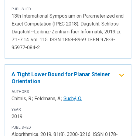
PUBLISHED
13th International Symposium on Parameterized and
Exact Computation (IPEC 2018). Dagstuhl: Schloss
Dagstuhl--Leibniz-Zentrum fuer Informatik, 2019. p.
7:1-7:14. vol. 115. ISSN 1868-8969. ISBN 978-3-
95977-084-2.
A Tight Lower Bound for Planar Steiner
Orientation
AUTHORS
Chitnis, R.; Feldmann, A.;
Suchý, O.
YEAR
2019
PUBLISHED
Algorithmica. 2019, 81(8), 3200-3216. ISSN 0178-