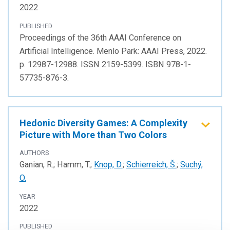
2022
PUBLISHED
Proceedings of the 36th AAAI Conference on
Artificial Intelligence. Menlo Park: AAAI Press, 2022.
p. 12987-12988. ISSN 2159-5399. ISBN 978-1-
57735-876-3.
Hedonic Diversity Games: A Complexity
Picture with More than Two Colors
AUTHORS
Ganian, R.; Hamm, T.;
Knop, D.
;
Schierreich, Š.
;
Suchý,
O.
YEAR
2022
PUBLISHED