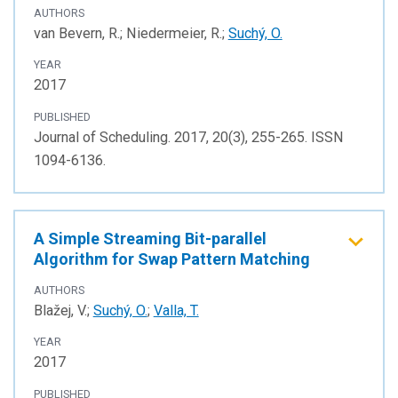
AUTHORS
van Bevern, R.; Niedermeier, R.;
Suchý, O.
YEAR
2017
PUBLISHED
Journal of Scheduling. 2017, 20(3), 255-265. ISSN
1094-6136.
A Simple Streaming Bit-parallel
Algorithm for Swap Pattern Matching
AUTHORS
Blažej, V.;
Suchý, O.
;
Valla, T.
YEAR
2017
PUBLISHED