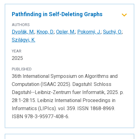
Pathfinding in Self-Deleting Graphs
AUTHORS
Dvořák, M.
;
Knop, D.
;
Opler, M.
;
Pokorný, J.
;
Suchý, O.
;
Szilágyi, K.
YEAR
2025
PUBLISHED
36th International Symposium on Algorithms and
Computation (ISAAC 2025). Dagstuhl: Schloss
Dagstuhl--Leibniz-Zentrum fuer Informatik, 2025. p.
28:1-28:15. Leibniz International Proceedings in
Informatics (LIPIcs). vol. 359. ISSN 1868-8969.
ISBN 978-3-95977-408-6.