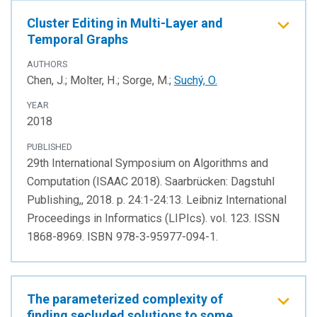
Cluster Editing in Multi-Layer and
Temporal Graphs
AUTHORS
Chen, J.; Molter, H.; Sorge, M.;
Suchý, O.
YEAR
2018
PUBLISHED
29th International Symposium on Algorithms and
Computation (ISAAC 2018). Saarbrücken: Dagstuhl
Publishing,, 2018. p. 24:1-24:13. Leibniz International
Proceedings in Informatics (LIPIcs). vol. 123. ISSN
1868-8969. ISBN 978-3-95977-094-1.
The parameterized complexity of
finding secluded solutions to some