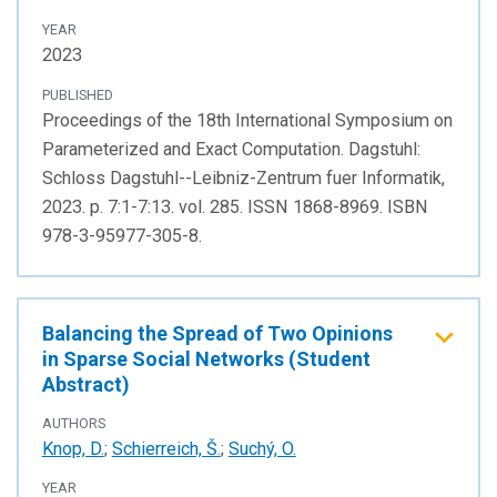
YEAR
2023
PUBLISHED
Proceedings of the 18th International Symposium on
Parameterized and Exact Computation. Dagstuhl:
Schloss Dagstuhl--Leibniz-Zentrum fuer Informatik,
2023. p. 7:1-7:13. vol. 285. ISSN 1868-8969. ISBN
978-3-95977-305-8.
Balancing the Spread of Two Opinions
in Sparse Social Networks (Student
Abstract)
AUTHORS
Knop, D.
;
Schierreich, Š.
;
Suchý, O.
YEAR