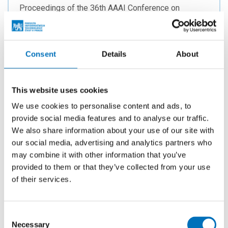
Proceedings of the 36th AAAI Conference on
Artificial Intelligence. Menlo Park: AAAI Press, 2022.
p. 5034-5042. ISSN 2159-5399. ISBN 978-1-57735-
876-3.
Consent
Details
About
This website uses cookies
On Kernels for d-Path Vertex Cover
We use cookies to personalise content and ads, to
AUTHORS
provide social media features and to analyse our traffic.
Červený, R.; Choudhary, P.;
Suchý, O.
We also share information about your use of our site with
YEAR
our social media, advertising and analytics partners who
2022
may combine it with other information that you’ve
provided to them or that they’ve collected from your use
PUBLISHED
of their services.
47th International Symposium on Mathematical
Foundations of Computer Science (MFCS 2022).
Wadern: Schloss Dagstuhl - Leibniz Center for
Consent
Informatics, 2022. p. 29:1-29:14. Leibniz
Necessary
Selection