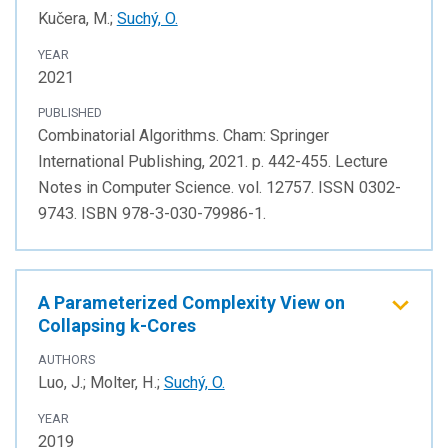
Kučera, M.;
Suchý, O.
YEAR
2021
PUBLISHED
Combinatorial Algorithms. Cham: Springer
International Publishing, 2021. p. 442-455. Lecture
Notes in Computer Science. vol. 12757. ISSN 0302-
9743. ISBN 978-3-030-79986-1.
A Parameterized Complexity View on
Collapsing k-Cores
AUTHORS
Luo, J.; Molter, H.;
Suchý, O.
YEAR
2019