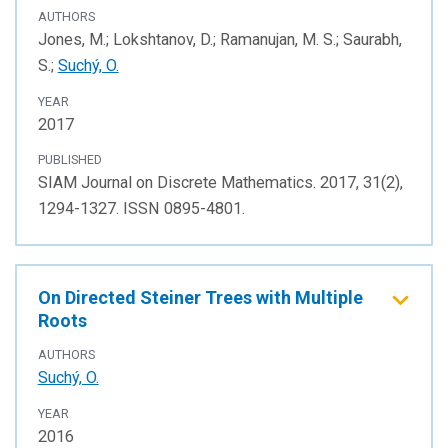
AUTHORS
Jones, M.; Lokshtanov, D.; Ramanujan, M. S.; Saurabh,
S.;
Suchý, O.
YEAR
2017
PUBLISHED
SIAM Journal on Discrete Mathematics. 2017, 31(2),
1294-1327. ISSN 0895-4801.
On Directed Steiner Trees with Multiple
Roots
AUTHORS
Suchý, O.
YEAR
2016