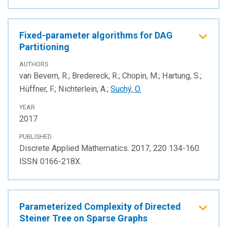
Fixed-parameter algorithms for DAG
Partitioning
AUTHORS
van Bevern, R.; Bredereck, R.; Chopin, M.; Hartung, S.;
Hüffner, F.; Nichterlein, A.;
Suchý, O.
YEAR
2017
PUBLISHED
Discrete Applied Mathematics. 2017, 220 134-160.
ISSN 0166-218X.
Parameterized Complexity of Directed
Steiner Tree on Sparse Graphs