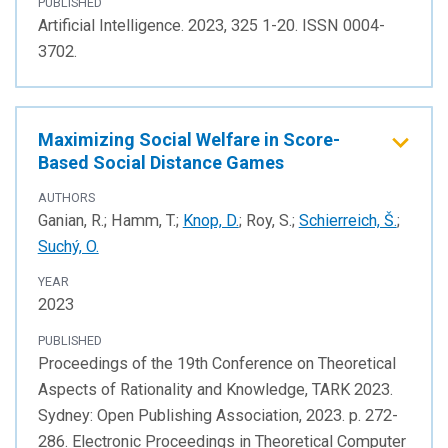
PUBLISHED
Artificial Intelligence. 2023, 325 1-20. ISSN 0004-
3702.
Maximizing Social Welfare in Score-
Based Social Distance Games
AUTHORS
Ganian, R.; Hamm, T.;
Knop, D.
; Roy, S.;
Schierreich, Š.
;
Suchý, O.
YEAR
2023
PUBLISHED
Proceedings of the 19th Conference on Theoretical
Aspects of Rationality and Knowledge, TARK 2023.
Sydney: Open Publishing Association, 2023. p. 272-
286. Electronic Proceedings in Theoretical Computer