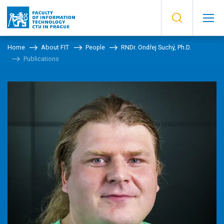
Home
About FIT
People
RNDr. Ondřej Suchý, Ph.D.
Publications