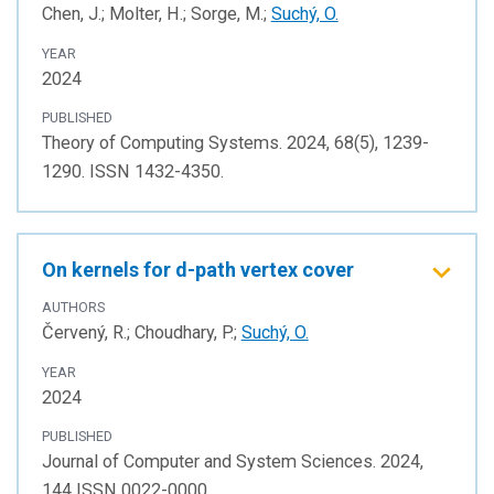
Chen, J.; Molter, H.; Sorge, M.;
Suchý, O.
YEAR
2024
PUBLISHED
Theory of Computing Systems. 2024, 68(5), 1239-
1290. ISSN 1432-4350.
On kernels for d-path vertex cover
AUTHORS
Červený, R.; Choudhary, P.;
Suchý, O.
YEAR
2024
PUBLISHED
Journal of Computer and System Sciences. 2024,
144 ISSN 0022-0000.