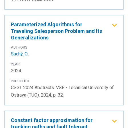
Parameterized Algorithms for
Traveling Salesperson Problem and Its
Generalizations
AUTHORS
Suchý, O.
YEAR
2024
PUBLISHED
CSGT 2024 Abstracts. VSB - Technical University of
Ostrava (TUO), 2024. p. 32.
Constant factor approximation for
tracking paths and fault tolerant