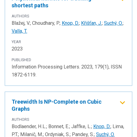
shortest paths
AUTHORS
Blažej, V.; Choudhary, P.;
Knop, D.
;
Křišťan, J.
;
Suchý, O.
;
Valla, T.
YEAR
2023
PUBLISHED
Information Processing Letters. 2023, 179(1), ISSN
1872-6119.
Treewidth Is NP-Complete on Cubic
Graphs
AUTHORS
Bodlaender, H.L.; Bonnet, E.; Jaffke, L.;
Knop, D.
; Lima,
P.T.; Milanič, M.; Ordyniak, S.; Pandey, S.;
Suchý, O.