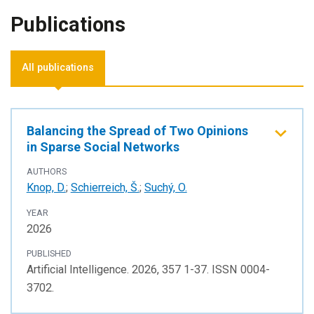
Publications
All publications
Balancing the Spread of Two Opinions
in Sparse Social Networks
AUTHORS
Knop, D.
;
Schierreich, Š.
;
Suchý, O.
YEAR
2026
PUBLISHED
Artificial Intelligence. 2026, 357 1-37. ISSN 0004-
3702.