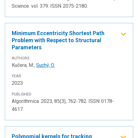
Science. vol. 379. ISSN 2075-2180.
Minimum Eccentricity Shortest Path
Problem with Respect to Structural
Parameters
AUTHORS
Kučera, M.;
Suchý, O.
YEAR
2023
PUBLISHED
Algorithmica. 2023, 85(3), 762-782. ISSN 0178-
4617.
Polynomial kernels for tracking