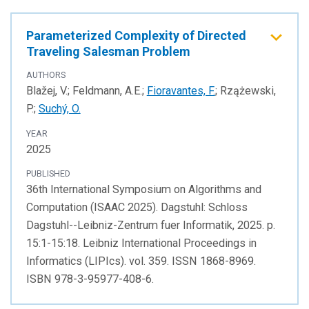
Parameterized Complexity of Directed
Traveling Salesman Problem
AUTHORS
Blažej, V.; Feldmann, A.E.;
Fioravantes, F.
; Rzążewski,
P.;
Suchý, O.
YEAR
2025
PUBLISHED
36th International Symposium on Algorithms and
Computation (ISAAC 2025). Dagstuhl: Schloss
Dagstuhl--Leibniz-Zentrum fuer Informatik, 2025. p.
15:1-15:18. Leibniz International Proceedings in
Informatics (LIPIcs). vol. 359. ISSN 1868-8969.
ISBN 978-3-95977-408-6.