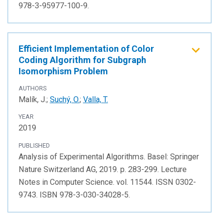
978-3-95977-100-9.
Efficient Implementation of Color
Coding Algorithm for Subgraph
Isomorphism Problem
AUTHORS
Malík, J.;
Suchý, O.
;
Valla, T.
YEAR
2019
PUBLISHED
Analysis of Experimental Algorithms. Basel: Springer
Nature Switzerland AG, 2019. p. 283-299. Lecture
Notes in Computer Science. vol. 11544. ISSN 0302-
9743. ISBN 978-3-030-34028-5.