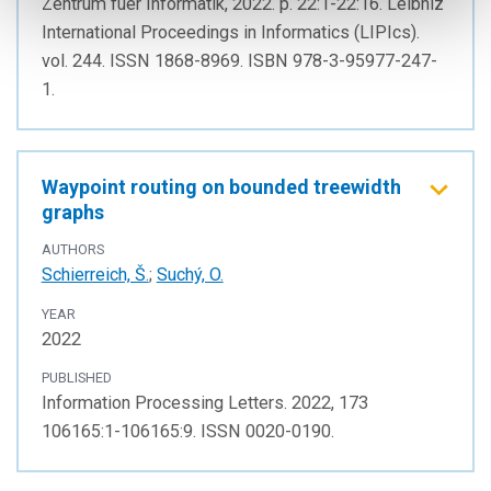
Zentrum fuer Informatik, 2022. p. 22:1-22:16. Leibniz
International Proceedings in Informatics (LIPIcs).
vol. 244. ISSN 1868-8969. ISBN 978-3-95977-247-
1.
Waypoint routing on bounded treewidth
graphs
AUTHORS
Schierreich, Š.
;
Suchý, O.
YEAR
2022
PUBLISHED
Information Processing Letters. 2022, 173
106165:1-106165:9. ISSN 0020-0190.