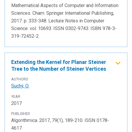
Mathematical Aspects of Computer and Information
Sciences. Cham: Springer International Publishing,
2017. p. 333-348. Lecture Notes in Computer
Science. vol. 10693. ISSN 0302-9743. ISBN 978-3-
319-72452-2.
Extending the Kernel for Planar Steiner
Tree to the Number of Steiner Vertices
AUTHORS
Suchý, O.
YEAR
2017
PUBLISHED
Algorithmica. 2017, 79(1), 189-210. ISSN 0178-
4617.