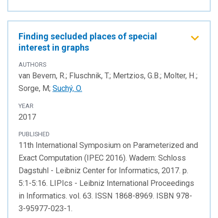
Finding secluded places of special
interest in graphs
AUTHORS
van Bevern, R.; Fluschnik, T.; Mertzios, G.B.; Molter, H.;
Sorge, M;
Suchý, O.
YEAR
2017
PUBLISHED
11th International Symposium on Parameterized and
Exact Computation (IPEC 2016). Wadern: Schloss
Dagstuhl - Leibniz Center for Informatics, 2017. p.
5:1-5:16. LIPIcs - Leibniz International Proceedings
in Informatics. vol. 63. ISSN 1868-8969. ISBN 978-
3-95977-023-1.