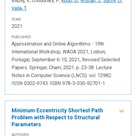
Blažej, V.; Choudhary, P.;
Knop, D.
;
Křišťan, J.
;
Suchý, O.
;
Valla, T.
YEAR
2021
PUBLISHED
Approximation and Online Algorithms - 19th
International Workshop, WAOA 2021, Lisbon,
Portugal, September 6-10, 2021, Revised Selected
Papers. Springer, Cham, 2021. p. 23-38. Lecture
Notes in Computer Science (LNCS). vol. 12982.
ISSN 0302-9743. ISBN 978-3-030-92701-1.
Minimum Eccentricity Shortest Path
Problem with Respect to Structural
Parameters
AUTHORS