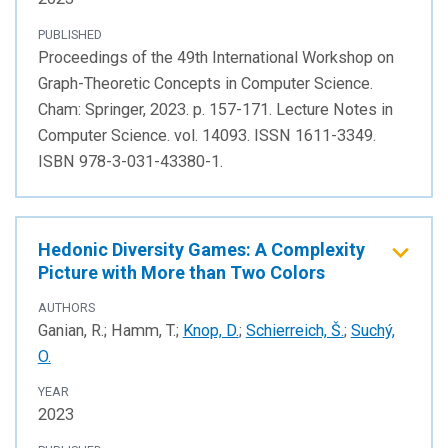
PUBLISHED
Proceedings of the 49th International Workshop on
Graph-Theoretic Concepts in Computer Science.
Cham: Springer, 2023. p. 157-171. Lecture Notes in
Computer Science. vol. 14093. ISSN 1611-3349.
ISBN 978-3-031-43380-1.
Hedonic Diversity Games: A Complexity
Picture with More than Two Colors
AUTHORS
Ganian, R.; Hamm, T.;
Knop, D.
;
Schierreich, Š.
;
Suchý,
O.
YEAR
2023