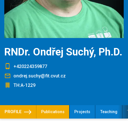
RNDr. Ondřej Suchý, Ph.D.
+420224359877
ondrej.suchy@fit.cvut.cz
TH:A-1229
PROFILE
Publications
Projects
Teaching