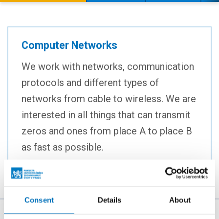
Computer Networks
We work with networks, communication
protocols and different types of
networks from cable to wireless. We are
interested in all things that can transmit
zeros and ones from place A to place B
as fast as possible.
Consent
Details
About
The person responsible for the content of this page: