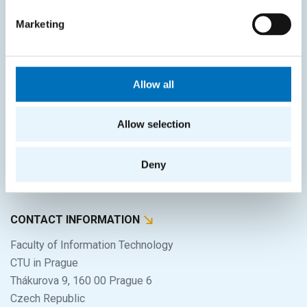
SITEMAP
Marketing
Home
Applicants
Students
Allow all
Science and research
Allow selection
Cooperation
About the faculty
Deny
Life at FIT
CONTACT INFORMATION
Faculty of Information Technology
CTU in Prague
Thákurova 9, 160 00 Prague 6
Czech Republic