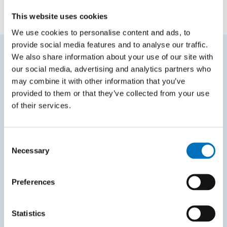
doc. Ing. Štěpán Starosta, Ph.D.
This website uses cookies
We use cookies to personalise content and ads, to
provide social media features and to analyse our traffic.
We also share information about your use of our site with
FREQUENTLY SEARCHED
our social media, advertising and analytics partners who
may combine it with other information that you’ve
Schedule of the academic year
provided to them or that they’ve collected from your use
of their services.
Office of Study Affairs
Study guide
Consent
Systems gateway
Necessary
Selection
KOS system
Courses system
Preferences
Intranet
Statistics