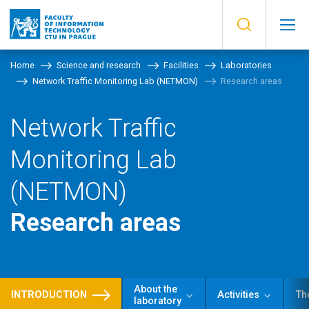
Home
Science and research
Facilities
Laboratories
Network Traffic Monitoring Lab (NETMON)
Research areas
Network Traffic
Monitoring Lab
(NETMON)
Research areas
About the
INTRODUCTION
Activities
Th
laboratory