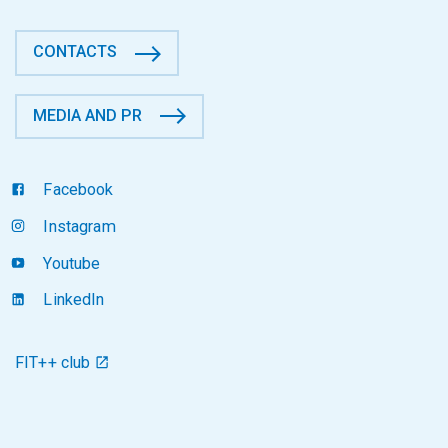
CONTACTS
MEDIA AND PR
Facebook
Instagram
Youtube
LinkedIn
FIT++ club