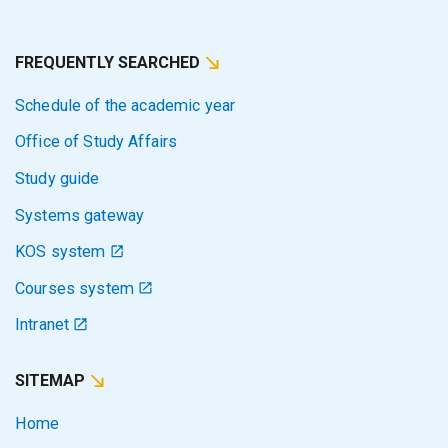
FREQUENTLY SEARCHED
Schedule of the academic year
Office of Study Affairs
Study guide
Systems gateway
KOS system
Courses system
Intranet
SITEMAP
Home