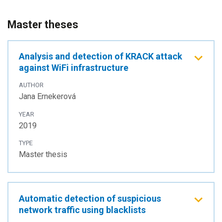
Master theses
Analysis and detection of KRACK attack
against WiFi infrastructure
AUTHOR
Jana Ernekerová
YEAR
2019
TYPE
Master thesis
Automatic detection of suspicious
network traffic using blacklists