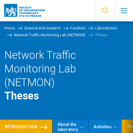
Home
Science and research
Facilities
Laboratories
Network Traffic Monitoring Lab (NETMON)
Theses
Network Traffic
Monitoring Lab
(NETMON)
Theses
About the
INTRODUCTION
Activities
Th
laboratory