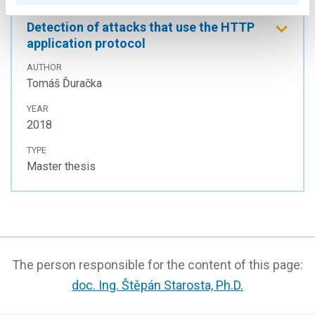
Detection of attacks that use the HTTP
application protocol
AUTHOR
Tomáš Ďuračka
YEAR
2018
TYPE
Master thesis
The person responsible for the content of this page:
doc. Ing. Štěpán Starosta, Ph.D.