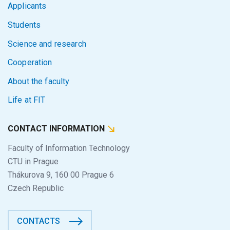
Applicants
Students
Science and research
Cooperation
About the faculty
Life at FIT
CONTACT INFORMATION
Faculty of Information Technology
CTU in Prague
Thákurova 9, 160 00 Prague 6
Czech Republic
CONTACTS