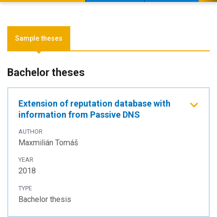
Sample theses
Bachelor theses
Extension of reputation database with
information from Passive DNS
AUTHOR
Maxmilián Tomáš
YEAR
2018
TYPE
Bachelor thesis