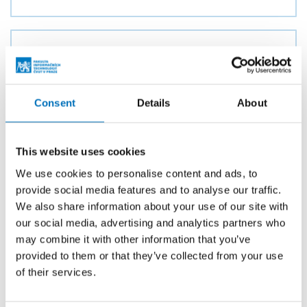
Universal module for data aggregation
in the NEMEA system
AUTHOR
Consent
Details
About
Michal Slabihoudek
YEAR
2018
This website uses cookies
TYPE
We use cookies to personalise content and ads, to
Master thesis
provide social media features and to analyse our traffic.
We also share information about your use of our site with
our social media, advertising and analytics partners who
may combine it with other information that you’ve
System for grouping suspicious
provided to them or that they’ve collected from your use
network addresses
of their services.
AUTHOR
Lenka Stejskalová