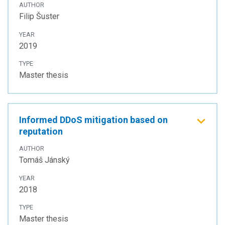
AUTHOR
Filip Šuster
YEAR
2019
TYPE
Master thesis
Informed DDoS mitigation based on
reputation
AUTHOR
Tomáš Jánský
YEAR
2018
TYPE
Master thesis