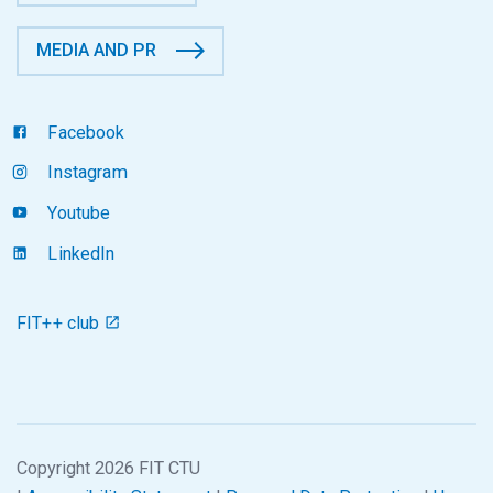
MEDIA AND PR
Facebook
Instagram
Youtube
LinkedIn
FIT++ club
Copyright 2026 FIT CTU