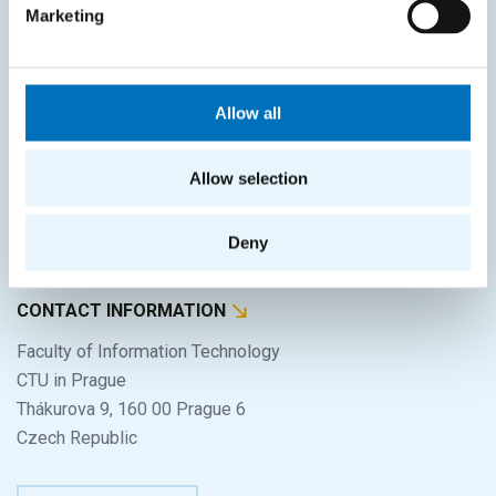
Home
Marketing
Applicants
Students
Allow all
Science and research
Cooperation
Allow selection
About the faculty
Deny
Life at FIT
CONTACT INFORMATION
Faculty of Information Technology
CTU in Prague
Thákurova 9, 160 00 Prague 6
Czech Republic