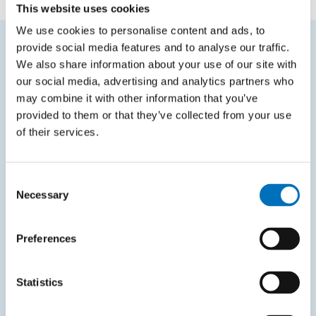
This website uses cookies
We use cookies to personalise content and ads, to
provide social media features and to analyse our traffic.
We also share information about your use of our site with
FREQUENTLY SEARCHED
our social media, advertising and analytics partners who
Schedule of the academic year
may combine it with other information that you’ve
provided to them or that they’ve collected from your use
Office of Study Affairs
of their services.
Study guide
Systems gateway
Consent
Necessary
KOS system
Selection
Courses system
Preferences
Intranet
Statistics
SITEMAP