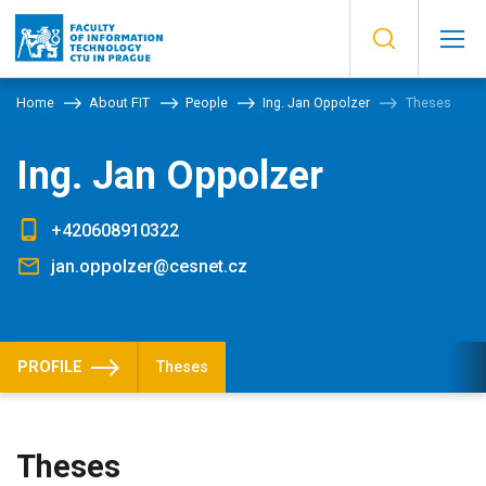
Home
About FIT
People
Ing. Jan Oppolzer
Theses
Ing. Jan Oppolzer
+420608910322
jan.oppolzer@cesnet.cz
PROFILE
Theses
Theses