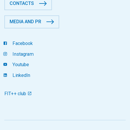
CONTACTS
MEDIA AND PR
Facebook
Instagram
Youtube
LinkedIn
FIT++ club