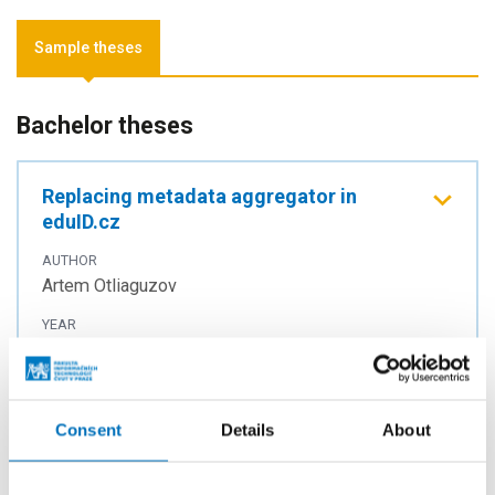
Sample theses
Bachelor theses
Replacing metadata aggregator in
eduID.cz
AUTHOR
Artem Otliaguzov
YEAR
2025
TYPE
Bachelor thesis
Consent
Details
About