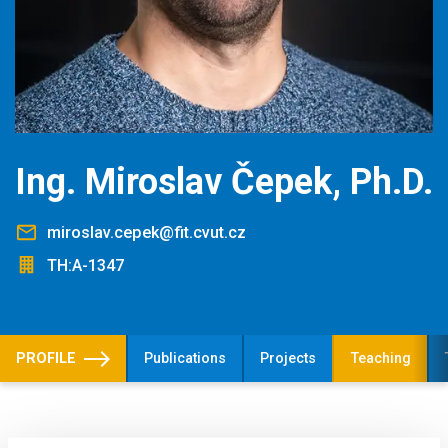
Ing. Miroslav Čepek, Ph.D.
miroslav.cepek@fit.cvut.cz
TH:A-1347
PROFILE
Publications
Projects
Teaching