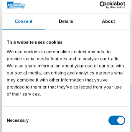
Teaching
Courses in master studies
Consent
Details
About
Code
Course name
This website uses cookies
NI-GNN
Graph Neural Networks
We use cookies to personalise content and ads, to
provide social media features and to analyse our traffic.
NI-AML
Advanced machine learning
We also share information about your use of our site with
our social media, advertising and analytics partners who
may combine it with other information that you’ve
provided to them or that they’ve collected from your use
of their services.
FREQUENTLY SEARCHED
Consent
Schedule of the academic year
Necessary
Selection
Office of Study Affairs