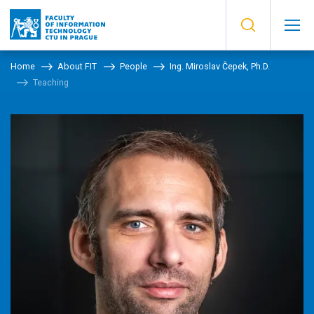
Home
About FIT
People
Ing. Miroslav Čepek, Ph.D.
Teaching