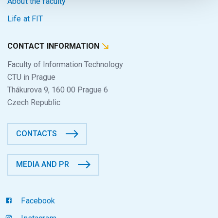
About the faculty
Life at FIT
CONTACT INFORMATION
Faculty of Information Technology
CTU in Prague
Thákurova 9, 160 00 Prague 6
Czech Republic
CONTACTS
MEDIA AND PR
Facebook