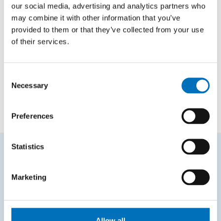
our social media, advertising and analytics partners who
BI-SP1.21
Team Software Project 1
may combine it with other information that you’ve
provided to them or that they’ve collected from your use
of their services.
All-faculty courses
Code
Course name
Consent
Necessary
Selection
FIT-ORA
Certificate Oracle
Preferences
Statistics
FREQUENTLY SEARCHED
Marketing
Schedule of the academic year
Office of Study Affairs
Allow all