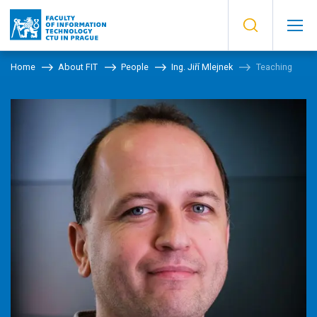
Home
About FIT
People
Ing. Jiří Mlejnek
Teaching