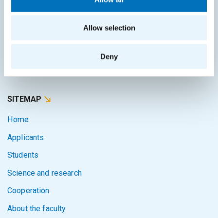
Study guide
Systems gateway
Allow selection
KOS system
Courses system
Deny
Intranet
SITEMAP
Home
Applicants
Students
Science and research
Cooperation
About the faculty