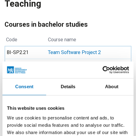
Teaching
Courses in bachelor studies
Code
Course name
BI-SP2.21
Team Software Project 2
BI-SWI.21
Software Engineering
BI-IDO.21
Introduction to DevOps
Consent
Details
About
BIK-IDO.21
Introduction to DevOps
BIK-SP1.21
Team Software Project 1
This website uses cookies
BIK-SP2.21
Team Software Project 2
We use cookies to personalise content and ads, to
provide social media features and to analyse our traffic.
BIK-SWI.21
Software Engineering
We also share information about your use of our site with