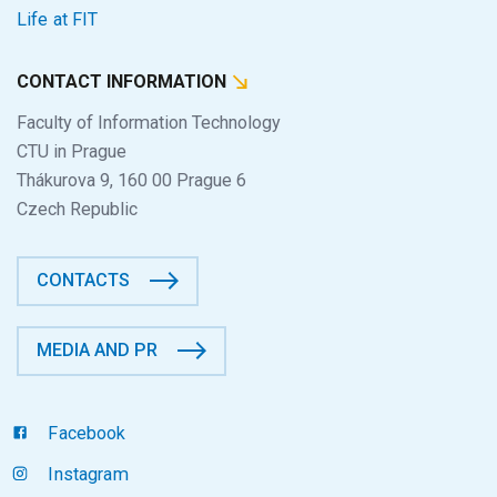
Life at FIT
CONTACT INFORMATION
Faculty of Information Technology
CTU in Prague
Thákurova 9, 160 00 Prague 6
Czech Republic
CONTACTS
MEDIA AND PR
Facebook
Instagram