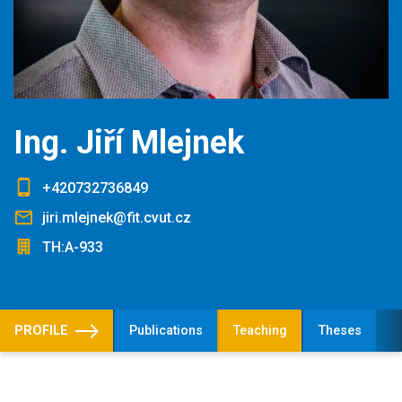
Ing. Jiří Mlejnek
+420732736849
jiri.mlejnek@fit.cvut.cz
TH:A-933
PROFILE
Publications
Teaching
Theses