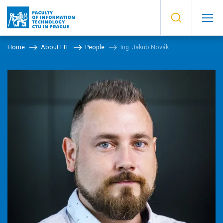
Home
About FIT
People
Ing. Jakub Novák