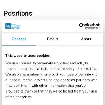
Positions
Employee
Office for Cooperation
with Industry
Consent
Details
About
Head
Office for Cooperation
with Industry
This website uses cookies
Vice-Dean for Cooperation
Faculty of Information
with Industry
Technology
We use cookies to personalise content and ads, to
provide social media features and to analyse our traffic.
Board Member
Faculty of Information
We also share information about your use of our site with
Technology
our social media, advertising and analytics partners who
may combine it with other information that you’ve
Member of The Faculty
Faculty of Information
provided to them or that they’ve collected from your use
Management
Technology
of their services.