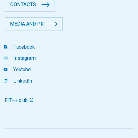
CONTACTS
MEDIA AND PR
Facebook
Instagram
Youtube
LinkedIn
FIT++ club