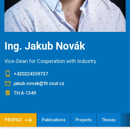
Ing. Jakub Novák
Vice-Dean for Cooperation with Industry
+420224359737
jakub.novak@fit.cvut.cz
TH:A-1349
PROFILE
Publications
Projects
Theses