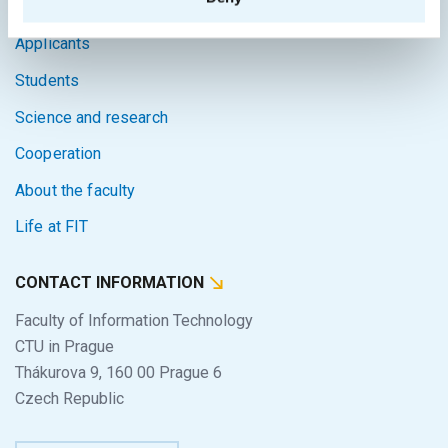
Home
Applicants
Students
Science and research
Cooperation
About the faculty
Life at FIT
CONTACT INFORMATION
Faculty of Information Technology
CTU in Prague
Thákurova 9, 160 00 Prague 6
Czech Republic