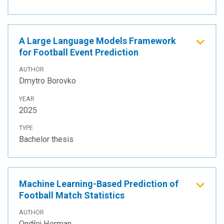
A Large Language Models Framework
for Football Event Prediction
AUTHOR
Dmytro Borovko
YEAR
2025
TYPE
Bachelor thesis
Machine Learning-Based Prediction of
Football Match Statistics
AUTHOR
Ondřej Herman