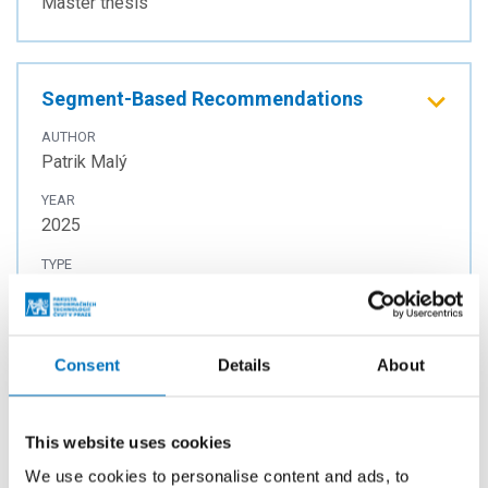
Master thesis
Segment-Based Recommendations
AUTHOR
Patrik Malý
YEAR
2025
TYPE
Master thesis
Consent
Details
About
Human Alignment of Natural Language
Processing Models
This website uses cookies
AUTHOR
Anastasiia Solomiia Hrytsyna
We use cookies to personalise content and ads, to