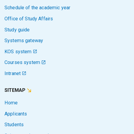
Schedule of the academic year
Office of Study Affairs
Study guide
Systems gateway
KOS system
Courses system
Intranet
SITEMAP
Home
Applicants
Students