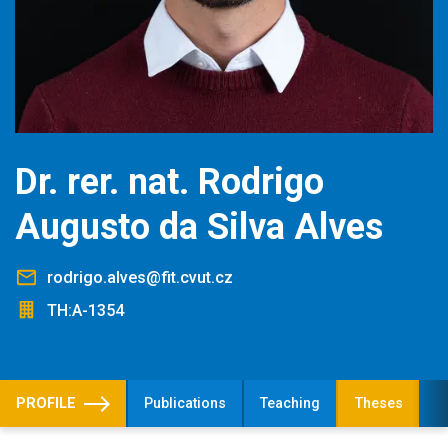
Dr. rer. nat. Rodrigo
Augusto da Silva Alves
rodrigo.alves@fit.cvut.cz
TH:A-1354
PROFILE
Publications
Teaching
Theses