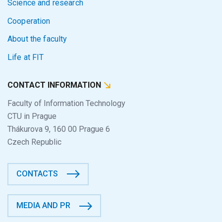
Science and research
Cooperation
About the faculty
Life at FIT
CONTACT INFORMATION
Faculty of Information Technology
CTU in Prague
Thákurova 9, 160 00 Prague 6
Czech Republic
CONTACTS
MEDIA AND PR