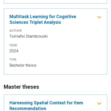
Multitask Learning for Cognitive
Sciences Triplet Analysis
AUTHOR
Tsimafei Stambrouski
YEAR
2024
TYPE
Bachelor thesis
Master theses
Harnessing Spatial Context for Item
Recommendation