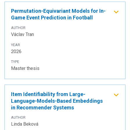
Permutation-Equivariant Models for In-
Game Event Prediction in Football
AUTHOR
Václav Tran
YEAR
2026
TYPE
Master thesis
Item Identifiability from Large-
Language-Models-Based Embeddings
in Recommender Systems
AUTHOR
Linda Beková