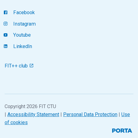
Facebook
Instagram
Youtube
LinkedIn
FIT++ club
Copyright 2026 FIT CTU
|
Accessibility Statement
|
Personal Data Protection
|
Use
of cookies