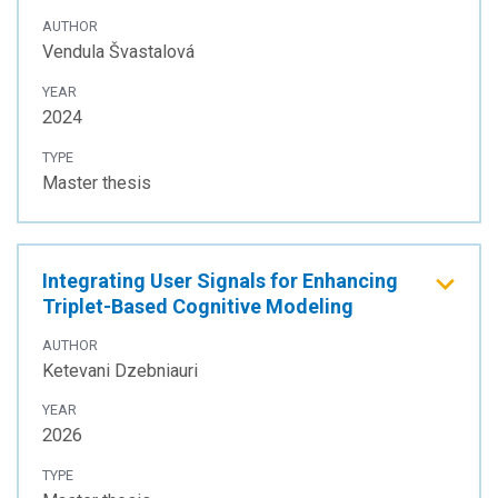
AUTHOR
Vendula Švastalová
YEAR
2024
TYPE
Master thesis
Integrating User Signals for Enhancing
Triplet-Based Cognitive Modeling
AUTHOR
Ketevani Dzebniauri
YEAR
2026
TYPE