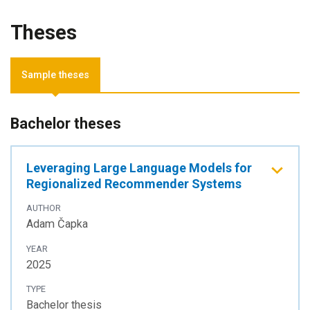
Theses
Sample theses
Bachelor theses
Leveraging Large Language Models for
Regionalized Recommender Systems
AUTHOR
Adam Čapka
YEAR
2025
TYPE
Bachelor thesis