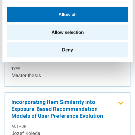
Allow all
Football outcomes prediction with
tensor completion embeddings
Allow selection
AUTHOR
Martin Kostrubanič
Deny
YEAR
2023
TYPE
Master thesis
Incorporating Item Similarity into
Exposure-Based Recommendation
Models of User Preference Evolution
AUTHOR
Jozef Koleda