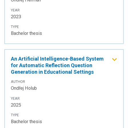
YEAR
2023
TYPE
Bachelor thesis
An Artificial Intelligence-Based System
for Automatic Reflection Question
Generation in Educational Settings
AUTHOR
Ondřej Holub
YEAR
2025
TYPE
Bachelor thesis