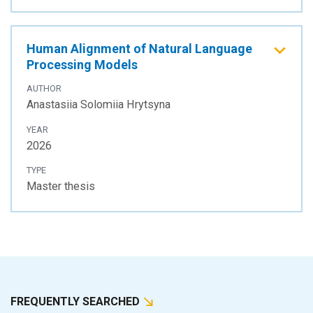
Human Alignment of Natural Language
Processing Models
AUTHOR
Anastasiia Solomiia Hrytsyna
YEAR
2026
TYPE
Master thesis
FREQUENTLY SEARCHED