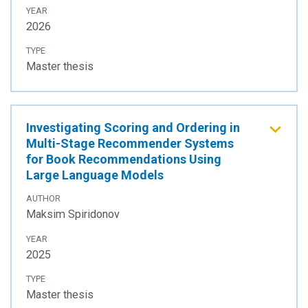
YEAR
2026
TYPE
Master thesis
Investigating Scoring and Ordering in
Multi-Stage Recommender Systems
for Book Recommendations Using
Large Language Models
AUTHOR
Maksim Spiridonov
YEAR
2025
TYPE
Master thesis