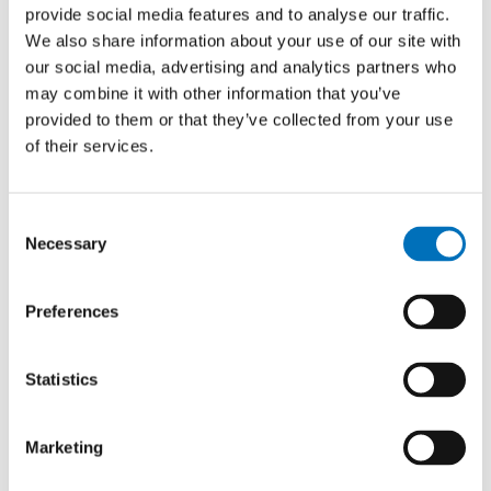
provide social media features and to analyse our traffic.
YEAR
We also share information about your use of our site with
2024
our social media, advertising and analytics partners who
TYPE
may combine it with other information that you’ve
Master thesis
provided to them or that they’ve collected from your use
of their services.
Natural Language Steering of
Consent
Recommender Systems via User
Necessary
Selection
Embedding Manipulation
AUTHOR
Preferences
Jaroslav Hradil
YEAR
Statistics
2026
TYPE
Marketing
Master thesis