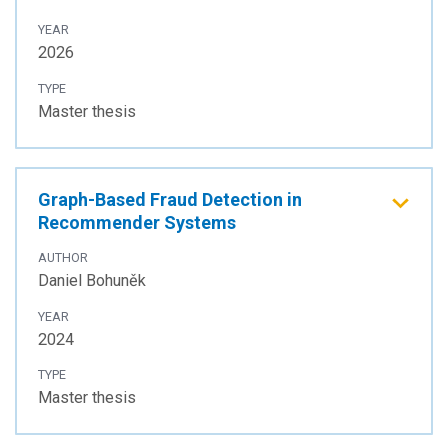
YEAR
2026
TYPE
Master thesis
Graph-Based Fraud Detection in
Recommender Systems
AUTHOR
Daniel Bohuněk
YEAR
2024
TYPE
Master thesis