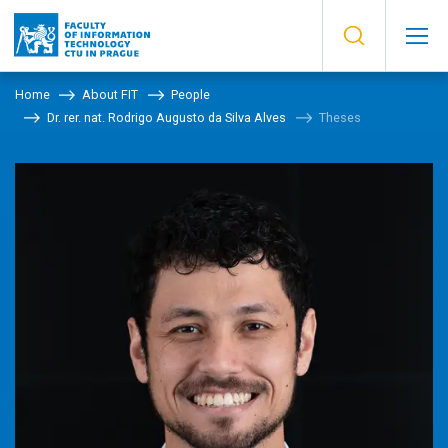
Home
About FIT
People
Dr. rer. nat. Rodrigo Augusto da Silva Alves
Theses