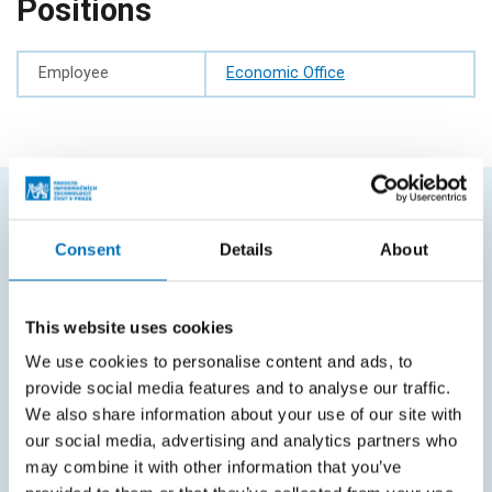
Positions
Employee
Economic Office
FREQUENTLY SEARCHED
Consent
Details
About
Schedule of the academic year
Office of Study Affairs
This website uses cookies
We use cookies to personalise content and ads, to
Study guide
provide social media features and to analyse our traffic.
Systems gateway
We also share information about your use of our site with
our social media, advertising and analytics partners who
KOS system
may combine it with other information that you’ve
Courses system