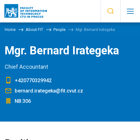
Home
About FIT
People
Mgr. Bernard Irategeka
Mgr. Bernard Irategeka
Chief Accountant
+420770329942
bernard.irategeka@fit.cvut.cz
NB:306