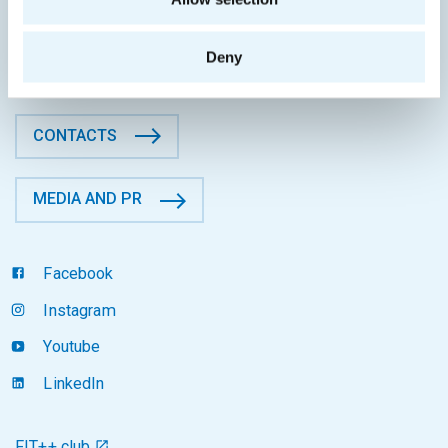
CTU in Prague
Thákurova 9, 160 00 Prague 6
Deny
Czech Republic
CONTACTS
MEDIA AND PR
Facebook
Instagram
Youtube
LinkedIn
FIT++ club