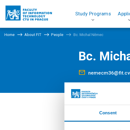
Study Programs
Appli
Home
About FIT
People
Bc. Michal Němec
Bc. Mich
nemecm36@fit.cv
Positions
Consent