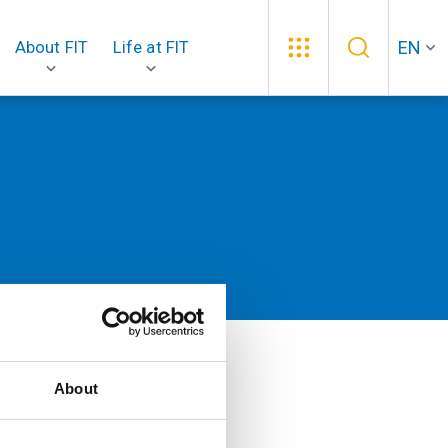
EN
About FIT
Life at FIT
About