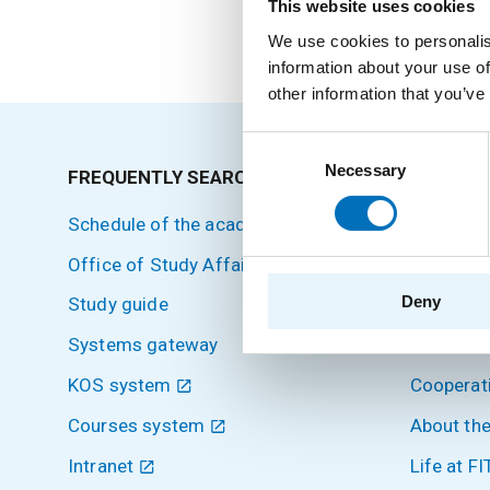
External Teacher
This website uses cookies
We use cookies to personalis
information about your use of
other information that you’ve
Consent
Necessary
Selection
FREQUENTLY SEARCHED
SITEMA
Schedule of the academic year
Home
Office of Study Affairs
Applicant
Deny
Study guide
Students
Systems gateway
Science 
KOS system
Cooperat
Courses system
About the
Intranet
Life at FI