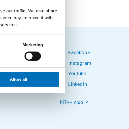
se our traffic. We also share
ers who may combine it with
 services.
Marketing
Facebook
hnology
Instagram
Youtube
 6
Allow all
LinkedIn
FIT++ club