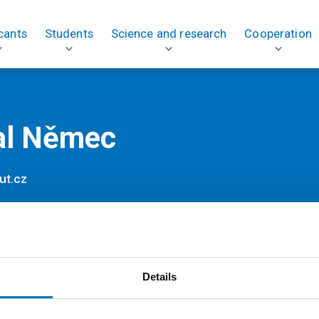
cants
Students
Science and research
Cooperation
al Němec
ut.cz
Details