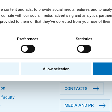
Department of Software Engineering
e content and ads, to provide social media features and to analy
 our site with our social media, advertising and analytics partn
 provided to them or that they’ve collected from your use of their
Preferences
Statistics
P
CONTACT INFORMATION
Faculty of Information Tec
CTU in Prague
s
Thákurova 9, 160 00 Prague
Allow selection
Czech Republic
and research
ion
CONTACTS
 faculty
MEDIA AND PR
T