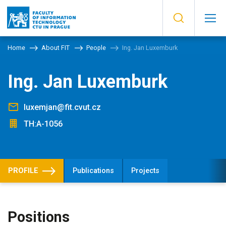
Home
About FIT
People
Ing. Jan Luxemburk
Ing. Jan Luxemburk
luxemjan@fit.cvut.cz
TH:A-1056
PROFILE
Publications
Projects
Positions