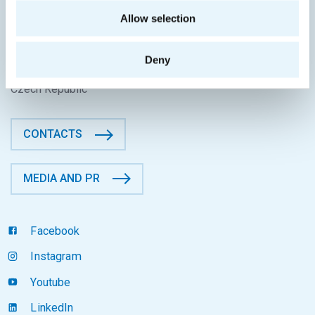
CONTACT INFORMATION
Allow selection
Faculty of Information Technology
CTU in Prague
Deny
Thákurova 9, 160 00 Prague 6
Czech Republic
CONTACTS
MEDIA AND PR
Facebook
Instagram
Youtube
LinkedIn