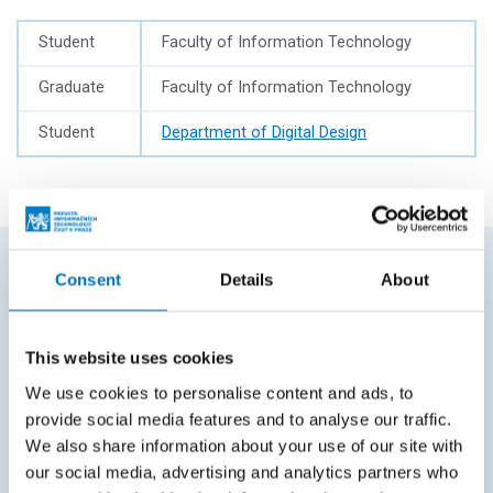
Student
Faculty of Information Technology
Graduate
Faculty of Information Technology
Student
Department of Digital Design
Consent
Details
About
FREQUENTLY SEARCHED
Schedule of the academic year
This website uses cookies
Office of Study Affairs
We use cookies to personalise content and ads, to
provide social media features and to analyse our traffic.
Study guide
We also share information about your use of our site with
Systems gateway
our social media, advertising and analytics partners who