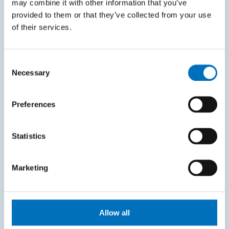
may combine it with other information that you’ve
KOS system
provided to them or that they’ve collected from your use
Courses system
of their services.
Intranet
Consent
SITEMAP
Necessary
Selection
Home
Preferences
Applicants
Students
Statistics
Science and research
Marketing
Cooperation
About the faculty
Life at FIT
Allow all