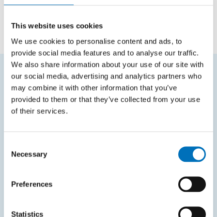
Employee
Department of Software Engineering
This website uses cookies
We use cookies to personalise content and ads, to
provide social media features and to analyse our traffic.
We also share information about your use of our site with
our social media, advertising and analytics partners who
FREQUENTLY SEARCHED
may combine it with other information that you’ve
provided to them or that they’ve collected from your use
Schedule of the academic year
of their services.
Office of Study Affairs
Study guide
Consent
Necessary
Selection
Systems gateway
KOS system
Preferences
Courses system
Intranet
Statistics