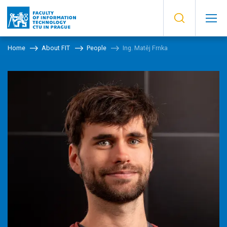
Home
About FIT
People
Ing. Matěj Frnka