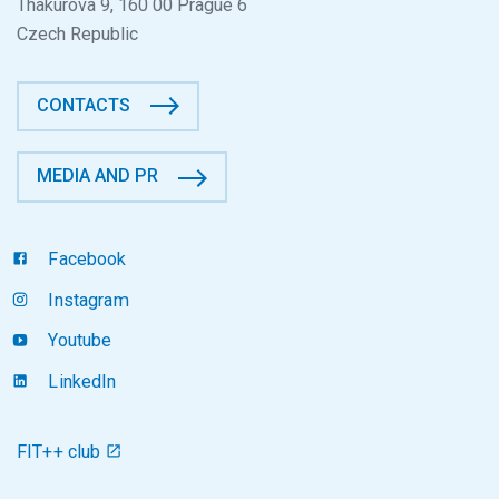
Thákurova 9, 160 00 Prague 6
Czech Republic
CONTACTS
MEDIA AND PR
Facebook
Instagram
Youtube
LinkedIn
FIT++ club