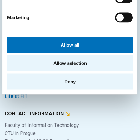
SITEMAP
Marketing
Home
Applicants
Allow all
Students
Science and research
Allow selection
Cooperation
Deny
About the faculty
Life at FIT
CONTACT INFORMATION
Faculty of Information Technology
CTU in Prague