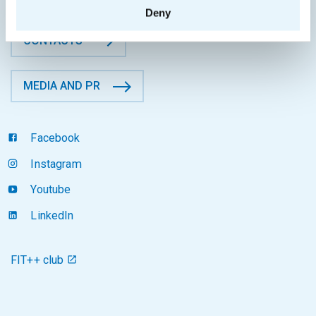
Deny
CONTACTS
MEDIA AND PR
Facebook
Instagram
Youtube
LinkedIn
FIT++ club