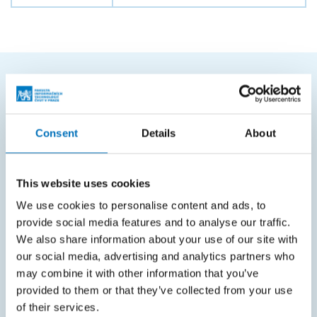
FREQUENTLY SEARCHED
Schedule of the academic year
Consent
Details
About
Office of Study Affairs
Study guide
This website uses cookies
Systems gateway
We use cookies to personalise content and ads, to
provide social media features and to analyse our traffic.
KOS system
We also share information about your use of our site with
our social media, advertising and analytics partners who
Courses system
may combine it with other information that you’ve
Intranet
provided to them or that they’ve collected from your use
of their services.