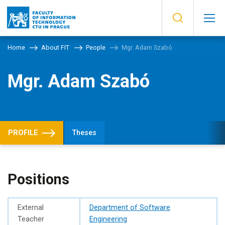
Home
About FIT
People
Mgr. Adam Szabó
Mgr. Adam Szabó
PROFILE
Theses
Positions
External
Department of Software
Teacher
Engineering