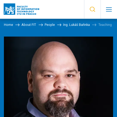
Home
About FIT
People
Ing. Lukáš Bařinka
Teaching