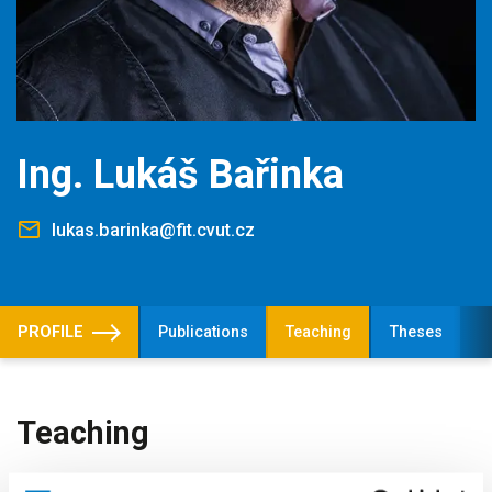
Ing. Lukáš Bařinka
lukas.barinka@fit.cvut.cz
PROFILE
Publications
Teaching
Theses
Teaching