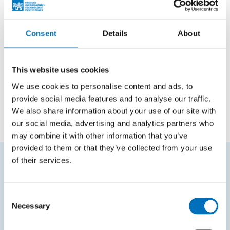
Courses in bachelor studies
Code
Course name
Consent
Details
About
BI-BLE
Blender
This website uses cookies
BIK-MGA
Multimedia and Graphics Applications
We use cookies to personalise content and ads, to
BI-ZWU
Introduction to Web and User Interfaces
provide social media features and to analyse our traffic.
We also share information about your use of our site with
our social media, advertising and analytics partners who
may combine it with other information that you’ve
provided to them or that they’ve collected from your use
of their services.
FREQUENTLY SEARCHED
Consent
Schedule of the academic year
Necessary
Selection
Office of Study Affairs