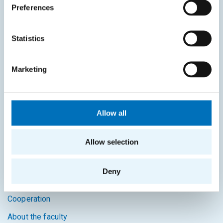
Study guide
Preferences
Systems gateway
Statistics
KOS system
Courses system
Marketing
Intranet
SITEMAP
Allow all
Home
Allow selection
Applicants
Students
Deny
Science and research
Cooperation
About the faculty