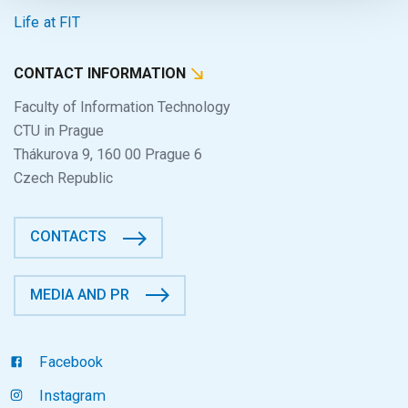
Life at FIT
CONTACT INFORMATION
Faculty of Information Technology
CTU in Prague
Thákurova 9, 160 00 Prague 6
Czech Republic
CONTACTS
MEDIA AND PR
Facebook
Instagram