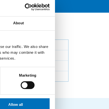
About
se our traffic. We also share
ers who may combine it with
 services.
Marketing
Allow all