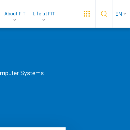
EN
About FIT
Life at FIT
Computer Systems