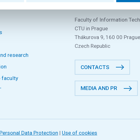
P
CONTACT INFORMATION
Faculty of Information Tec
CTU in Prague
s
Thákurova 9, 160 00 Prague
Czech Republic
and research
ion
CONTACTS
 faculty
MEDIA AND PR
T
Personal Data Protection
|
Use of cookies