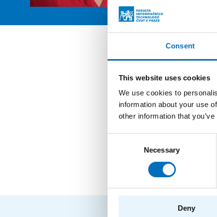
Consent
Posit
This website uses cookies
Secreta
We use cookies to personalis
information about your use of
Employ
other information that you’ve
Secreta
Consent
Necessary
Selection
Employ
Deny