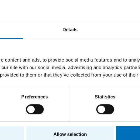
Details
ions
ry
Department of Computer Systems
e content and ads, to provide social media features and to analy
 our site with our social media, advertising and analytics partn
ee
Department of Digital Design
 provided to them or that they’ve collected from your use of their
ry
Department of Digital Design
Preferences
Statistics
ee
Department of Computer Systems
Allow selection