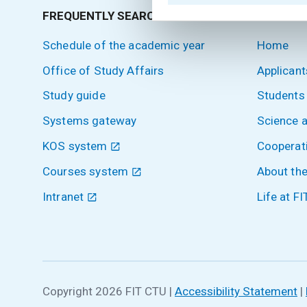
FREQUENTLY SEARCHED
SITEMA
Schedule of the academic year
Home
Office of Study Affairs
Applicant
Study guide
Students
Systems gateway
Science 
KOS system
Cooperat
Courses system
About the
Intranet
Life at FI
Copyright 2026 FIT CTU
|
Accessibility Statement
|