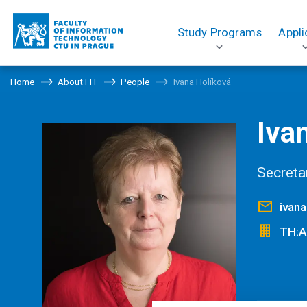
Study Programs
Appli
Home
About FIT
People
Ivana Holíková
Iva
Secreta
ivana
TH:A