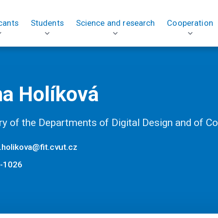
cants
Students
Science and research
Cooperation
na Holíková
ry of the Departments of Digital Design and of 
.holikova@fit.cvut.cz
-1026