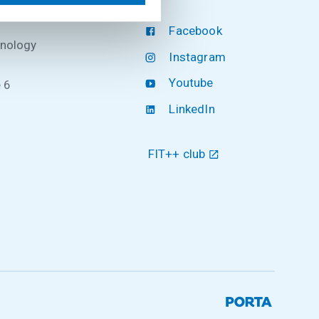
Facebook
hnology
Instagram
Youtube
 6
LinkedIn
FIT++ club