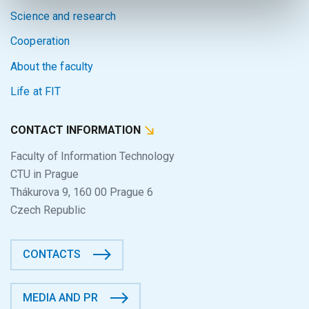
Science and research
Cooperation
About the faculty
Life at FIT
CONTACT INFORMATION
Faculty of Information Technology
CTU in Prague
Thákurova 9, 160 00 Prague 6
Czech Republic
CONTACTS
MEDIA AND PR