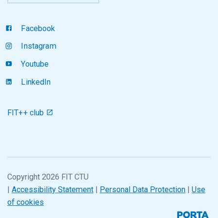
Facebook
Instagram
Youtube
LinkedIn
FIT++ club
Copyright 2026 FIT CTU
|
Accessibility Statement
|
Personal Data Protection
|
Use
of cookies