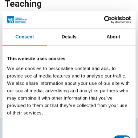
Teaching
Courses in bachelor studies
Consent
Details
About
Code
Course name
BIK-STO
Storage and Filesystems
This website uses cookies
BI-VDC.21
Virtualization and Data Centers
We use cookies to personalise content and ads, to
provide social media features and to analyse our traffic.
BIE-VDC.21
Virtualization and Data Centers
We also share information about your use of our site with
our social media, advertising and analytics partners who
BIK-VDC.21
Virtualization and Data Centers
may combine it with other information that you’ve
provided to them or that they’ve collected from your use
of their services.
Consent