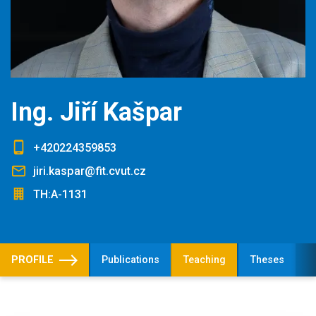
Ing. Jiří Kašpar
+420224359853
jiri.kaspar@fit.cvut.cz
TH:A-1131
PROFILE
Publications
Teaching
Theses