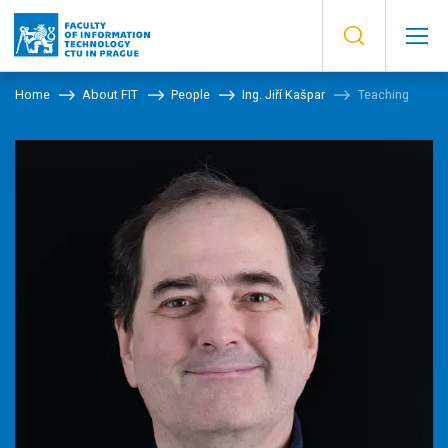
Home
About FIT
People
Ing. Jiří Kašpar
Teaching